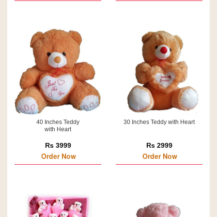
40 Inches Teddy
30 Inches Teddy with Heart
with Heart
Rs 3999
Rs 2999
Order Now
Order Now