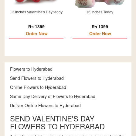
12 inches Valentine's Day teddy
16 Inches Teddy
Rs 1399
Rs 1399
Order Now
Order Now
Flowers to Hyderabad
Send Flowers to Hyderabad
Online Flowers to Hyderabad
Same Day Delivery of Flowers to Hyderabad
Deliver Online Flowers to Hyderabad
SEND VALENTINE'S DAY
FLOWERS TO HYDERABAD