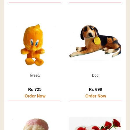
Tweety
Dog
Rs 725
Rs 699
Order Now
Order Now