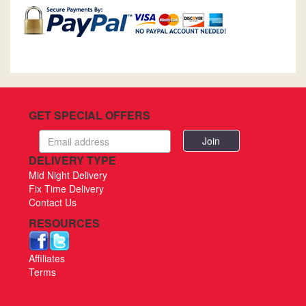
GET SPECIAL OFFERS
Email
address
DELIVERY TYPE
Mid Night Delivery
Fix Time Delivery
Contact Us
RESOURCES
Affiliates
Terms