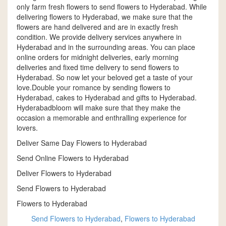
only farm fresh flowers to send flowers to Hyderabad. While
delivering flowers to Hyderabad, we make sure that the
flowers are hand delivered and are in exactly fresh
condition. We provide delivery services anywhere in
Hyderabad and in the surrounding areas. You can place
online orders for midnight deliveries, early morning
deliveries and fixed time delivery to send flowers to
Hyderabad. So now let your beloved get a taste of your
love.Double your romance by sending flowers to
Hyderabad, cakes to Hyderabad and gifts to Hyderabad.
Hyderabadbloom will make sure that they make the
occasion a memorable and enthralling experience for
lovers.
Deliver Same Day Flowers to Hyderabad
Send Online Flowers to Hyderabad
Deliver Flowers to Hyderabad
Send Flowers to Hyderabad
Flowers to Hyderabad
Send Flowers to Hyderabad
,
Flowers to Hyderabad