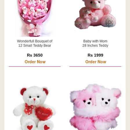
Wonderfull Bouquet of
Baby with Mom
12 Small Teddy Bear
28 Inches Teddy
Rs 3650
Rs 1999
Order Now
Order Now