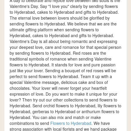
A day to celebrate and rejoice love between two souls is the
Valentine's Day. Say "I love you" clearly by sending flowers
to Hyderabad, cakes to Hyderabad and gifts to Hyderabad.
The eternal love between lovers should be glorified by
sending flowers to Hyderabad. We believe that we are the
ultimate gifting platform when sending flowers to
Hyderabad, cakes to Hyderabad and gifts to Hyderabad.
Valentine's Day is all about being romantic and expressing
your deepest love, care and romance for that special person
by sending flowers to Hyderabad. Red roses are the
traditional symbols of romance when sending Valentine
flowers to Hyderabad. It stands for love and pure passion
just like your lover. Sending a bouquet of red roses will be
perfect to send flowers to Hyderabad. Team it up with a
special Valentine message, delicious cake and box of
chocolates. Your lover will never forget your heartfelt
expression of love. Do you want to make it unique for your
lover? Then try out our other collections to send flowers to
Hyderabad. Send orchid flowers to Hyderabad, lily flowers to
Hyderabad, gerberas to Hyderabad or anthurium flowers to
Hyderabad. You can also mix and match or make
combinations to send
Flowers to Hyderabad
. We have
strong association with local florists and we hand package