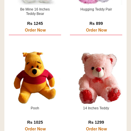
Be Mine 16 Inches
Hugging Teddy Pair
Teddy Bear
Rs 1245
Rs 899
Order Now
Order Now
Pooh
14 Inches Teddy
Rs 1025
Rs 1299
Order Now
Order Now