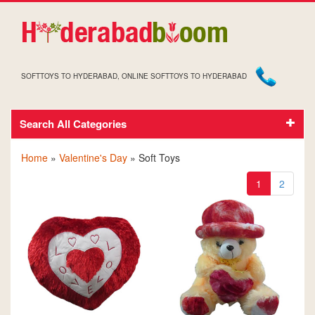
SOFTTOYS TO HYDERABAD, ONLINE SOFTTOYS TO HYDERABAD
Search All Categories
VALENTINE'S DAY SOFT TOYS
Home
»
Valentine's Day
» Soft Toys
1
2