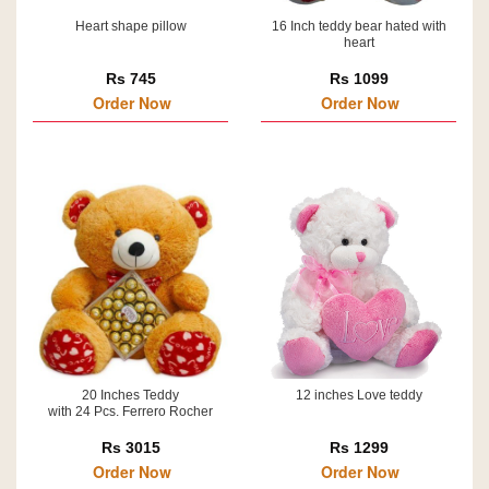
Heart shape pillow
16 Inch teddy bear hated with
heart
Rs 745
Rs 1099
Order Now
Order Now
20 Inches Teddy
12 inches Love teddy
with 24 Pcs. Ferrero Rocher
Rs 3015
Rs 1299
Order Now
Order Now