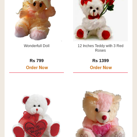
Wonderfull Doll
12 Inches Teddy with 3 Red
Roses
Rs 799
Rs 1399
Order Now
Order Now