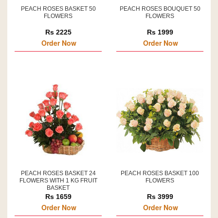
PEACH ROSES BASKET 50
PEACH ROSES BOUQUET 50
FLOWERS
FLOWERS
Rs 2225
Rs 1999
Order Now
Order Now
PEACH ROSES BASKET 24
PEACH ROSES BASKET 100
FLOWERS WITH 1 KG FRUIT
FLOWERS
BASKET
Rs 1659
Rs 3999
Order Now
Order Now