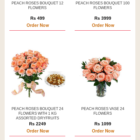
PEACH ROSES BOUQUET 12
PEACH ROSES BOUQUET 100
FLOWERS
FLOWERS
Rs 499
Rs 3999
Order Now
Order Now
PEACH ROSES BOUQUET 24
PEACH ROSES VASE 24
FLOWERS WITH 1 KG
FLOWERS
ASSORTED DRYFRUITS
Rs 2249
Rs 1099
Order Now
Order Now