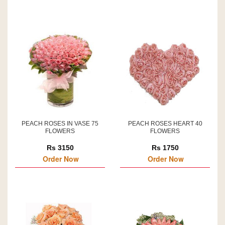
PEACH ROSES IN VASE 75
PEACH ROSES HEART 40
FLOWERS
FLOWERS
Rs 3150
Rs 1750
Order Now
Order Now