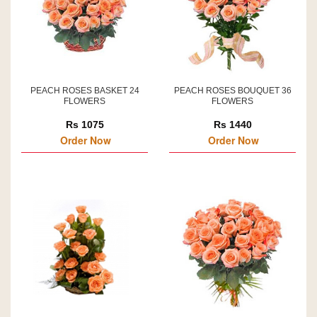
PEACH ROSES BASKET 24
PEACH ROSES BOUQUET 36
FLOWERS
FLOWERS
Rs 1075
Rs 1440
Order Now
Order Now