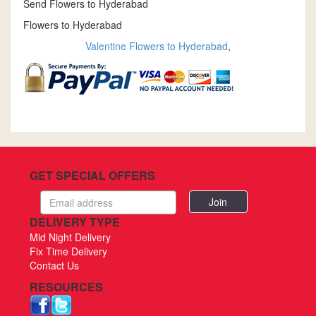
Send Flowers to Hyderabad
Flowers to Hyderabad
Valentine Flowers to Hyderabad
,
GET SPECIAL OFFERS
Email
address
DELIVERY TYPE
Mid Night Delivery
Fix Time Delivery
Contact Us
RESOURCES