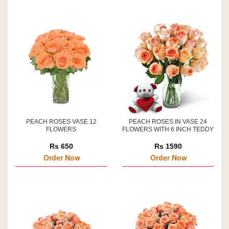
PEACH ROSES VASE 12
PEACH ROSES IN VASE 24
FLOWERS
FLOWERS WITH 6 INCH TEDDY
Rs 650
Rs 1590
Order Now
Order Now