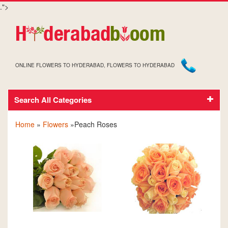
.">
ONLINE FLOWERS TO HYDERABAD, FLOWERS TO HYDERABAD
Search All Categories
PEACH ROSES
Home
»
Flowers
»Peach Roses