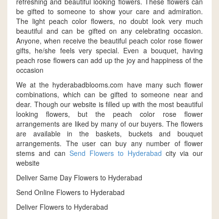
refreshing and beautiful looking flowers. These flowers can
be gifted to someone to show your care and admiration.
The light peach color flowers, no doubt look very much
beautiful and can be gifted on any celebrating occasion.
Anyone, when receive the beautiful peach color rose flower
gifts, he/she feels very special. Even a bouquet, having
peach rose flowers can add up the joy and happiness of the
occasion
We at the hyderabadblooms.com have many such flower
combinations, which can be gifted to someone near and
dear. Though our website is filled up with the most beautiful
looking flowers, but the peach color rose flower
arrangements are liked by many of our buyers. The flowers
are available in the baskets, buckets and bouquet
arrangements. The user can buy any number of flower
stems and can
Send Flowers to Hyderabad
city via our
website
Deliver Same Day Flowers to Hyderabad
Send Online Flowers to Hyderabad
Deliver Flowers to Hyderabad