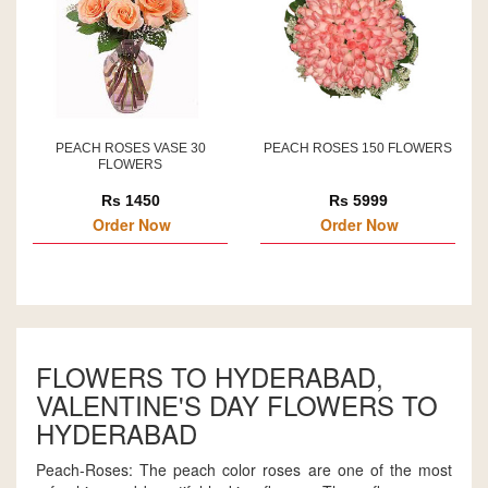
PEACH ROSES VASE 30
PEACH ROSES 150 FLOWERS
FLOWERS
Rs 1450
Rs 5999
Order Now
Order Now
FLOWERS TO HYDERABAD,
VALENTINE'S DAY FLOWERS TO
HYDERABAD
Peach-Roses: The peach color roses are one of the most