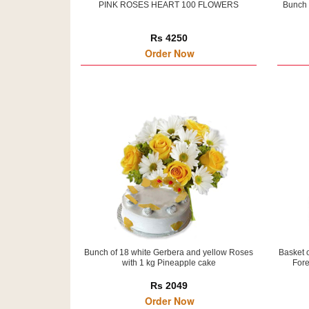
PINK ROSES HEART 100 FLOWERS
Bunch 
Rs 4250
Order Now
Bunch of 18 white Gerbera and yellow Roses
Basket 
with 1 kg Pineapple cake
Fore
Rs 2049
Order Now