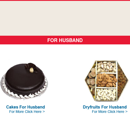
FOR HUSBAND