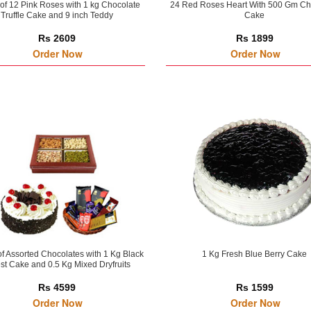
of 12 Pink Roses with 1 kg Chocolate
24 Red Roses Heart With 500 Gm Ch
Truffle Cake and 9 inch Teddy
Cake
Rs 2609
Rs 1899
Order Now
Order Now
of Assorted Chocolates with 1 Kg Black
1 Kg Fresh Blue Berry Cake
st Cake and 0.5 Kg Mixed Dryfruits
Rs 4599
Rs 1599
Order Now
Order Now