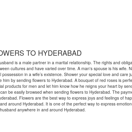
LOWERS TO HYDERABAD
sband is a male partner in a marital relationship. The rights and oblig
tween cultures and have varied over time. A man's spouse is his wife. N
al possession in a wife’s existence. Shower your special love and care 
 him by sending flowers to Hyderabad. A bouquet of red roses is perfec
ial products for men and let him know how he reigns your heart by sen
em can be easily browsed when sending flowers to Hyderabad. The paymen
Hyderabad. Flowers are the best way to express joys and feelings of 
 and around Hyderabad. It is one of the perfect way to express emot
est husband anywhere in and around Hyderabad.