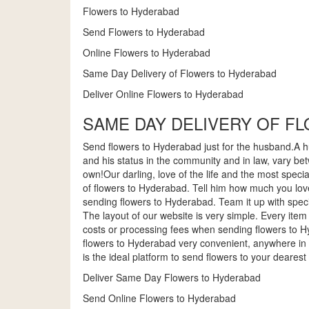
Flowers to Hyderabad
Send Flowers to Hyderabad
Online Flowers to Hyderabad
Same Day Delivery of Flowers to Hyderabad
Deliver Online Flowers to Hyderabad
SAME DAY DELIVERY OF F
Send flowers to Hyderabad just for the husband.A hu
and his status in the community and in law, vary be
own!Our darling, love of the life and the most speci
of flowers to Hyderabad. Tell him how much you love
sending flowers to Hyderabad. Team it up with spec
The layout of our website is very simple. Every it
costs or processing fees when sending flowers to 
flowers to Hyderabad very convenient, anywhere in
is the ideal platform to send flowers to your dear
Deliver Same Day Flowers to Hyderabad
Send Online Flowers to Hyderabad