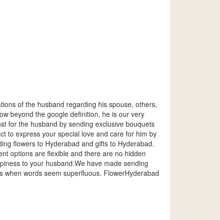
ations of the husband regarding his spouse, others,
ow beyond the google definition, he is our very
just for the husband by sending exclusive bouquets
t to express your special love and care for him by
ding flowers to Hyderabad and gifts to Hyderabad.
t options are flexible and there are no hidden
happiness to your husband.We have made sending
ions when words seem superfluous. FlowerHyderabad