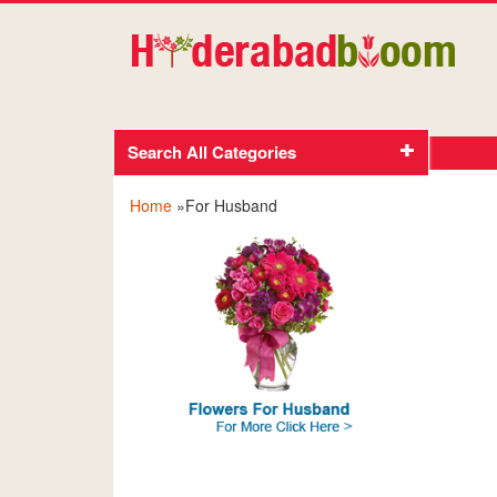
Search All Categories
Home
»For Husband