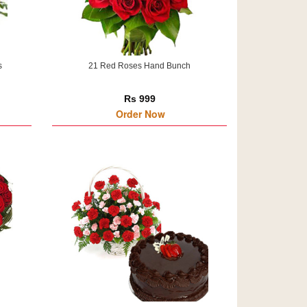
s
21 Red Roses Hand Bunch
Rs 999
Order Now