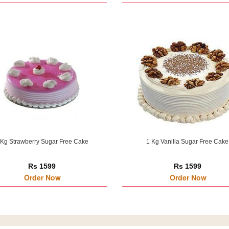
 Kg Strawberry Sugar Free Cake
1 Kg Vanilla Sugar Free Cake
Rs 1599
Rs 1599
Order Now
Order Now