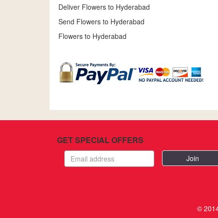
Deliver Flowers to Hyderabad
Send Flowers to Hyderabad
Flowers to Hyderabad
GET SPECIAL OFFERS
Email
address
© 2014