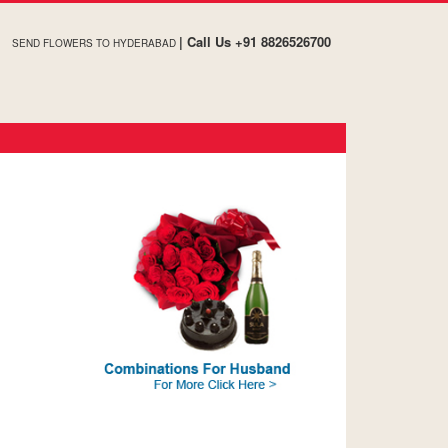
| Call Us +91 8826526700
SEND FLOWERS TO HYDERABAD