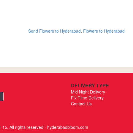
Send Flowers to Hyderabad
,
Flowers to Hyderabad
DELIVERY TYPE
Mid Night Delivery
Fix Time Delivery
Contact Us
-15. All rights reserved - hyderabadbloom.com