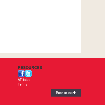
RESOURCES
Affiliates
Terms
Back to top