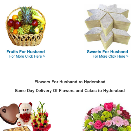
Flowers For Husband to Hyderabad
Same Day Delivery Of Flowers and Cakes to Hyderabad