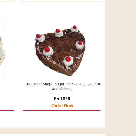
1 Kg Heart Shape Sugar Free Cake (flavour of
your Choice)
Rs 1699
Order Now