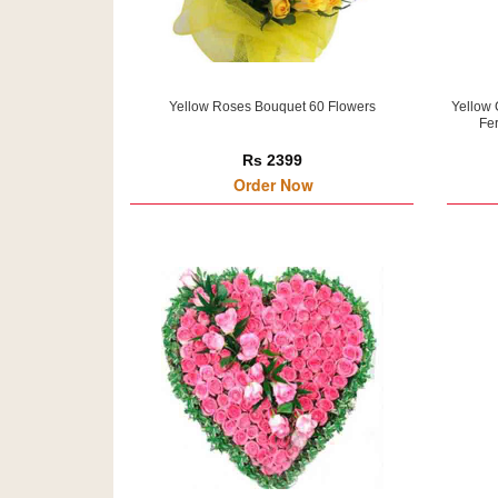
Yellow Roses Bouquet 60 Flowers
Yellow 
Fer
Rs 2399
Order Now