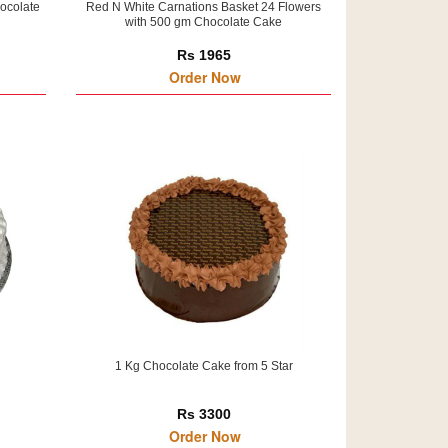
ocolate
Red N White Carnations Basket 24 Flowers
with 500 gm Chocolate Cake
Rs 1965
Order Now
1 Kg Chocolate Cake from 5 Star
Rs 3300
Order Now