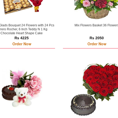
Glads Bouquet 24 Flowers with 24 Pcs
Mix Flowers Basket 36 Flower
rero Rocher, 6 Inch Teddy N 1 Kg
Chocolate Heart Shape Cake
Rs 4225
Rs 2050
Order Now
Order Now