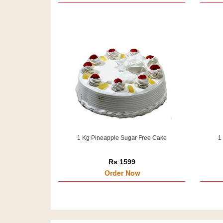
1 Kg Pineapple Sugar Free Cake
1
Rs 1599
Order Now