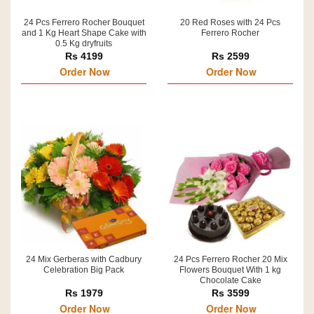
24 Pcs Ferrero Rocher Bouquet
20 Red Roses with 24 Pcs
and 1 Kg Heart Shape Cake with
Ferrero Rocher
0.5 Kg dryfruits
Rs 4199
Rs 2599
Order Now
Order Now
24 Mix Gerberas with Cadbury
24 Pcs Ferrero Rocher 20 Mix
Celebration Big Pack
Flowers Bouquet With 1 kg
Chocolate Cake
Rs 1979
Rs 3599
Order Now
Order Now