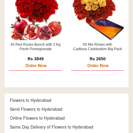
40 Red Roses Bunch with 3 Kg
50 Mix Roses with
Fresh Pomegranate
Cadbury Celebration Big Pack
Rs 3849
Rs 2650
Order Now
Order Now
Flowers to Hyderabad
Send Flowers to Hyderabad
Online Flowers to Hyderabad
Same Day Delivery of Flowers to Hyderabad