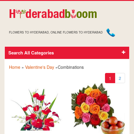
FLOWERS TO HYDERABAD, ONLINE FLOWERS TO HYDERABAD
Search All Categories
VALENTINE'S DAY COMBINATIONS
Home
»
Valentine's Day
»Combinations
1
2