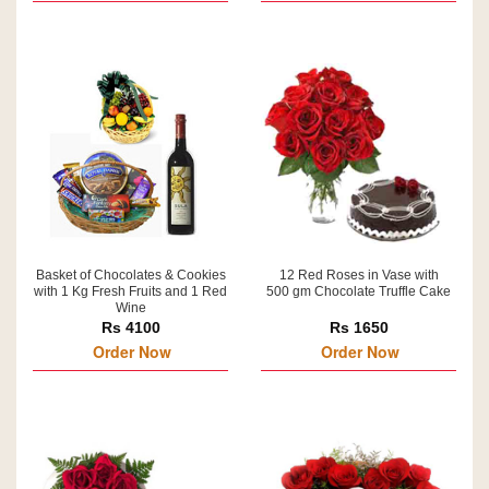
Basket of Chocolates & Cookies
12 Red Roses in Vase with
with 1 Kg Fresh Fruits and 1 Red
500 gm Chocolate Truffle Cake
Wine
Rs 4100
Rs 1650
Order Now
Order Now