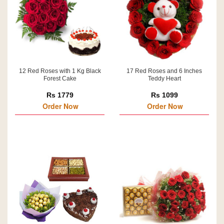
12 Red Roses with 1 Kg Black
17 Red Roses and 6 Inches
Forest Cake
Teddy Heart
Rs 1779
Rs 1099
Order Now
Order Now