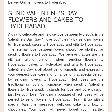
Deliver Online Flowers to Hyderabad
SEND VALENTINE'S DAY
FLOWERS AND CAKES TO
HYDERABAD
A day to celebrate and rejoice love between two souls is the
Valentine's Day. Say "I love you" clearly by sending flowers
to Hyderabad, cakes to Hyderabad and gifts to Hyderabad.
The eternal love between lovers should be glorified by
sending flowers to Hyderabad. We believe that we are the
ultimate gifting platform when sending flowers to
Hyderabad, cakes to Hyderabad and gifts to Hyderabad.
Valentine's Day is all about being romantic and expressing
your deepest love, care and romance for that special person
by sending flowers to Hyderabad. Red roses are the
traditional symbols of romance when sending Valentine
flowers to Hyderabad. It stands for love and pure passion
just like your lover. Sending a bouquet of red roses will be
perfect to send flowers to Hyderabad. Team it up with a
special Valentine message, delicious cake and box of
chocolates. Your lover will never forget your heartfelt