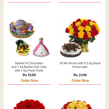
Basket of Chocolates
30 Mix Roses with 0.5 Kg Black
and 2 Kg Barbie Doll Cake
Forest cake
with 1 Kg Fresh Fruits
Rs 5150
Rs 2149
Order Now
Order Now