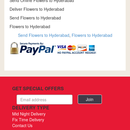
Send Online Flowers to Hyderabad
Deliver Flowers to Hyderabad
Send Flowers to Hyderabad
Flowers to Hyderabad
Send Flowers to Hyderabad
,
Flowers to Hyderabad
GET SPECIAL OFFERS
Email
address
DELIVERY TYPE
Mid Night Delivery
Fix Time Delivery
Contact Us