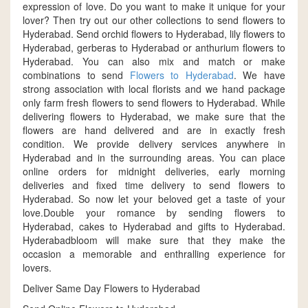
expression of love. Do you want to make it unique for your
lover? Then try out our other collections to send flowers to
Hyderabad. Send orchid flowers to Hyderabad, lily flowers to
Hyderabad, gerberas to Hyderabad or anthurium flowers to
Hyderabad. You can also mix and match or make
combinations to send
Flowers to Hyderabad
. We have
strong association with local florists and we hand package
only farm fresh flowers to send flowers to Hyderabad. While
delivering flowers to Hyderabad, we make sure that the
flowers are hand delivered and are in exactly fresh
condition. We provide delivery services anywhere in
Hyderabad and in the surrounding areas. You can place
online orders for midnight deliveries, early morning
deliveries and fixed time delivery to send flowers to
Hyderabad. So now let your beloved get a taste of your
love.Double your romance by sending flowers to
Hyderabad, cakes to Hyderabad and gifts to Hyderabad.
Hyderabadbloom will make sure that they make the
occasion a memorable and enthralling experience for
lovers.
Deliver Same Day Flowers to Hyderabad