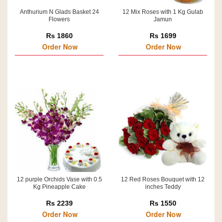
Anthurium N Glads Basket 24
12 Mix Roses with 1 Kg Gulab
Flowers
Jamun
Rs 1860
Rs 1699
Order Now
Order Now
12 purple Orchids Vase with 0.5
12 Red Roses Bouquet with 12
Kg Pineapple Cake
inches Teddy
Rs 2239
Rs 1550
Order Now
Order Now