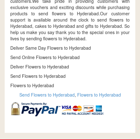
customers.We take pride in providing customers with
exclusive vouchers and exciting discounts while purchasing
products to send flowers to Hyderabad.Our customer
support is available around the clock to send flowers to
Hyderabad, cakes to Hyderabad and gifts to Hyderabad. So
help us make you say thank you to the special ones in your
lives by sending flowers to Hyderabad.
Deliver Same Day Flowers to Hyderabad
Send Online Flowers to Hyderabad
Deliver Flowers to Hyderabad
Send Flowers to Hyderabad
Flowers to Hyderabad
Send Flowers to Hyderabad
,
Flowers to Hyderabad