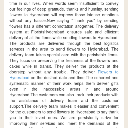
time in our lives. When words seem insufficient to convey
our feelings of deep gratitude, thanks and humility, sending
flowers to Hyderabad will express those intense emotions
without any hassle.Now saying “Thank you” by sending
flowers has a different connotation altogether. The delivery
system at FloristsHyderabad ensures safe and efficient
delivery of all the items while sending flowers to Hyderabad.
The products are delivered through the best logistics
services in the area to send flowers to Hyderabad. The
delivery team takes special care with the perishable items.
They focus on preserving the freshness of the flowers and
cakes while in transit. They deliver the products at the
doorstep without any trouble. They deliver
Flowers to
Hyderabad
on the desired date and time.The coherent and
systematic manner of their work helps them deliver gifts
even in the inaccessible areas in and around
Hyderabad.The customers can also track their products with
the assistance of delivery team and the customer
support.The delivery team makes it easier and convenient
for the customers to send flowers to Hyderabad to say thank
you to their loved ones. We are persistently strive for
improving their services and meet the demands of the