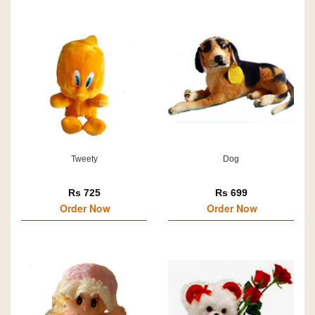
Tweety
Dog
Rs 725
Rs 699
Order Now
Order Now