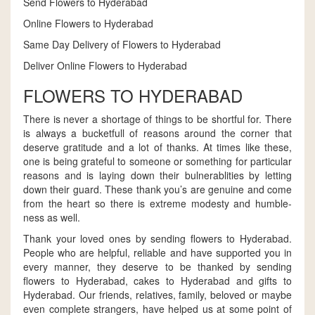
Send Flowers to Hyderabad
Online Flowers to Hyderabad
Same Day Delivery of Flowers to Hyderabad
Deliver Online Flowers to Hyderabad
FLOWERS TO HYDERABAD
There is never a shortage of things to be shortful for. There
is always a bucketfull of reasons around the corner that
deserve gratitude and a lot of thanks. At times like these,
one is being grateful to someone or something for particular
reasons and is laying down their bulnerablities by letting
down their guard. These thank you’s are genuine and come
from the heart so there is extreme modesty and humble-
ness as well.
Thank your loved ones by sending flowers to Hyderabad.
People who are helpful, reliable and have supported you in
every manner, they deserve to be thanked by sending
flowers to Hyderabad, cakes to Hyderabad and gifts to
Hyderabad. Our friends, relatives, family, beloved or maybe
even complete strangers, have helped us at some point of