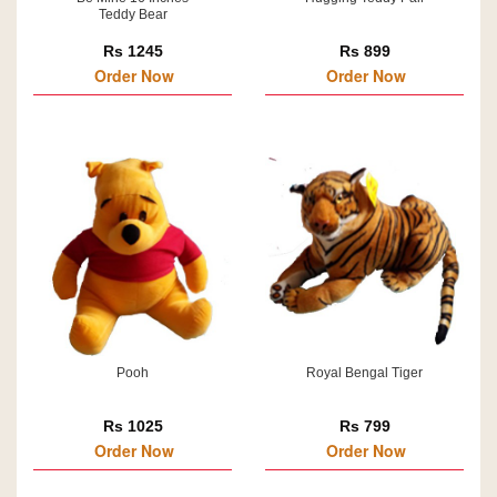
Teddy Bear
Rs 1245
Rs 899
Order Now
Order Now
Pooh
Royal Bengal Tiger
Rs 1025
Rs 799
Order Now
Order Now