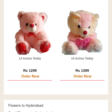
14 Inches Teddy
16 Inches Teddy
Rs 1299
Rs 1399
Order Now
Order Now
Flowers to Hyderabad