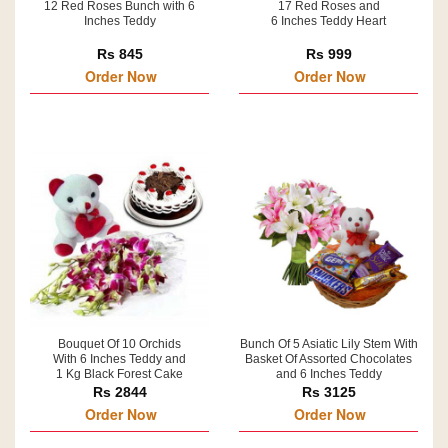
12 Red Roses Bunch with 6
17 Red Roses and
Inches Teddy
6 Inches Teddy Heart
Rs 845
Rs 999
Order Now
Order Now
Bouquet Of 10 Orchids
Bunch Of 5 Asiatic Lily Stem With
With 6 Inches Teddy and
Basket Of Assorted Chocolates
1 Kg Black Forest Cake
and 6 Inches Teddy
Rs 2844
Rs 3125
Order Now
Order Now