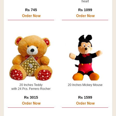
heart
Rs 745
Rs 1099
Order Now
Order Now
20 Inches Teddy
20 Inches Mickey Mouse
with 24 Pcs. Ferrero Rocher
Rs 3015
Rs 1599
Order Now
Order Now