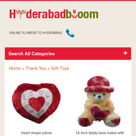
ONLINE FLOWERS TO HYDERABAD
Search All Categories
SOFT TOYS FOR THANK YOU
Home
»
Thank You
»
Soft Toys
Heart shape pillow
16 Inch teddy bear hated with