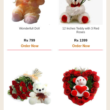
Wonderfull Doll
12 Inches Teddy with 3 Red
Roses
Rs 799
Rs 1399
Order Now
Order Now