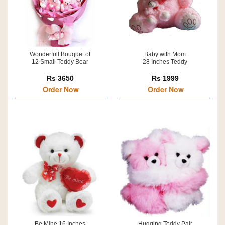
Wonderfull Bouquet of
Baby with Mom
12 Small Teddy Bear
28 Inches Teddy
Rs 3650
Rs 1999
Order Now
Order Now
Be Mine 16 Inches
Hugging Teddy Pair