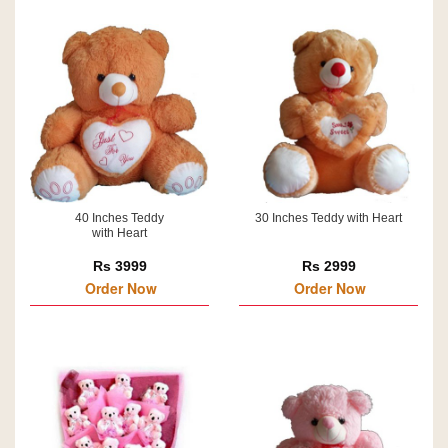
40 Inches Teddy
30 Inches Teddy with Heart
with Heart
Rs 3999
Rs 2999
Order Now
Order Now