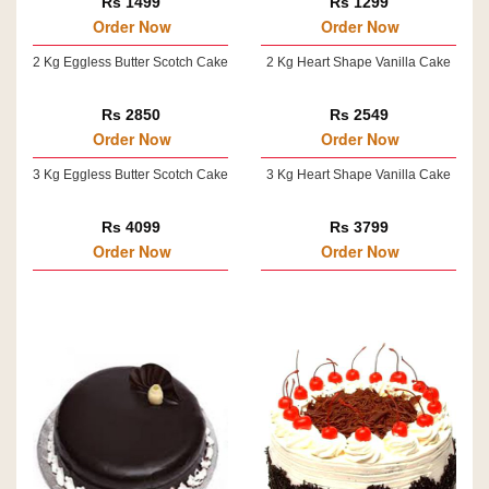
Rs 1499
Rs 1299
Order Now
Order Now
2 Kg Eggless Butter Scotch Cake
2 Kg Heart Shape Vanilla Cake
Rs 2850
Rs 2549
Order Now
Order Now
3 Kg Eggless Butter Scotch Cake
3 Kg Heart Shape Vanilla Cake
Rs 4099
Rs 3799
Order Now
Order Now