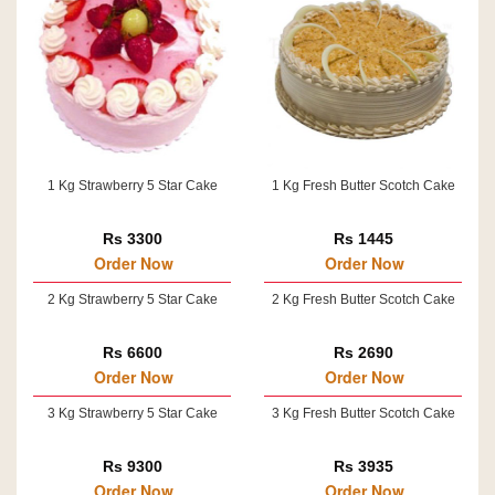
1 Kg Strawberry 5 Star Cake
1 Kg Fresh Butter Scotch Cake
Rs 3300
Rs 1445
Order Now
Order Now
2 Kg Strawberry 5 Star Cake
2 Kg Fresh Butter Scotch Cake
Rs 6600
Rs 2690
Order Now
Order Now
3 Kg Strawberry 5 Star Cake
3 Kg Fresh Butter Scotch Cake
Rs 9300
Rs 3935
Order Now
Order Now