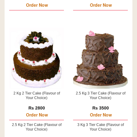
Order Now
Order Now
2 Kg 2 Tier Cake (Flavour of
2.5 Kg 3 Tier Cake (Flavour of
Your Choice)
Your Choice)
Rs 2800
Rs 3500
Order Now
Order Now
2.5 Kg 2 Tier Cake (Flavour of
3 Kg 3 Tier Cake (Flavour of
Your Choice)
Your Choice)