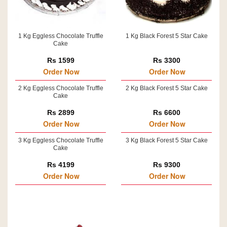
1 Kg Eggless Chocolate Truffle
1 Kg Black Forest 5 Star Cake
Cake
Rs 1599
Rs 3300
Order Now
Order Now
2 Kg Eggless Chocolate Truffle
2 Kg Black Forest 5 Star Cake
Cake
Rs 2899
Rs 6600
Order Now
Order Now
3 Kg Eggless Chocolate Truffle
3 Kg Black Forest 5 Star Cake
Cake
Rs 4199
Rs 9300
Order Now
Order Now