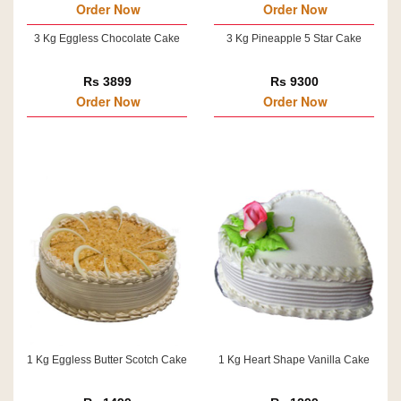
Order Now
Order Now
3 Kg Eggless Chocolate Cake
3 Kg Pineapple 5 Star Cake
Rs 3899
Rs 9300
Order Now
Order Now
1 Kg Eggless Butter Scotch Cake
1 Kg Heart Shape Vanilla Cake