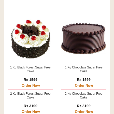
1 Kg Black Forest Sugar Free
1 Kg Chocolate Sugar Free
Cake
Cake
Rs 1599
Rs 1599
Order Now
Order Now
2 Kg Black Forest Sugar Free
2 Kg Chocolate Sugar Free
Cake
Cake
Rs 3199
Rs 3199
Order Now
Order Now