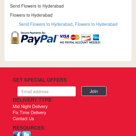
Send Flowers to Hyderabad
Flowers to Hyderabad
Send Flowers to Hyderabad
,
Flowers to Hyderabad
GET SPECIAL OFFERS
Email
address
DELIVERY TYPE
Mid Night Delivery
Fix Time Delivery
Contact Us
RESOURCES