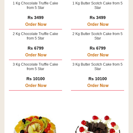
1 Kg Chocolate Truffle Cake
1 Kg Butter Scotch Cake from 5
from 5 Star
Star
Rs 3499
Rs 3499
Order Now
Order Now
2 Kg Chocolate Truffle Cake
2 Kg Butter Scotch Cake from 5
from 5 Star
Star
Rs 6799
Rs 6799
Order Now
Order Now
3 Kg Chocolate Truffle Cake
3 Kg Butter Scotch Cake from 5
from 5 Star
Star
Rs 10100
Rs 10100
Order Now
Order Now