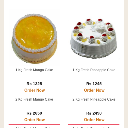
1 Kg Fresh Mango Cake
1 Kg Fresh Pineapple Cake
Rs 1325
Rs 1245
Order Now
Order Now
2 Kg Fresh Mango Cake
2 Kg Fresh Pineapple Cake
Rs 2650
Rs 2490
Order Now
Order Now