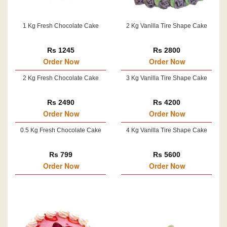
1 Kg Fresh Chocolate Cake
2 Kg Vanilla Tire Shape Cake
Rs 1245
Rs 2800
Order Now
Order Now
2 Kg Fresh Chocolate Cake
3 Kg Vanilla Tire Shape Cake
Rs 2490
Rs 4200
Order Now
Order Now
0.5 Kg Fresh Chocolate Cake
4 Kg Vanilla Tire Shape Cake
Rs 799
Rs 5600
Order Now
Order Now