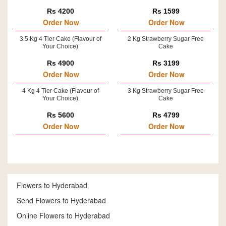
Rs 4200
Rs 1599
Order Now
Order Now
3.5 Kg 4 Tier Cake (Flavour of
2 Kg Strawberry Sugar Free
Your Choice)
Cake
Rs 4900
Rs 3199
Order Now
Order Now
4 Kg 4 Tier Cake (Flavour of
3 Kg Strawberry Sugar Free
Your Choice)
Cake
Rs 5600
Rs 4799
Order Now
Order Now
Flowers to Hyderabad
Send Flowers to Hyderabad
Online Flowers to Hyderabad