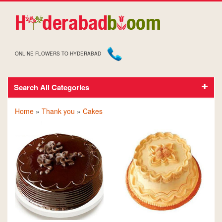
ONLINE FLOWERS TO HYDERABAD
Search All Categories
CAKES FOR THANK YOU
Home
»
Thank you
»
Cakes