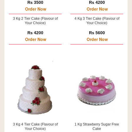
Rs 3500
Rs 4200
Order Now
Order Now
3 Kg 2 Tier Cake (Flavour of
4 Kg 3 Tier Cake (Flavour of
Your Choice)
Your Choice)
Rs 4200
Rs 5600
Order Now
Order Now
3 Kg 4 Tier Cake (Flavour of
1 Kg Strawberry Sugar Free
Your Choice)
Cake