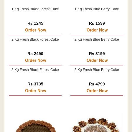
1 Kg Fresh Black Forest Cake
1 Kg Fresh Blue Berry Cake
Rs 1245
Rs 1599
Order Now
Order Now
2 Kg Fresh Black Forest Cake
2 Kg Fresh Blue Berry Cake
Rs 2490
Rs 3199
Order Now
Order Now
3 Kg Fresh Black Forest Cake
3 Kg Fresh Blue Berry Cake
Rs 3735
Rs 4799
Order Now
Order Now