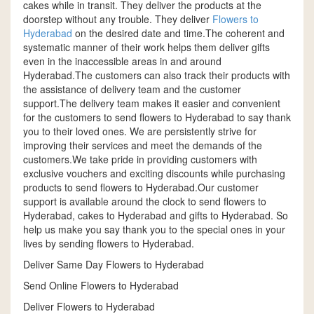
cakes while in transit. They deliver the products at the
doorstep without any trouble. They deliver
Flowers to
Hyderabad
on the desired date and time.The coherent and
systematic manner of their work helps them deliver gifts
even in the inaccessible areas in and around
Hyderabad.The customers can also track their products with
the assistance of delivery team and the customer
support.The delivery team makes it easier and convenient
for the customers to send flowers to Hyderabad to say thank
you to their loved ones. We are persistently strive for
improving their services and meet the demands of the
customers.We take pride in providing customers with
exclusive vouchers and exciting discounts while purchasing
products to send flowers to Hyderabad.Our customer
support is available around the clock to send flowers to
Hyderabad, cakes to Hyderabad and gifts to Hyderabad. So
help us make you say thank you to the special ones in your
lives by sending flowers to Hyderabad.
Deliver Same Day Flowers to Hyderabad
Send Online Flowers to Hyderabad
Deliver Flowers to Hyderabad