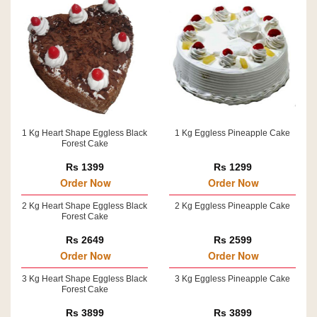
1 Kg Heart Shape Eggless Black
1 Kg Eggless Pineapple Cake
Forest Cake
Rs 1399
Rs 1299
Order Now
Order Now
2 Kg Heart Shape Eggless Black
2 Kg Eggless Pineapple Cake
Forest Cake
Rs 2649
Rs 2599
Order Now
Order Now
3 Kg Heart Shape Eggless Black
3 Kg Eggless Pineapple Cake
Forest Cake
Rs 3899
Rs 3899