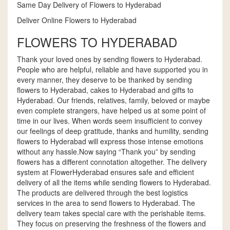
Same Day Delivery of Flowers to Hyderabad
Deliver Online Flowers to Hyderabad
FLOWERS TO HYDERABAD
Thank your loved ones by sending flowers to Hyderabad.
People who are helpful, reliable and have supported you in
every manner, they deserve to be thanked by sending
flowers to Hyderabad, cakes to Hyderabad and gifts to
Hyderabad. Our friends, relatives, family, beloved or maybe
even complete strangers, have helped us at some point of
time in our lives. When words seem insufficient to convey
our feelings of deep gratitude, thanks and humility, sending
flowers to Hyderabad will express those intense emotions
without any hassle.Now saying “Thank you” by sending
flowers has a different connotation altogether. The delivery
system at FlowerHyderabad ensures safe and efficient
delivery of all the items while sending flowers to Hyderabad.
The products are delivered through the best logistics
services in the area to send flowers to Hyderabad. The
delivery team takes special care with the perishable items.
They focus on preserving the freshness of the flowers and