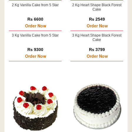
2 Kg Vanilla Cake from 5 Star
2 Kg Heart Shape Black Forest
Cake
Rs 6600
Rs 2549
Order Now
Order Now
3 Kg Vanilla Cake from 5 Star
3 Kg Heart Shape Black Forest
Cake
Rs 9300
Rs 3799
Order Now
Order Now