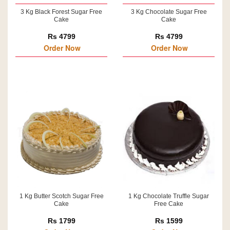
3 Kg Black Forest Sugar Free
3 Kg Chocolate Sugar Free
Cake
Cake
Rs 4799
Rs 4799
Order Now
Order Now
1 Kg Butter Scotch Sugar Free
1 Kg Chocolate Truffle Sugar
Cake
Free Cake
Rs 1799
Rs 1599