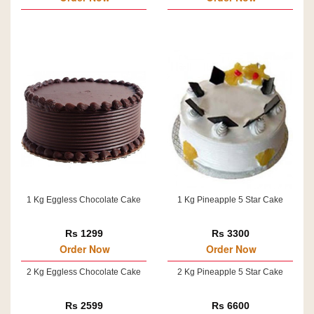
1 Kg Eggless Chocolate Cake
1 Kg Pineapple 5 Star Cake
Rs 1299
Rs 3300
Order Now
Order Now
2 Kg Eggless Chocolate Cake
2 Kg Pineapple 5 Star Cake
Rs 2599
Rs 6600