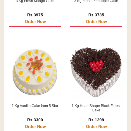
3 Kg Fresh Mango Cake
3 Kg Fresh Pineapple Cake
Rs 3975
Rs 3735
Order Now
Order Now
1 Kg Vanilla Cake from 5 Star
1 Kg Heart Shape Black Forest
Cake
Rs 3300
Rs 1299
Order Now
Order Now