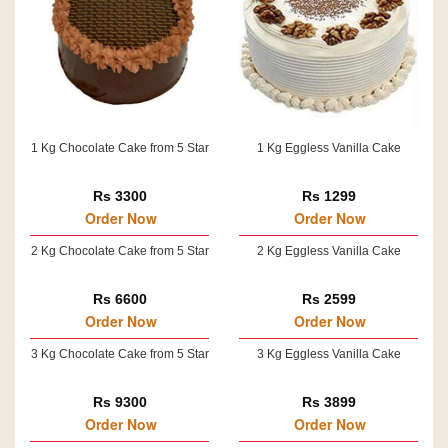
1 Kg Chocolate Cake from 5 Star
1 Kg Eggless Vanilla Cake
Rs 3300
Rs 1299
Order Now
Order Now
2 Kg Chocolate Cake from 5 Star
2 Kg Eggless Vanilla Cake
Rs 6600
Rs 2599
Order Now
Order Now
3 Kg Chocolate Cake from 5 Star
3 Kg Eggless Vanilla Cake
Rs 9300
Rs 3899
Order Now
Order Now