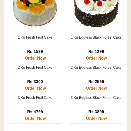
1 Kg Fresh Fruit Cake
1 Kg Eggless Black Forest Cake
Rs 1599
Rs 1299
Order Now
Order Now
2 Kg Fresh Fruit Cake
2 Kg Eggless Black Forest Cake
Rs 3300
Rs 2599
Order Now
Order Now
3 Kg Fresh Fruit Cake
3 Kg Eggless Black Forest Cake
Rs 4799
Rs 3899
Order Now
Order Now