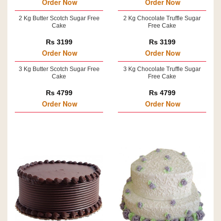
Order Now
Order Now
2 Kg Butter Scotch Sugar Free
2 Kg Chocolate Truffle Sugar
Cake
Free Cake
Rs 3199
Rs 3199
Order Now
Order Now
3 Kg Butter Scotch Sugar Free
3 Kg Chocolate Truffle Sugar
Cake
Free Cake
Rs 4799
Rs 4799
Order Now
Order Now