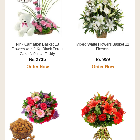
Pink Carnation Basket 18
Mixed White Flowers Basket 12
Flowers with 1 Kg Black Forest
Flowers
Cake N 9 Inch Teddy
Rs 2735
Rs 999
Order Now
Order Now