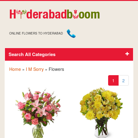
ONLINE FLOWERS TO HYDERABAD
Search All Categories
SORRY FLOWERS
Home
»
I M Sorry
» Flowers
1
2