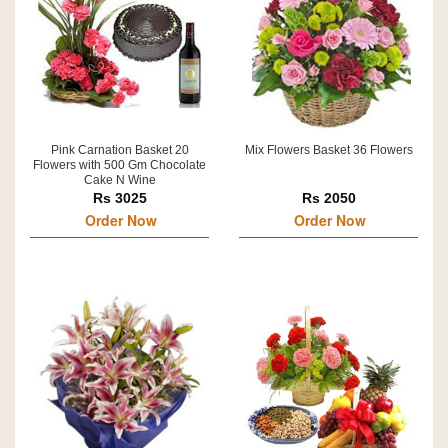
Pink Carnation Basket 20
Mix Flowers Basket 36 Flowers
Flowers with 500 Gm Chocolate
Cake N Wine
Rs 3025
Rs 2050
Order Now
Order Now