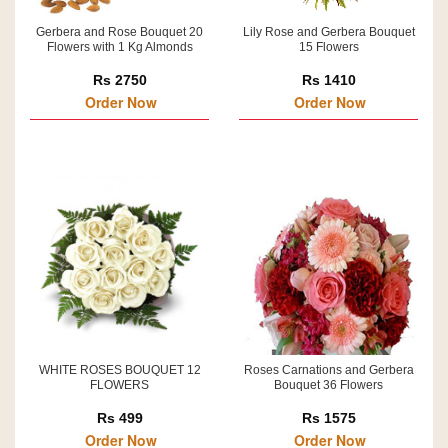
Gerbera and Rose Bouquet 20
Lily Rose and Gerbera Bouquet
Flowers with 1 Kg Almonds
15 Flowers
Rs 2750
Rs 1410
Order Now
Order Now
WHITE ROSES BOUQUET 12
Roses Carnations and Gerbera
FLOWERS
Bouquet 36 Flowers
Rs 499
Rs 1575
Order Now
Order Now