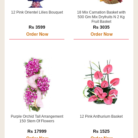
12 Pink Orientel Lilies Bouquet
18 Mix Carnation Basket with
500 Gm Mix Dryfruits N 2 Kg
Fruit Basket
Rs 3599
Rs 3035
Order Now
Order Now
Purple Orchid Tall Arrangement
12 Pink Anthurium Basket
150 Stem Of Flowers
Rs 17999
Rs 1525