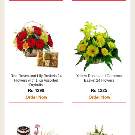
Red Roses and Lily Baskets 24
Yellow Roses and Gerberas
Flowers with 1 Kg Assorted
Basket 24 Flowers
Dryfruits
Rs 4299
Rs 1225
Order Now
Order Now