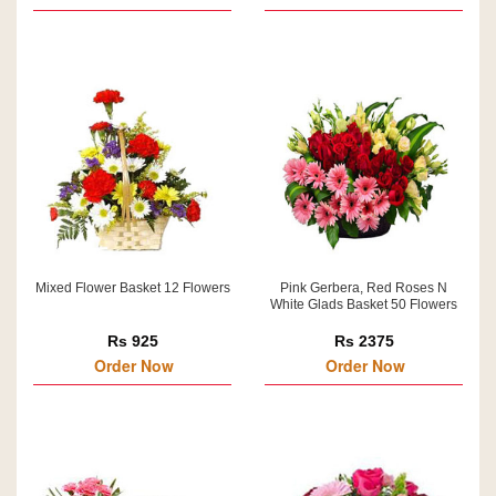
Mixed Flower Basket 12 Flowers
Pink Gerbera, Red Roses N
White Glads Basket 50 Flowers
Rs 925
Rs 2375
Order Now
Order Now