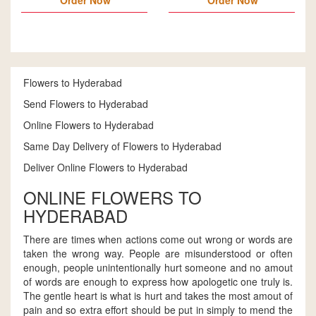
Order Now
Order Now
Flowers to Hyderabad
Send Flowers to Hyderabad
Online Flowers to Hyderabad
Same Day Delivery of Flowers to Hyderabad
Deliver Online Flowers to Hyderabad
ONLINE FLOWERS TO
HYDERABAD
There are times when actions come out wrong or words are
taken the wrong way. People are misunderstood or often
enough, people unintentionally hurt someone and no amout
of words are enough to express how apologetic one truly is.
The gentle heart is what is hurt and takes the most amout of
pain and so extra effort should be put in simply to mend the