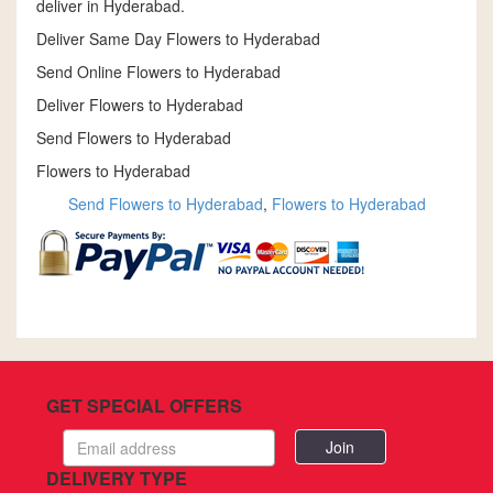
deliver in Hyderabad.
Deliver Same Day Flowers to Hyderabad
Send Online Flowers to Hyderabad
Deliver Flowers to Hyderabad
Send Flowers to Hyderabad
Flowers to Hyderabad
Send Flowers to Hyderabad
,
Flowers to Hyderabad
GET SPECIAL OFFERS
Email
address
DELIVERY TYPE