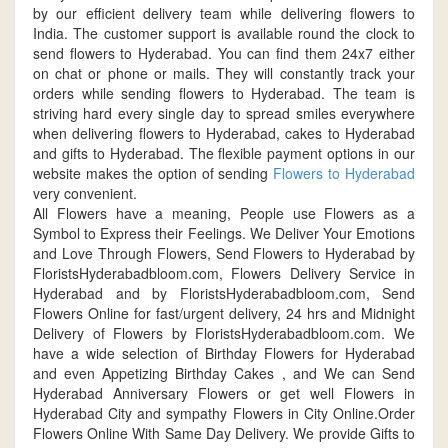
by our efficient delivery team while delivering flowers to
India. The customer support is available round the clock to
send flowers to Hyderabad. You can find them 24x7 either
on chat or phone or mails. They will constantly track your
orders while sending flowers to Hyderabad. The team is
striving hard every single day to spread smiles everywhere
when delivering flowers to Hyderabad, cakes to Hyderabad
and gifts to Hyderabad. The flexible payment options in our
website makes the option of sending
Flowers to Hyderabad
very convenient.
All Flowers have a meaning, People use Flowers as a
Symbol to Express their Feelings. We Deliver Your Emotions
and Love Through Flowers, Send Flowers to Hyderabad by
FloristsHyderabadbloom.com, Flowers Delivery Service in
Hyderabad and by FloristsHyderabadbloom.com, Send
Flowers Online for fast/urgent delivery, 24 hrs and Midnight
Delivery of Flowers by FloristsHyderabadbloom.com. We
have a wide selection of Birthday Flowers for Hyderabad
and even Appetizing Birthday Cakes , and We can Send
Hyderabad Anniversary Flowers or get well Flowers in
Hyderabad City and sympathy Flowers in City Online.Order
Flowers Online With Same Day Delivery. We provide Gifts to