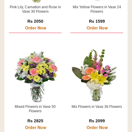
Pink Lily, Carnation and Rose in
Mix Yellow Flowers in Vase 24
Vase 30 Flowers
Flowers
Rs 2050
Rs 1599
Order Now
Order Now
Mixed Flowers in Vase 50
Mix Flowers in Vase 36 Flowers
Flowers
Rs 2825
Rs 2099
Order Now
Order Now