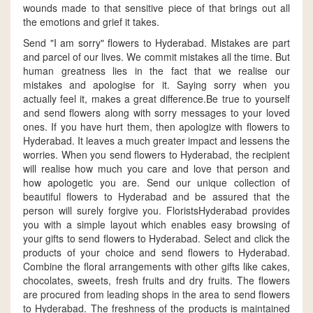
wounds made to that sensitive piece of that brings out all
the emotions and grief it takes.
Send "I am sorry" flowers to Hyderabad. Mistakes are part
and parcel of our lives. We commit mistakes all the time. But
human greatness lies in the fact that we realise our
mistakes and apologise for it. Saying sorry when you
actually feel it, makes a great difference.Be true to yourself
and send flowers along with sorry messages to your loved
ones. If you have hurt them, then apologize with flowers to
Hyderabad. It leaves a much greater impact and lessens the
worries. When you send flowers to Hyderabad, the recipient
will realise how much you care and love that person and
how apologetic you are. Send our unique collection of
beautiful flowers to Hyderabad and be assured that the
person will surely forgive you. FloristsHyderabad provides
you with a simple layout which enables easy browsing of
your gifts to send flowers to Hyderabad. Select and click the
products of your choice and send flowers to Hyderabad.
Combine the floral arrangements with other gifts like cakes,
chocolates, sweets, fresh fruits and dry fruits. The flowers
are procured from leading shops in the area to send flowers
to Hyderabad. The freshness of the products is maintained