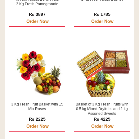
3 Kg Fresh Pomegranate
Rs 3897
Rs 1785
Order Now
Order Now
3 Kg Fresh Fruit Basket with 15
Basket of 3 Kg Fresh Fruits with
Mix Roses
0.5 kg Mixed Dryfruits and 1 kg
Assorted Sweets
Rs 2225
Rs 4225
Order Now
Order Now