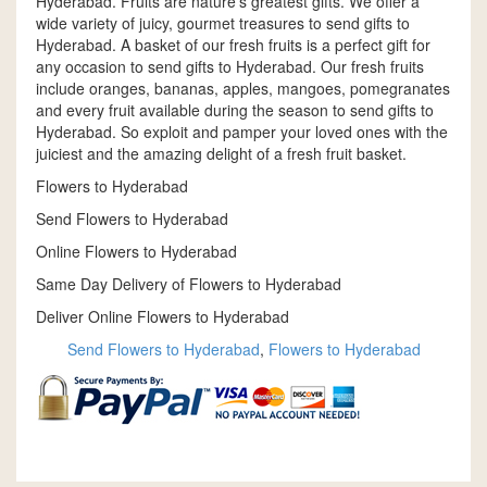
Hyderabad. Fruits are nature's greatest gifts. We offer a
wide variety of juicy, gourmet treasures to send gifts to
Hyderabad. A basket of our fresh fruits is a perfect gift for
any occasion to send gifts to Hyderabad. Our fresh fruits
include oranges, bananas, apples, mangoes, pomegranates
and every fruit available during the season to send gifts to
Hyderabad. So exploit and pamper your loved ones with the
juiciest and the amazing delight of a fresh fruit basket.
Flowers to Hyderabad
Send Flowers to Hyderabad
Online Flowers to Hyderabad
Same Day Delivery of Flowers to Hyderabad
Deliver Online Flowers to Hyderabad
Send Flowers to Hyderabad
,
Flowers to Hyderabad