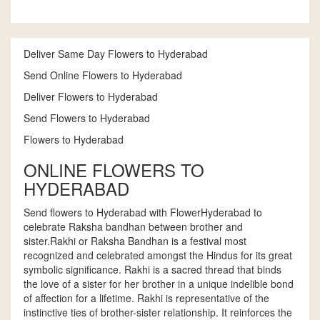
Deliver Same Day Flowers to Hyderabad
Send Online Flowers to Hyderabad
Deliver Flowers to Hyderabad
Send Flowers to Hyderabad
Flowers to Hyderabad
ONLINE FLOWERS TO
HYDERABAD
Send flowers to Hyderabad with FlowerHyderabad to
celebrate Raksha bandhan between brother and
sister.Rakhi or Raksha Bandhan is a festival most
recognized and celebrated amongst the Hindus for its great
symbolic significance. Rakhi is a sacred thread that binds
the love of a sister for her brother in a unique indelible bond
of affection for a lifetime. Rakhi is representative of the
instinctive ties of brother-sister relationship. It reinforces the