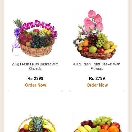
2 Kg Fresh Fruits Basket With
4 Kg Fresh Fruits Basket With
Orchids
Flowers
Rs 2399
Rs 2799
Order Now
Order Now