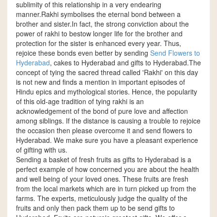
sublimity of this relationship in a very endearing
manner.Rakhi symbolises the eternal bond between a
brother and sister.In fact, the strong conviction about the
power of rakhi to bestow longer life for the brother and
protection for the sister is enhanced every year. Thus,
rejoice these bonds even better by sending
Send Flowers to
Hyderabad
, cakes to Hyderabad and gifts to Hyderabad.The
concept of tying the sacred thread called 'Rakhi' on this day
is not new and finds a mention in important episodes of
Hindu epics and mythological stories. Hence, the popularity
of this old-age tradition of tying rakhi is an
acknowledgement of the bond of pure love and affection
among siblings. If the distance is causing a trouble to rejoice
the occasion then please overcome it and send flowers to
Hyderabad. We make sure you have a pleasant experience
of gifting with us.
Sending a basket of fresh fruits as gifts to Hyderabad is a
perfect example of how concerned you are about the health
and well being of your loved ones. These fruits are fresh
from the local markets which are in turn picked up from the
farms. The experts, meticulously judge the quality of the
fruits and only then pack them up to be send gifts to