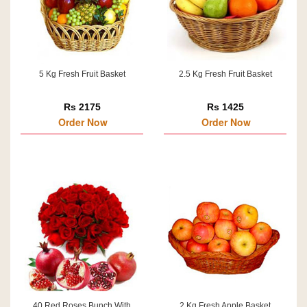
5 Kg Fresh Fruit Basket
2.5 Kg Fresh Fruit Basket
Rs 2175
Rs 1425
Order Now
Order Now
40 Red Roses Bunch With
2 Kg Fresh Apple Basket