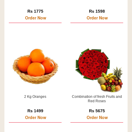
Rs 1775
Rs 1598
Order Now
Order Now
2 Kg Oranges
Combination of fresh Fruits and
Red Roses
Rs 1499
Rs 5675
Order Now
Order Now