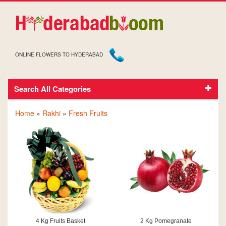
ONLINE FLOWERS TO HYDERABAD
Search All Categories
FRESH FRUITS ON RAKHI
Home
»
Rakhi
»
Fresh Fruits
4 Kg Fruits Basket
2 Kg Pomegranate