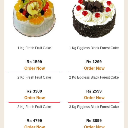
1 Kg Fresh Fruit Cake
1 Kg Eggless Black Forest Cake
Rs 1599
Rs 1299
Order Now
Order Now
2 Kg Fresh Fruit Cake
2 Kg Eggless Black Forest Cake
Rs 3300
Rs 2599
Order Now
Order Now
3 Kg Fresh Fruit Cake
3 Kg Eggless Black Forest Cake
Rs 4799
Rs 3899
Order Now
Order Now