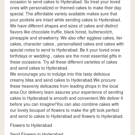
occasion to send cakes to Hyderabad. So treat your loved
ones with personalized or themed cakes to make their day
special. The affordable variety available makes sure that
your pockets are intact while sending cakes to Hyderabad.
We have different shapes and sizes of cakes and distinct
flavors like chocolate truffle, black forest, butterscotch,
pineapple and strawberry. We also offer eggless cakes, tier
cakes, character cakes , personalised cakes and cakes with
special notes to send to Hyderabad. Be it your loved ones
birthdays or wedding , cakes are the most essential gifts in
these occasions. Try all these different varieties of cakes
and send cakes to Hyderabad.
We encourage you to indulge into this tasty delicious
creamy bliss and send cakes to Hyderabad.We procure
these heavenly delicacies from leading shops in the local
area.Our delivery team assures your experience of sending
cakes to Hyderabad is smooth and convenient.We deliver it
before you can imagine!You can also combine cakes with
our lovely bouquet of flowers to make the gift look perfect
and send to cakes to Hyderabad and flowers to Hyderabad.
Flowers to Hyderabad
Send Flowers to Hyderabad