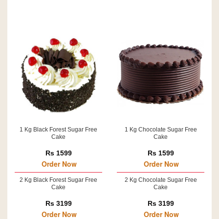
1 Kg Black Forest Sugar Free
1 Kg Chocolate Sugar Free
Cake
Cake
Rs 1599
Rs 1599
Order Now
Order Now
2 Kg Black Forest Sugar Free
2 Kg Chocolate Sugar Free
Cake
Cake
Rs 3199
Rs 3199
Order Now
Order Now