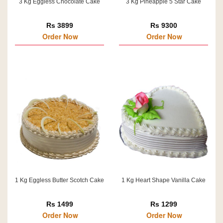
3 Kg Eggless Chocolate Cake
3 Kg Pineapple 5 Star Cake
Rs 3899
Rs 9300
Order Now
Order Now
1 Kg Eggless Butter Scotch Cake
1 Kg Heart Shape Vanilla Cake
Rs 1499
Rs 1299
Order Now
Order Now