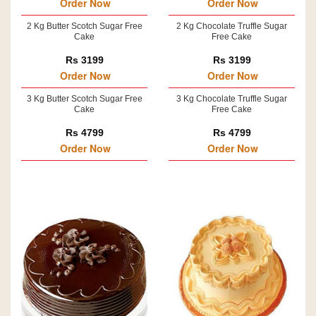
Order Now
Order Now
2 Kg Butter Scotch Sugar Free
2 Kg Chocolate Truffle Sugar
Cake
Free Cake
Rs 3199
Rs 3199
Order Now
Order Now
3 Kg Butter Scotch Sugar Free
3 Kg Chocolate Truffle Sugar
Cake
Free Cake
Rs 4799
Rs 4799
Order Now
Order Now