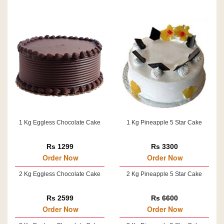
1 Kg Eggless Chocolate Cake
1 Kg Pineapple 5 Star Cake
Rs 1299
Rs 3300
Order Now
Order Now
2 Kg Eggless Chocolate Cake
2 Kg Pineapple 5 Star Cake
Rs 2599
Rs 6600
Order Now
Order Now