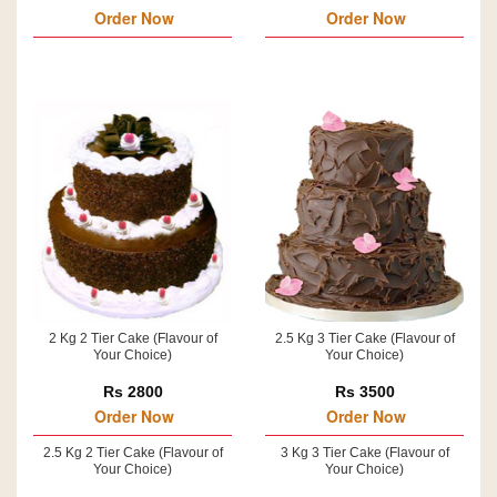
Order Now
Order Now
2 Kg 2 Tier Cake (Flavour of
2.5 Kg 3 Tier Cake (Flavour of
Your Choice)
Your Choice)
Rs 2800
Rs 3500
Order Now
Order Now
2.5 Kg 2 Tier Cake (Flavour of
3 Kg 3 Tier Cake (Flavour of
Your Choice)
Your Choice)