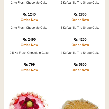
1 Kg Fresh Chocolate Cake
2 Kg Vanilla Tire Shape Cake
Rs 1245
Rs 2800
Order Now
Order Now
2 Kg Fresh Chocolate Cake
3 Kg Vanilla Tire Shape Cake
Rs 2490
Rs 4200
Order Now
Order Now
0.5 Kg Fresh Chocolate Cake
4 Kg Vanilla Tire Shape Cake
Rs 799
Rs 5600
Order Now
Order Now