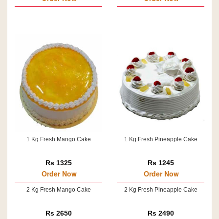
1 Kg Fresh Mango Cake
1 Kg Fresh Pineapple Cake
Rs 1325
Rs 1245
Order Now
Order Now
2 Kg Fresh Mango Cake
2 Kg Fresh Pineapple Cake
Rs 2650
Rs 2490