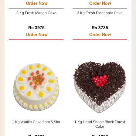
Order Now
Order Now
3 Kg Fresh Mango Cake
3 Kg Fresh Pineapple Cake
Rs 3975
Rs 3735
Order Now
Order Now
1 Kg Vanilla Cake from 5 Star
1 Kg Heart Shape Black Forest
Cake