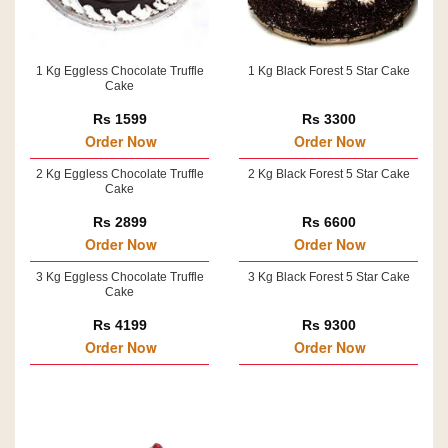
1 Kg Eggless Chocolate Truffle
1 Kg Black Forest 5 Star Cake
Cake
Rs 1599
Rs 3300
Order Now
Order Now
2 Kg Eggless Chocolate Truffle
2 Kg Black Forest 5 Star Cake
Cake
Rs 2899
Rs 6600
Order Now
Order Now
3 Kg Eggless Chocolate Truffle
3 Kg Black Forest 5 Star Cake
Cake
Rs 4199
Rs 9300
Order Now
Order Now