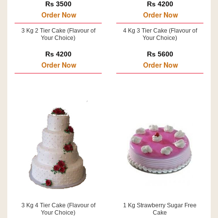
Rs 3500
Rs 4200
Order Now
Order Now
3 Kg 2 Tier Cake (Flavour of
4 Kg 3 Tier Cake (Flavour of
Your Choice)
Your Choice)
Rs 4200
Rs 5600
Order Now
Order Now
3 Kg 4 Tier Cake (Flavour of
1 Kg Strawberry Sugar Free
Your Choice)
Cake