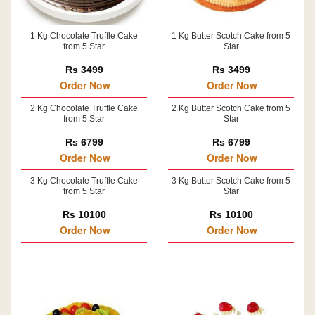
1 Kg Chocolate Truffle Cake
1 Kg Butter Scotch Cake from 5
from 5 Star
Star
Rs 3499
Rs 3499
Order Now
Order Now
2 Kg Chocolate Truffle Cake
2 Kg Butter Scotch Cake from 5
from 5 Star
Star
Rs 6799
Rs 6799
Order Now
Order Now
3 Kg Chocolate Truffle Cake
3 Kg Butter Scotch Cake from 5
from 5 Star
Star
Rs 10100
Rs 10100
Order Now
Order Now