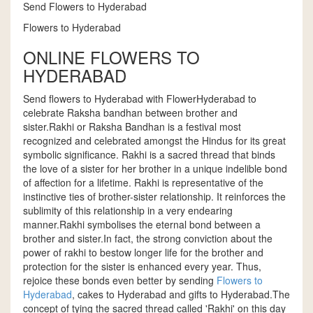
Send Flowers to Hyderabad
Flowers to Hyderabad
ONLINE FLOWERS TO
HYDERABAD
Send flowers to Hyderabad with FlowerHyderabad to
celebrate Raksha bandhan between brother and
sister.Rakhi or Raksha Bandhan is a festival most
recognized and celebrated amongst the Hindus for its great
symbolic significance. Rakhi is a sacred thread that binds
the love of a sister for her brother in a unique indelible bond
of affection for a lifetime. Rakhi is representative of the
instinctive ties of brother-sister relationship. It reinforces the
sublimity of this relationship in a very endearing
manner.Rakhi symbolises the eternal bond between a
brother and sister.In fact, the strong conviction about the
power of rakhi to bestow longer life for the brother and
protection for the sister is enhanced every year. Thus,
rejoice these bonds even better by sending
Flowers to
Hyderabad
, cakes to Hyderabad and gifts to Hyderabad.The
concept of tying the sacred thread called 'Rakhi' on this day