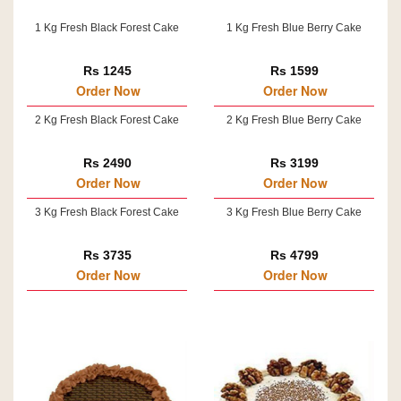
1 Kg Fresh Black Forest Cake
1 Kg Fresh Blue Berry Cake
Rs 1245
Rs 1599
Order Now
Order Now
2 Kg Fresh Black Forest Cake
2 Kg Fresh Blue Berry Cake
Rs 2490
Rs 3199
Order Now
Order Now
3 Kg Fresh Black Forest Cake
3 Kg Fresh Blue Berry Cake
Rs 3735
Rs 4799
Order Now
Order Now