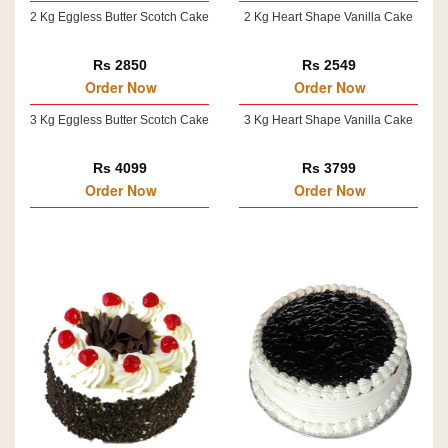
2 Kg Eggless Butter Scotch Cake
2 Kg Heart Shape Vanilla Cake
Rs 2850
Rs 2549
Order Now
Order Now
3 Kg Eggless Butter Scotch Cake
3 Kg Heart Shape Vanilla Cake
Rs 4099
Rs 3799
Order Now
Order Now