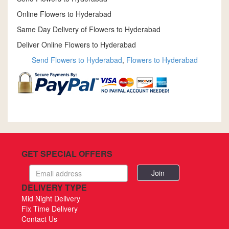
Online Flowers to Hyderabad
Same Day Delivery of Flowers to Hyderabad
Deliver Online Flowers to Hyderabad
Send Flowers to Hyderabad
,
Flowers to Hyderabad
GET SPECIAL OFFERS
Email
address
DELIVERY TYPE
Mid Night Delivery
Fix Time Delivery
Contact Us