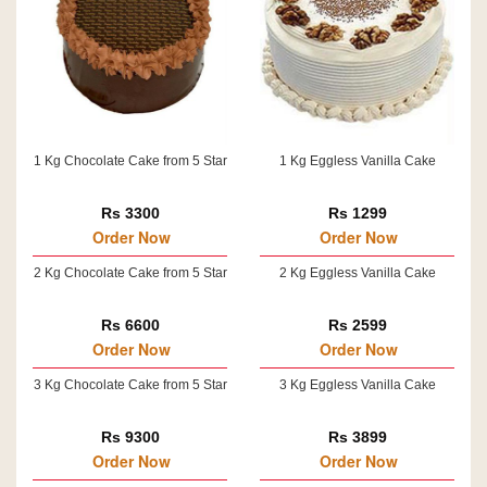
1 Kg Chocolate Cake from 5 Star
1 Kg Eggless Vanilla Cake
Rs 3300
Rs 1299
Order Now
Order Now
2 Kg Chocolate Cake from 5 Star
2 Kg Eggless Vanilla Cake
Rs 6600
Rs 2599
Order Now
Order Now
3 Kg Chocolate Cake from 5 Star
3 Kg Eggless Vanilla Cake
Rs 9300
Rs 3899
Order Now
Order Now