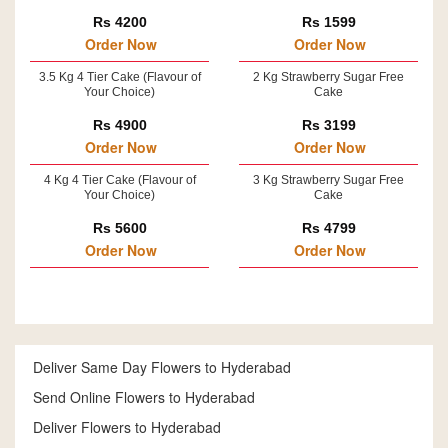
Rs 4200
Rs 1599
Order Now
Order Now
3.5 Kg 4 Tier Cake (Flavour of
2 Kg Strawberry Sugar Free
Your Choice)
Cake
Rs 4900
Rs 3199
Order Now
Order Now
4 Kg 4 Tier Cake (Flavour of
3 Kg Strawberry Sugar Free
Your Choice)
Cake
Rs 5600
Rs 4799
Order Now
Order Now
Deliver Same Day Flowers to Hyderabad
Send Online Flowers to Hyderabad
Deliver Flowers to Hyderabad