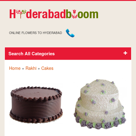
ONLINE FLOWERS TO HYDERABAD
Search All Categories
CAKES ON RAKHI
Home
»
Rakhi
»
Cakes