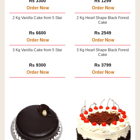
Rs 3300
Rs 1299
Order Now
Order Now
2 Kg Vanilla Cake from 5 Star
2 Kg Heart Shape Black Forest
Cake
Rs 6600
Rs 2549
Order Now
Order Now
3 Kg Vanilla Cake from 5 Star
3 Kg Heart Shape Black Forest
Cake
Rs 9300
Rs 3799
Order Now
Order Now