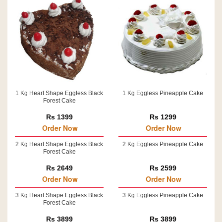
1 Kg Heart Shape Eggless Black
1 Kg Eggless Pineapple Cake
Forest Cake
Rs 1399
Rs 1299
Order Now
Order Now
2 Kg Heart Shape Eggless Black
2 Kg Eggless Pineapple Cake
Forest Cake
Rs 2649
Rs 2599
Order Now
Order Now
3 Kg Heart Shape Eggless Black
3 Kg Eggless Pineapple Cake
Forest Cake
Rs 3899
Rs 3899