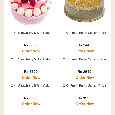
1 Kg Strawberry 5 Star Cake
1 Kg Fresh Butter Scotch Cake
Rs 3300
Rs 1445
Order Now
Order Now
2 Kg Strawberry 5 Star Cake
2 Kg Fresh Butter Scotch Cake
Rs 6600
Rs 2690
Order Now
Order Now
3 Kg Strawberry 5 Star Cake
3 Kg Fresh Butter Scotch Cake
Rs 9300
Rs 3935
Order Now
Order Now