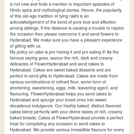
is not new and finds a mention in important episodes of
Hindu epics and mythological stories. Hence, the popularity
of this old-age tradition of tying rakhi is an
acknowledgement of the bond of pure love and affection
among siblings. If the distance is causing a trouble to rejoice
the occasion then please overcome it and send flowers to
Hyderabad. We make sure you have a pleasant experience
of gifting with us.
My policy on cake is pro having it and pro eating it! As the
famous saying goes, savour the rich, dark and creamy
delicacies of FlowerHyderabad and send cakes to
Hyderabad. Cakes are sweet baked desserts and are
perfect to send gifts to Hyderabad. Cakes are made from
various combinations of refined flour, some form of
shortening, sweetening, eggs, milk, leavening agent, and
flavouring. FlowerHyderabad helps you send cakes to
Hyderabad and splurge your loved ones into sweet,
decadence indulgence. Our freshly baked, distinct flavored
cakes blend perfectly with your divine tastes of rich, creamy
baked breads. Cakes at FlowerHyderabad provide a perfect
treat for completing any occasion to send cakes to
Hyderabad. We provide various irresistible flavours for every