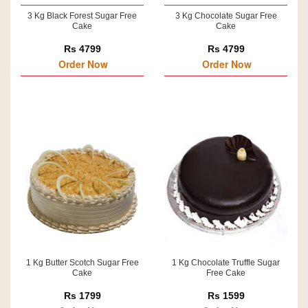
3 Kg Black Forest Sugar Free
3 Kg Chocolate Sugar Free
Cake
Cake
Rs 4799
Rs 4799
Order Now
Order Now
1 Kg Butter Scotch Sugar Free
1 Kg Chocolate Truffle Sugar
Cake
Free Cake
Rs 1799
Rs 1599