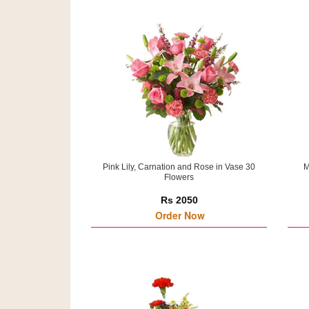
Pink Lily, Carnation and Rose in Vase 30
M
Flowers
Rs 2050
Order Now