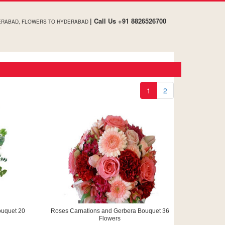
| Call Us +91 8826526700
ERABAD, FLOWERS TO HYDERABAD
1
2
ouquet 20
Roses Carnations and Gerbera Bouquet 36
Flowers