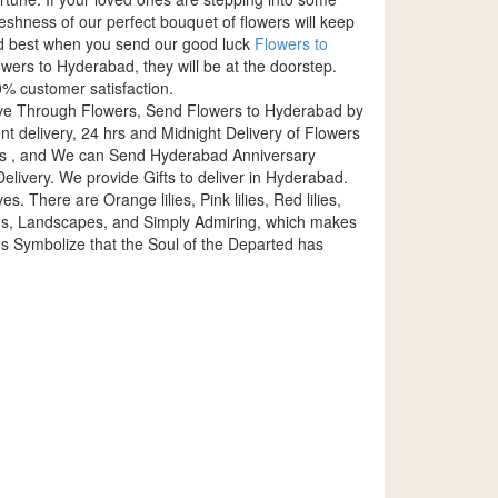
eshness of our perfect bouquet of flowers will keep
yed best when you send our good luck
Flowers to
wers to Hyderabad, they will be at the doorstep.
% customer satisfaction.
ove Through Flowers, Send Flowers to Hyderabad by
delivery, 24 hrs and Midnight Delivery of Flowers
es , and We can Send Hyderabad Anniversary
livery. We provide Gifts to deliver in Hyderabad.
es. There are Orange lilies, Pink lilies, Red lilies,
dings, Landscapes, and Simply Admiring, which makes
s Symbolize that the Soul of the Departed has