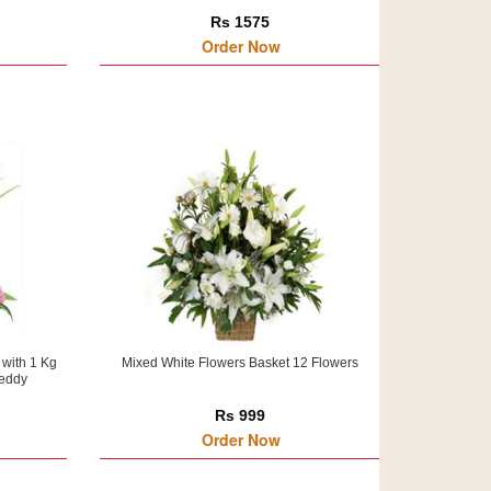
Rs 1575
Order Now
 with 1 Kg
Mixed White Flowers Basket 12 Flowers
Teddy
Rs 999
Order Now