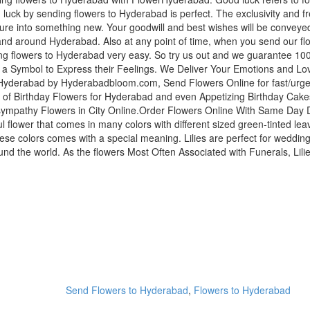
 luck by sending flowers to Hyderabad is perfect. The exclusivity and fr
enture into something new. Your goodwill and best wishes will be conve
nd around Hyderabad. Also at any point of time, when you send our flo
ng flowers to Hyderabad very easy. So try us out and we guarantee 100
 a Symbol to Express their Feelings. We Deliver Your Emotions and L
yderabad by Hyderabadbloom.com, Send Flowers Online for fast/urgent 
of Birthday Flowers for Hyderabad and even Appetizing Birthday Cak
sympathy Flowers in City Online.Order Flowers Online With Same Day De
iful flower that comes in many colors with different sized green-tinted leav
these colors comes with a special meaning. Lilies are perfect for wed
 the world. As the flowers Most Often Associated with Funerals, Lilie
Send Flowers to Hyderabad
,
Flowers to Hyderabad