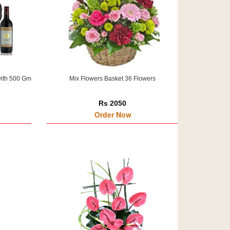
with 500 Gm
Mix Flowers Basket 36 Flowers
Rs 2050
Order Now