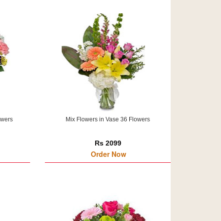
owers
Mix Flowers in Vase 36 Flowers
Rs 2099
Order Now