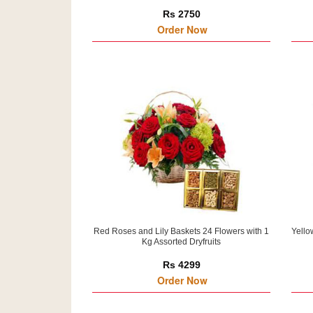
Rs 2750
Order Now
Red Roses and Lily Baskets 24 Flowers with 1
Yello
Kg Assorted Dryfruits
Rs 4299
Order Now