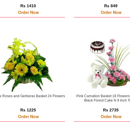
Rs 1410
Rs 849
Order Now
Order Now
w Roses and Gerberas Basket 24 Flowers
Pink Carnation Basket 18 Flowers
Black Forest Cake N 9 Inch 
Rs 1225
Rs 2735
Order Now
Order Now