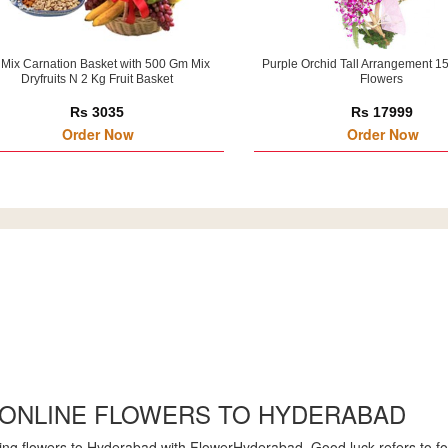
 Mix Carnation Basket with 500 Gm Mix
Purple Orchid Tall Arrangement 1
Dryfruits N 2 Kg Fruit Basket
Flowers
Rs 3035
Rs 17999
Order Now
Order Now
 ONLINE FLOWERS TO HYDERABAD
ng flowers to Hyderabad with FlowerHyderabad. Good luck refers to for