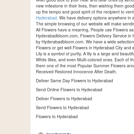
new milestone in their lives, then wishing them good
up the tempo and good spirit of the recipient to v
Hyderabad
. We have delivery options anywhere in a
The simple browsing of our website will make sendi
All Flowers have a meaning, People use Flowers as
Hyderabadbloom.com, Flowers Delivery Service in H
by Hyderabadbloom.com. We have a wide selection 
Flowers or get well Flowers in Hyderabad City and 
Lily is a symbol of purity, A lily is a large and beaut
White lilies, and even Multi-colored ones. Each of 
them one of the most Popular Summer Flowers around
Received Restored Innocence After Death.
Deliver Same Day Flowers to Hyderabad
Send Online Flowers to Hyderabad
Deliver Flowers to Hyderabad
Send Flowers to Hyderabad
Flowers to Hyderabad