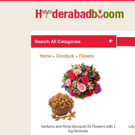
Search All Categories
Home
»
Goodluck
»
Flowers
Gerbera and Rose Bouquet 20 Flowers with 1
Lil
Kg Almonds