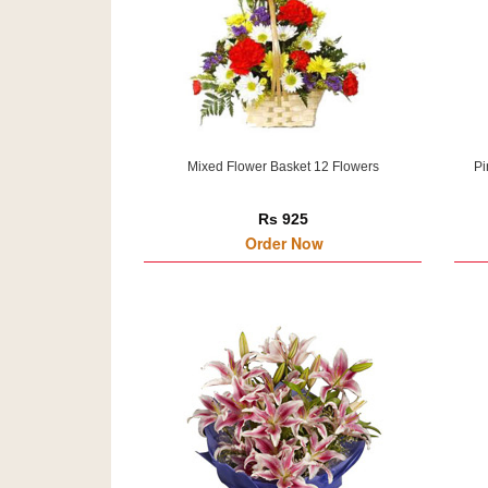
Mixed Flower Basket 12 Flowers
Pi
Rs 925
Order Now