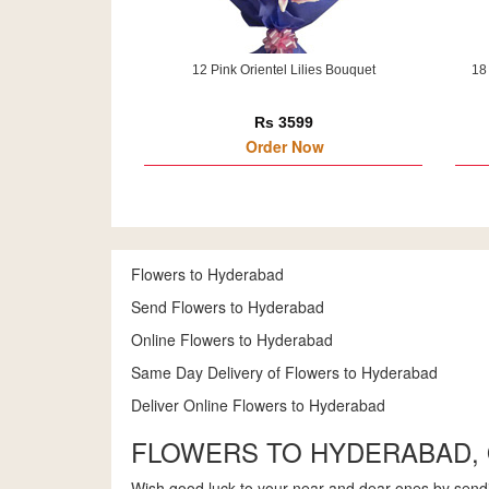
12 Pink Orientel Lilies Bouquet
18
Rs 3599
Order Now
Flowers to Hyderabad
Send Flowers to Hyderabad
Online Flowers to Hyderabad
Same Day Delivery of Flowers to Hyderabad
Deliver Online Flowers to Hyderabad
FLOWERS TO HYDERABAD,
Wish good luck to your near and dear ones by sendi