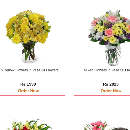
ix Yellow Flowers in Vase 24 Flowers
Mixed Flowers in Vase 50 Fl
Rs 1599
Rs 2825
Order Now
Order Now