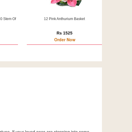
50 Stem Of
12 Pink Anthurium Basket
Rs 1525
Order Now
tune. If your loved ones are stepping into some