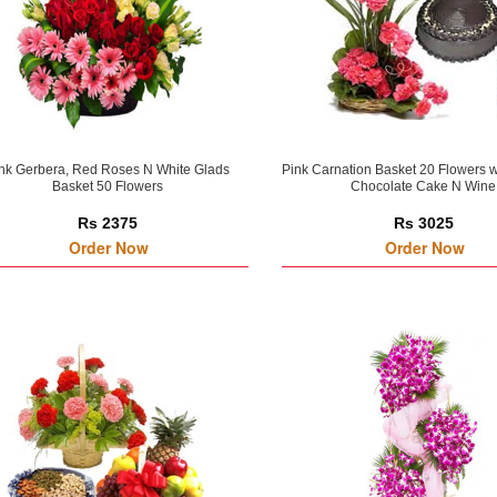
nk Gerbera, Red Roses N White Glads
Pink Carnation Basket 20 Flowers 
Basket 50 Flowers
Chocolate Cake N Wine
Rs 2375
Rs 3025
Order Now
Order Now