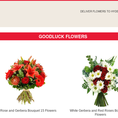
DELIVER FLOWERS TO HYD
GOODLUCK FLOWERS
y Rose and Gerbera Bouquet 15 Flowers
White Gerbera and Red Roses B
Flowers