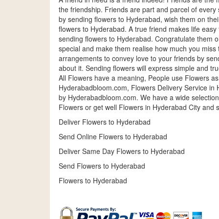
the friendship. Friends are part and parcel of every 
by sending flowers to Hyderabad, wish them on thei
flowers to Hyderabad. A true friend makes life easy 
sending flowers to Hyderabad. Congratulate them o
special and make them realise how much you miss t
arrangements to convey love to your friends by send
about it. Sending flowers will express simple and tr
All Flowers have a meaning, People use Flowers as
Hyderabadbloom.com, Flowers Delivery Service in H
by Hyderabadbloom.com. We have a wide selection 
Flowers or get well Flowers in Hyderabad City and 
Deliver Flowers to Hyderabad
Send Online Flowers to Hyderabad
Deliver Same Day Flowers to Hyderabad
Send Flowers to Hyderabad
Flowers to Hyderabad