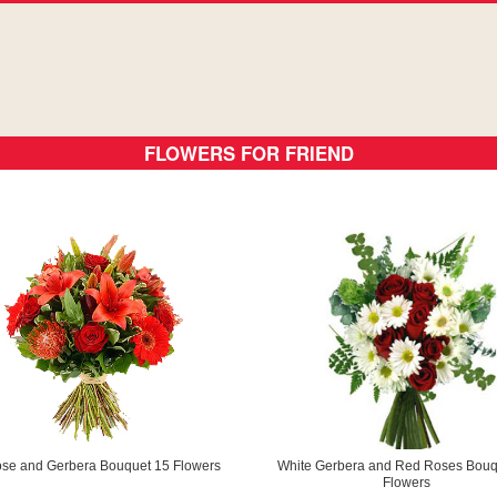
FLOWERS FOR FRIEND
ose and Gerbera Bouquet 15 Flowers
White Gerbera and Red Roses Bouq
Flowers