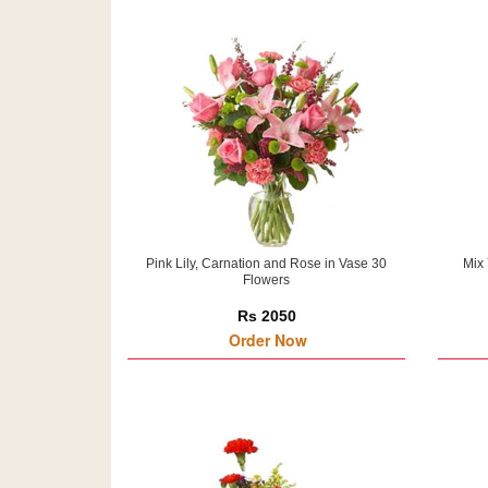
Pink Lily, Carnation and Rose in Vase 30
Mix 
Flowers
Rs 2050
Order Now