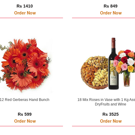
Rs 1410
Rs 849
Order Now
Order Now
12 Red Gerberas Hand Bunch
18 Mix Roses in Vase with 1 Kg As
DryFruits and Wine
Rs 599
Rs 3525
Order Now
Order Now