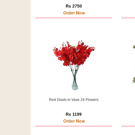
Rs 2750
Order Now
Red Glads in Vase 24 Flowers
Rs 1199
Order Now