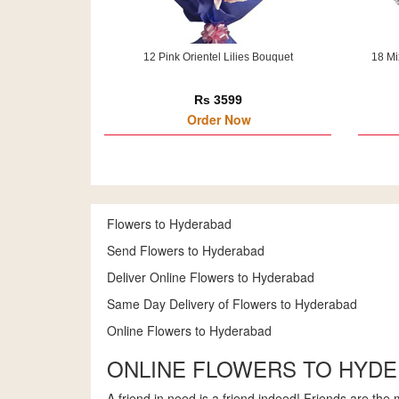
12 Pink Orientel Lilies Bouquet
18 Mi
Rs 3599
Order Now
Flowers to Hyderabad
Send Flowers to Hyderabad
Deliver Online Flowers to Hyderabad
Same Day Delivery of Flowers to Hyderabad
Online Flowers to Hyderabad
ONLINE FLOWERS TO HYD
A friend in need is a friend indeed! Friends are the