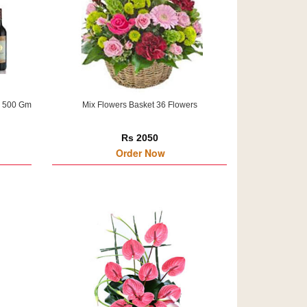
h 500 Gm
Mix Flowers Basket 36 Flowers
Rs 2050
Order Now