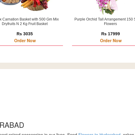
x Carnation Basket with 500 Gm Mix
Purple Orchid Tall Arrangement 150 
Dryfruits N 2 Kg Fruit Basket
Flowers
Rs 3035
Rs 17999
Order Now
Order Now
ERABAD
 most prized possession in our lives. Send
Flowers to Hyderabad
, cakes