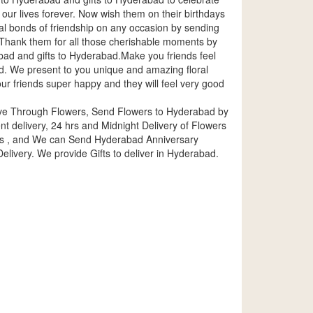
n our lives forever. Now wish them on their birthdays
al bonds of friendship on any occasion by sending
rs.Thank them for all those cherishable moments by
ad and gifts to Hyderabad.Make you friends feel
. We present to you unique and amazing floral
ur friends super happy and they will feel very good
ove Through Flowers, Send Flowers to Hyderabad by
delivery, 24 hrs and Midnight Delivery of Flowers
es , and We can Send Hyderabad Anniversary
livery. We provide Gifts to deliver in Hyderabad.