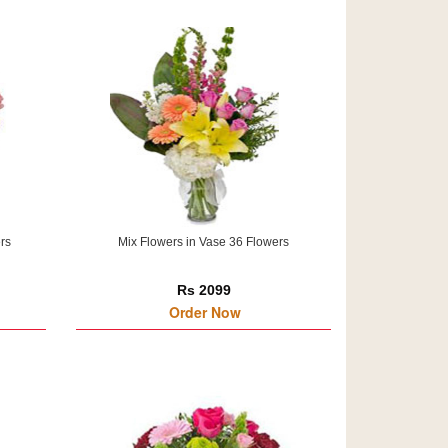
rs
Mix Flowers in Vase 36 Flowers
Rs 2099
Order Now