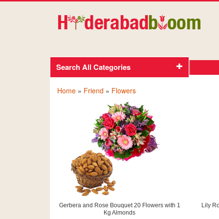
Search All Categories
Home
»
Friend
»
Flowers
Gerbera and Rose Bouquet 20 Flowers with 1
Lily R
Kg Almonds