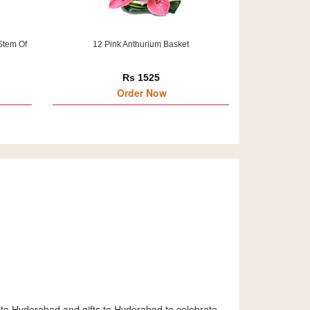
Stem Of
12 Pink Anthurium Basket
Rs 1525
Order Now
 to Hyderabad and gifts to Hyderabad to celebrate