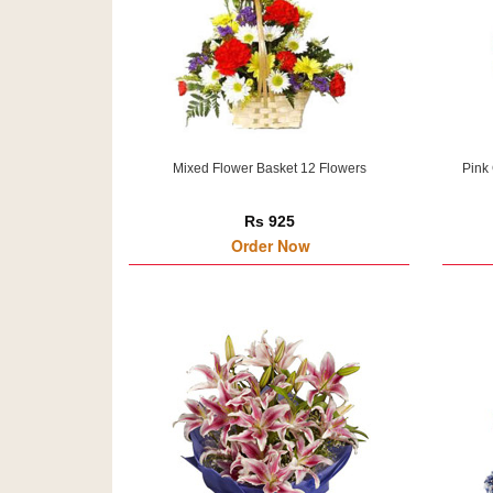
Mixed Flower Basket 12 Flowers
Pink
Rs 925
Order Now