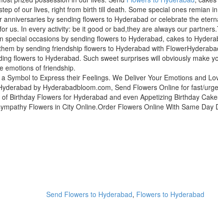
step of our lives, right from birth till death. Some special ones remian i
r anniversaries by sending flowers to Hyderabad or celebrate the etern
for us. In every activity: be it good or bad,they are always our partne
n special occasions by sending flowers to Hyderabad, cakes to Hyderab
hem by sending friendship flowers to Hyderabad with FlowerHyderabad
ing flowers to Hyderabad. Such sweet surprises will obviously make yo
ue emotions of friendship.
 a Symbol to Express their Feelings. We Deliver Your Emotions and L
yderabad by Hyderabadbloom.com, Send Flowers Online for fast/urgent 
of Birthday Flowers for Hyderabad and even Appetizing Birthday Cak
sympathy Flowers in City Online.Order Flowers Online With Same Day De
Send Flowers to Hyderabad
,
Flowers to Hyderabad