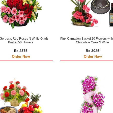
 Gerbera, Red Roses N White Glads
Pink Carnation Basket 20 Flowers wit
Basket 50 Flowers
Chocolate Cake N Wine
Rs 2375
Rs 3025
Order Now
Order Now