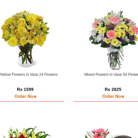
Yellow Flowers in Vase 24 Flowers
Mixed Flowers in Vase 50 Flowe
Rs 1599
Rs 2825
Order Now
Order Now