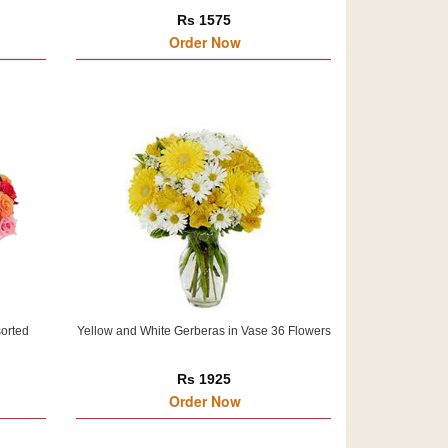
Rs 1575
Order Now
sorted
Yellow and White Gerberas in Vase 36 Flowers
Rs 1925
Order Now