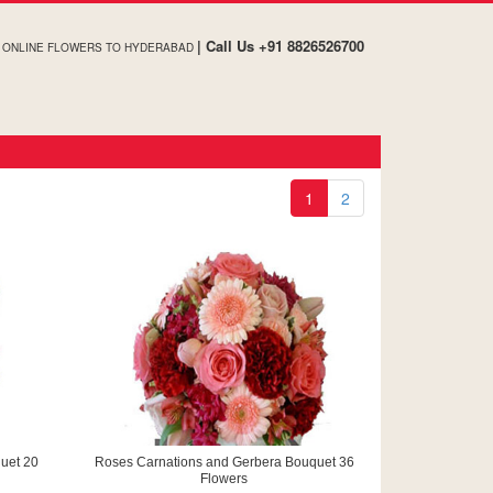
| Call Us +91 8826526700
ONLINE FLOWERS TO HYDERABAD
1
2
uet 20
Roses Carnations and Gerbera Bouquet 36
Flowers