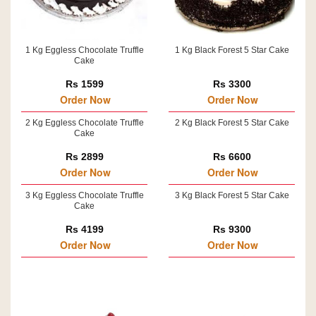
1 Kg Eggless Chocolate Truffle
1 Kg Black Forest 5 Star Cake
Cake
Rs 1599
Rs 3300
Order Now
Order Now
2 Kg Eggless Chocolate Truffle
2 Kg Black Forest 5 Star Cake
Cake
Rs 2899
Rs 6600
Order Now
Order Now
3 Kg Eggless Chocolate Truffle
3 Kg Black Forest 5 Star Cake
Cake
Rs 4199
Rs 9300
Order Now
Order Now