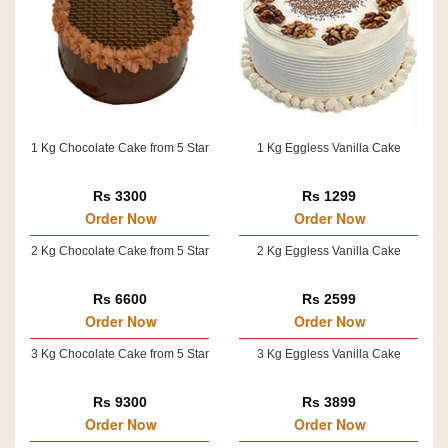
1 Kg Chocolate Cake from 5 Star
1 Kg Eggless Vanilla Cake
Rs 3300
Rs 1299
Order Now
Order Now
2 Kg Chocolate Cake from 5 Star
2 Kg Eggless Vanilla Cake
Rs 6600
Rs 2599
Order Now
Order Now
3 Kg Chocolate Cake from 5 Star
3 Kg Eggless Vanilla Cake
Rs 9300
Rs 3899
Order Now
Order Now