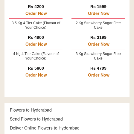
Rs 4200
Rs 1599
Order Now
Order Now
3.5 Kg 4 Tier Cake (Flavour of
2 Kg Strawberry Sugar Free
Your Choice)
Cake
Rs 4900
Rs 3199
Order Now
Order Now
4 Kg 4 Tier Cake (Flavour of
3 Kg Strawberry Sugar Free
Your Choice)
Cake
Rs 5600
Rs 4799
Order Now
Order Now
Flowers to Hyderabad
Send Flowers to Hyderabad
Deliver Online Flowers to Hyderabad