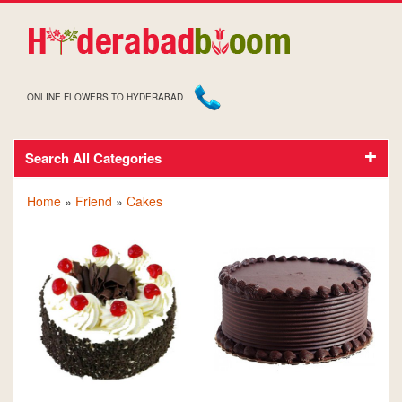
ONLINE FLOWERS TO HYDERABAD
Search All Categories
CAKES FOR FRIEND
Home
»
Friend
»
Cakes