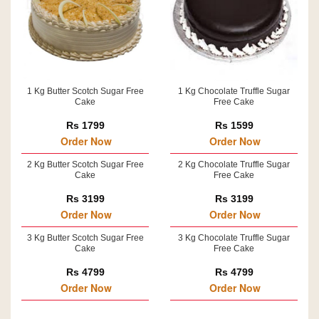
1 Kg Butter Scotch Sugar Free
1 Kg Chocolate Truffle Sugar
Cake
Free Cake
Rs 1799
Rs 1599
Order Now
Order Now
2 Kg Butter Scotch Sugar Free
2 Kg Chocolate Truffle Sugar
Cake
Free Cake
Rs 3199
Rs 3199
Order Now
Order Now
3 Kg Butter Scotch Sugar Free
3 Kg Chocolate Truffle Sugar
Cake
Free Cake
Rs 4799
Rs 4799
Order Now
Order Now