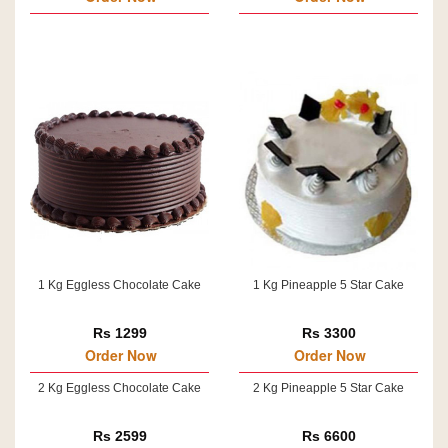
1 Kg Eggless Chocolate Cake
1 Kg Pineapple 5 Star Cake
Rs 1299
Rs 3300
Order Now
Order Now
2 Kg Eggless Chocolate Cake
2 Kg Pineapple 5 Star Cake
Rs 2599
Rs 6600