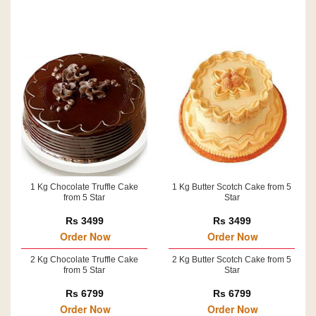
1 Kg Chocolate Truffle Cake
1 Kg Butter Scotch Cake from 5
from 5 Star
Star
Rs 3499
Rs 3499
Order Now
Order Now
2 Kg Chocolate Truffle Cake
2 Kg Butter Scotch Cake from 5
from 5 Star
Star
Rs 6799
Rs 6799
Order Now
Order Now