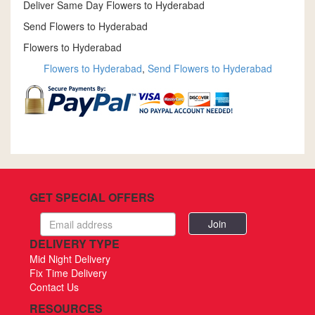
Deliver Same Day Flowers to Hyderabad
Send Flowers to Hyderabad
Flowers to Hyderabad
Flowers to Hyderabad
,
Send Flowers to Hyderabad
GET SPECIAL OFFERS
Email
address
DELIVERY TYPE
Mid Night Delivery
Fix Time Delivery
Contact Us
RESOURCES