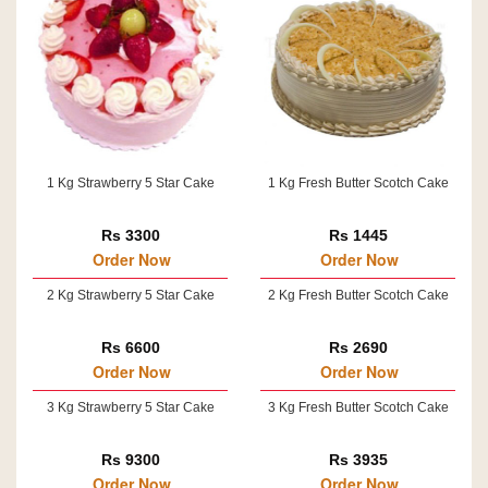
1 Kg Strawberry 5 Star Cake
1 Kg Fresh Butter Scotch Cake
Rs 3300
Rs 1445
Order Now
Order Now
2 Kg Strawberry 5 Star Cake
2 Kg Fresh Butter Scotch Cake
Rs 6600
Rs 2690
Order Now
Order Now
3 Kg Strawberry 5 Star Cake
3 Kg Fresh Butter Scotch Cake
Rs 9300
Rs 3935
Order Now
Order Now