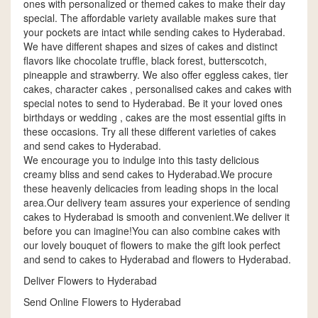
ones with personalized or themed cakes to make their day
special. The affordable variety available makes sure that
your pockets are intact while sending cakes to Hyderabad.
We have different shapes and sizes of cakes and distinct
flavors like chocolate truffle, black forest, butterscotch,
pineapple and strawberry. We also offer eggless cakes, tier
cakes, character cakes , personalised cakes and cakes with
special notes to send to Hyderabad. Be it your loved ones
birthdays or wedding , cakes are the most essential gifts in
these occasions. Try all these different varieties of cakes
and send cakes to Hyderabad.
We encourage you to indulge into this tasty delicious
creamy bliss and send cakes to Hyderabad.We procure
these heavenly delicacies from leading shops in the local
area.Our delivery team assures your experience of sending
cakes to Hyderabad is smooth and convenient.We deliver it
before you can imagine!You can also combine cakes with
our lovely bouquet of flowers to make the gift look perfect
and send to cakes to Hyderabad and flowers to Hyderabad.
Deliver Flowers to Hyderabad
Send Online Flowers to Hyderabad