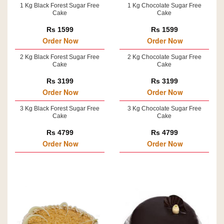
1 Kg Black Forest Sugar Free
1 Kg Chocolate Sugar Free
Cake
Cake
Rs 1599
Rs 1599
Order Now
Order Now
2 Kg Black Forest Sugar Free
2 Kg Chocolate Sugar Free
Cake
Cake
Rs 3199
Rs 3199
Order Now
Order Now
3 Kg Black Forest Sugar Free
3 Kg Chocolate Sugar Free
Cake
Cake
Rs 4799
Rs 4799
Order Now
Order Now