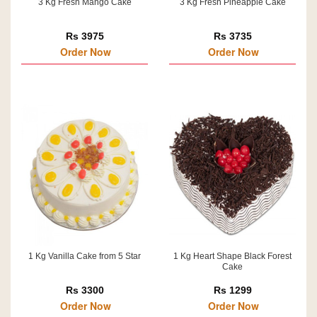
3 Kg Fresh Mango Cake
3 Kg Fresh Pineapple Cake
Rs 3975
Rs 3735
Order Now
Order Now
1 Kg Vanilla Cake from 5 Star
1 Kg Heart Shape Black Forest
Cake
Rs 3300
Rs 1299
Order Now
Order Now