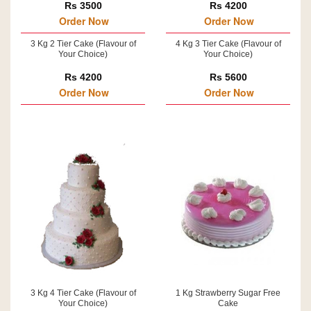
Rs 3500
Rs 4200
Order Now
Order Now
3 Kg 2 Tier Cake (Flavour of
4 Kg 3 Tier Cake (Flavour of
Your Choice)
Your Choice)
Rs 4200
Rs 5600
Order Now
Order Now
3 Kg 4 Tier Cake (Flavour of
1 Kg Strawberry Sugar Free
Your Choice)
Cake