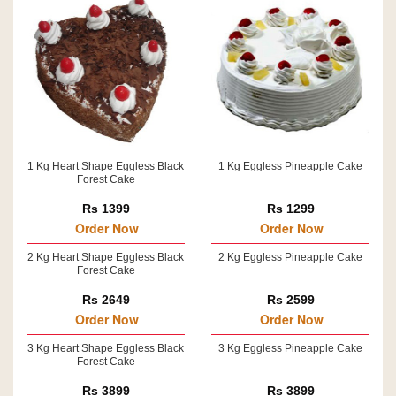
1 Kg Heart Shape Eggless Black
1 Kg Eggless Pineapple Cake
Forest Cake
Rs 1399
Rs 1299
Order Now
Order Now
2 Kg Heart Shape Eggless Black
2 Kg Eggless Pineapple Cake
Forest Cake
Rs 2649
Rs 2599
Order Now
Order Now
3 Kg Heart Shape Eggless Black
3 Kg Eggless Pineapple Cake
Forest Cake
Rs 3899
Rs 3899