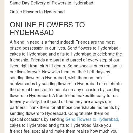
Same Day Delivery of Flowers to Hyderabad
Online Flowers to Hyderabad
ONLINE FLOWERS TO
HYDERABAD
A friend in need is a friend indeed! Friends are the most
prized possession in our lives. Send flowers to Hyderabad,
cakes to Hyderabad and gifts to Hyderabad to celebrate the
friendship. Friends are part and parcel of every step of our
lives, right from birth till death. Some special ones remian in
our lives forever. Now wish them on their birthdays by
sending flowers to Hyderabad, wish them on their
anniversaries by sending flowers to Hyderabad or celebrate
the eternal bonds of friendship on any occasion by sending
flowers to Hyderabad. A true friend makes life easy for us.
In every activity: be it good or bad,they are always our
partners.Thank them for all those cherishable moments by
sending flowers to Hyderabad. Congratulate them on
special occasions by sending
Send Flowers to Hyderabad
,
cakes to Hyderabad and gifts to Hyderabad.Make you
friends feel special and make them realise how much you