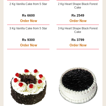
2 Kg Vanilla Cake from 5 Star
2 Kg Heart Shape Black Forest
Cake
Rs 6600
Rs 2549
Order Now
Order Now
3 Kg Vanilla Cake from 5 Star
3 Kg Heart Shape Black Forest
Cake
Rs 9300
Rs 3799
Order Now
Order Now