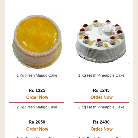
1 Kg Fresh Mango Cake
1 Kg Fresh Pineapple Cake
Rs 1325
Rs 1245
Order Now
Order Now
2 Kg Fresh Mango Cake
2 Kg Fresh Pineapple Cake
Rs 2650
Rs 2490
Order Now
Order Now