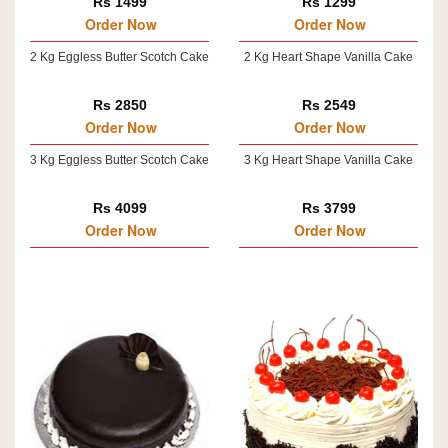
Rs 1499
Rs 1299
Order Now
Order Now
2 Kg Eggless Butter Scotch Cake
2 Kg Heart Shape Vanilla Cake
Rs 2850
Rs 2549
Order Now
Order Now
3 Kg Eggless Butter Scotch Cake
3 Kg Heart Shape Vanilla Cake
Rs 4099
Rs 3799
Order Now
Order Now