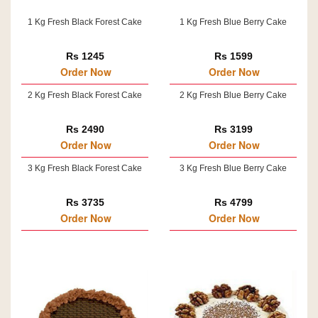
1 Kg Fresh Black Forest Cake
1 Kg Fresh Blue Berry Cake
Rs 1245
Rs 1599
Order Now
Order Now
2 Kg Fresh Black Forest Cake
2 Kg Fresh Blue Berry Cake
Rs 2490
Rs 3199
Order Now
Order Now
3 Kg Fresh Black Forest Cake
3 Kg Fresh Blue Berry Cake
Rs 3735
Rs 4799
Order Now
Order Now