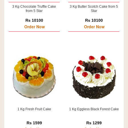
3 Kg Chocolate Truffle Cake
3 Kg Butter Scotch Cake from 5
from 5 Star
Star
Rs 10100
Rs 10100
Order Now
Order Now
1 Kg Fresh Fruit Cake
1 Kg Eggless Black Forest Cake
Rs 1599
Rs 1299