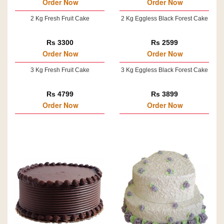
Order Now
Order Now
2 Kg Fresh Fruit Cake
2 Kg Eggless Black Forest Cake
Rs 3300
Rs 2599
Order Now
Order Now
3 Kg Fresh Fruit Cake
3 Kg Eggless Black Forest Cake
Rs 4799
Rs 3899
Order Now
Order Now