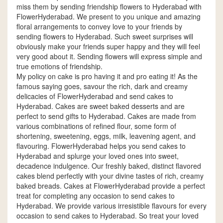
miss them by sending friendship flowers to Hyderabad with
FlowerHyderabad. We present to you unique and amazing
floral arrangements to convey love to your friends by
sending flowers to Hyderabad. Such sweet surprises will
obviously make your friends super happy and they will feel
very good about it. Sending flowers will express simple and
true emotions of friendship.
My policy on cake is pro having it and pro eating it! As the
famous saying goes, savour the rich, dark and creamy
delicacies of FlowerHyderabad and send cakes to
Hyderabad. Cakes are sweet baked desserts and are
perfect to send gifts to Hyderabad. Cakes are made from
various combinations of refined flour, some form of
shortening, sweetening, eggs, milk, leavening agent, and
flavouring. FlowerHyderabad helps you send cakes to
Hyderabad and splurge your loved ones into sweet,
decadence indulgence. Our freshly baked, distinct flavored
cakes blend perfectly with your divine tastes of rich, creamy
baked breads. Cakes at FlowerHyderabad provide a perfect
treat for completing any occasion to send cakes to
Hyderabad. We provide various irresistible flavours for every
occasion to send cakes to Hyderabad. So treat your loved