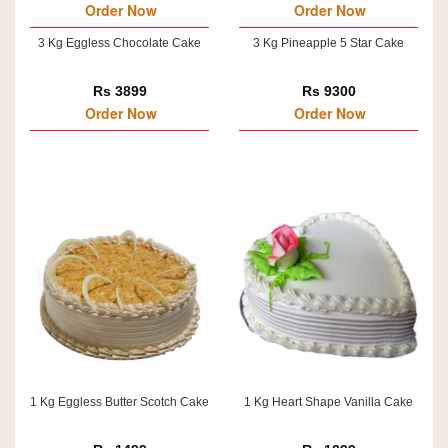
Order Now
Order Now
3 Kg Eggless Chocolate Cake
3 Kg Pineapple 5 Star Cake
Rs 3899
Rs 9300
Order Now
Order Now
1 Kg Eggless Butter Scotch Cake
1 Kg Heart Shape Vanilla Cake