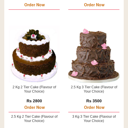
Order Now
Order Now
2 Kg 2 Tier Cake (Flavour of
2.5 Kg 3 Tier Cake (Flavour of
Your Choice)
Your Choice)
Rs 2800
Rs 3500
Order Now
Order Now
2.5 Kg 2 Tier Cake (Flavour of
3 Kg 3 Tier Cake (Flavour of
Your Choice)
Your Choice)