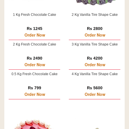
1 Kg Fresh Chocolate Cake
2 Kg Vanilla Tire Shape Cake
Rs 1245
Rs 2800
Order Now
Order Now
2 Kg Fresh Chocolate Cake
3 Kg Vanilla Tire Shape Cake
Rs 2490
Rs 4200
Order Now
Order Now
0.5 Kg Fresh Chocolate Cake
4 Kg Vanilla Tire Shape Cake
Rs 799
Rs 5600
Order Now
Order Now