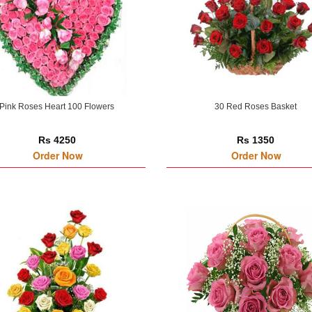
Pink Roses Heart 100 Flowers
30 Red Roses Basket
Rs 4250
Rs 1350
Order Now
Order Now