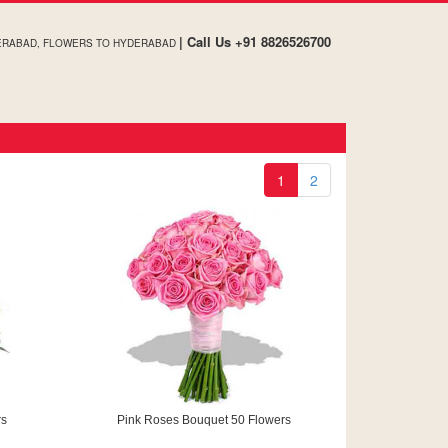
| Call Us +91 8826526700
DERABAD, FLOWERS TO HYDERABAD
1
2
rs
Pink Roses Bouquet 50 Flowers