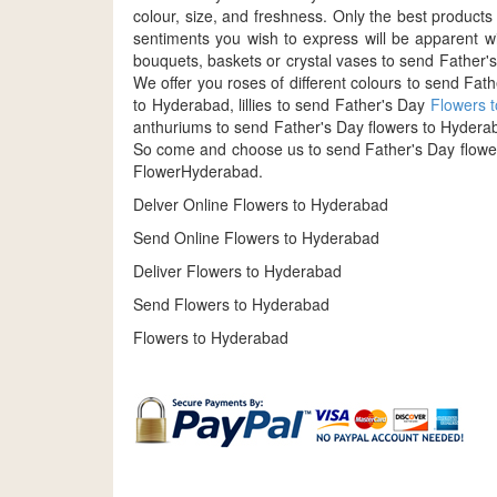
colour, size, and freshness. Only the best produc
sentiments you wish to express will be apparent w
bouquets, baskets or crystal vases to send Father's
We offer you roses of different colours to send Fa
to Hyderabad, lillies to send Father's Day
Flowers 
anthuriums to send Father's Day flowers to Hyderaba
So come and choose us to send Father's Day flower
FlowerHyderabad.
Delver Online Flowers to Hyderabad
Send Online Flowers to Hyderabad
Deliver Flowers to Hyderabad
Send Flowers to Hyderabad
Flowers to Hyderabad