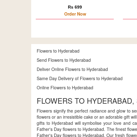
Rs 699
Order Now
Flowers to Hyderabad
Send Flowers to Hyderabad
Deliver Online Flowers to Hyderabad
Same Day Delivery of Flowers to Hyderabad
Online Flowers to Hyderabad
FLOWERS TO HYDERABAD,
Flowers signify the perfect radiance and glow to s
flowers or an irresistible cake or an adorable gift 
gifts to Hyderabad will symbolise your love and ca
Father's Day flowers to Hyderabad. The finest flower
Father's Day flowers to Hyderabad. Our fresh flower