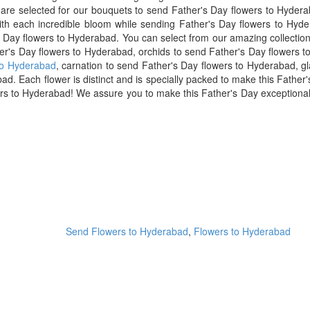
ts are selected for our bouquets to send Father's Day flowers to Hyde
ith each incredible bloom while sending Father's Day flowers to Hyde
 Day flowers to Hyderabad. You can select from our amazing collection
ther's Day flowers to Hyderabad, orchids to send Father's Day flowers 
to Hyderabad
, carnation to send Father's Day flowers to Hyderabad, g
d. Each flower is distinct and is specially packed to make this Father's
s to Hyderabad! We assure you to make this Father's Day exceptional f
Send Flowers to Hyderabad
,
Flowers to Hyderabad