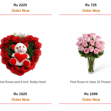
Rs 2225
Rs 725
Order Now
Order Now
Red Roses and 6 Inch Teddy Heart
Pink Roses In Vase 20 Flower
Rs 1525
Rs 1099
Order Now
Order Now