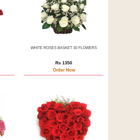
WHITE ROSES BASKET 30 FLOWERS
Rs 1350
Order Now