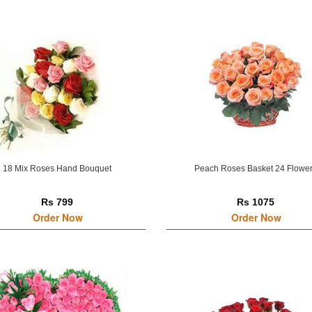
18 Mix Roses Hand Bouquet
Peach Roses Basket 24 Flowe
Rs 799
Rs 1075
Order Now
Order Now