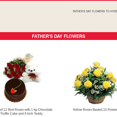
FATHER'S DAY FLOWERS TO HY
FATHER'S DAY FLOWERS
of 12 Red Roses with 1 kg Chocolate
Yellow Roses Basket 15 Flowe
Truffle Cake and 9 Inch Teddy