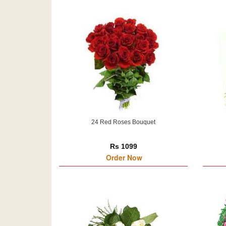
24 Red Roses Bouquet
Rs 1099
Order Now