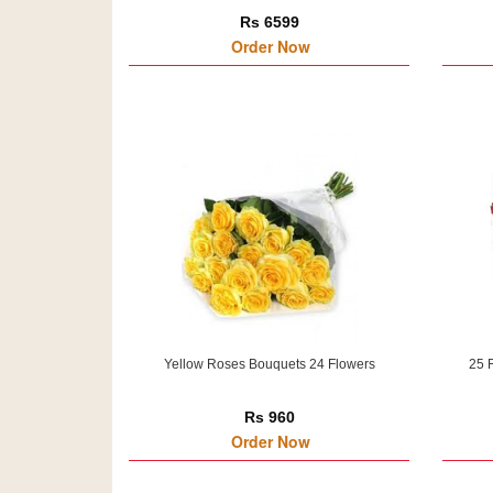
Rs 6599
Order Now
Yellow Roses Bouquets 24 Flowers
25 
Rs 960
Order Now