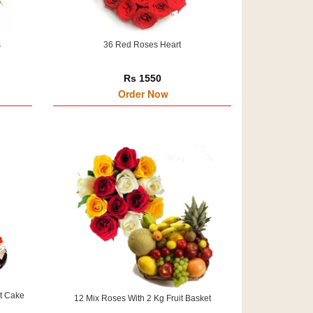
s
36 Red Roses Heart
Rs 1550
Order Now
t Cake
12 Mix Roses With 2 Kg Fruit Basket