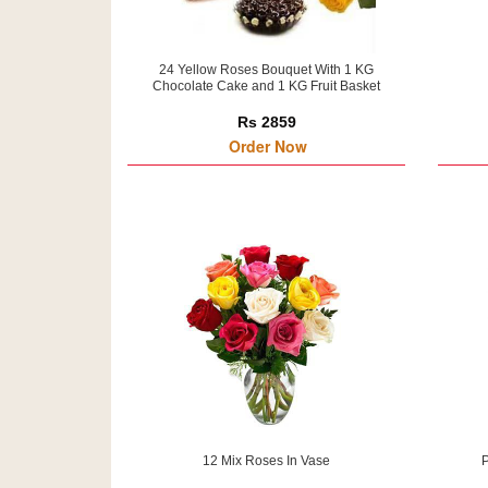
24 Yellow Roses Bouquet With 1 KG
Chocolate Cake and 1 KG Fruit Basket
Rs 2859
Order Now
12 Mix Roses In Vase
P