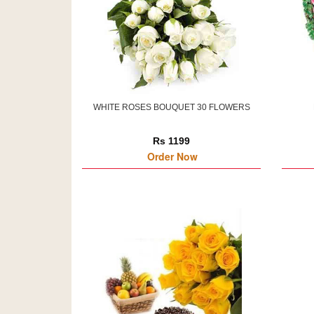
WHITE ROSES BOUQUET 30 FLOWERS
Rs 1199
Order Now