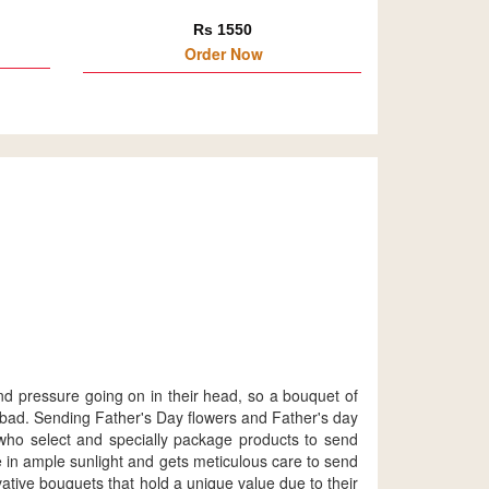
Rs 1550
Order Now
nd pressure going on in their head, so a bouquet of
erabad. Sending Father's Day flowers and Father's day
, who select and specially package products to send
ve in ample sunlight and gets meticulous care to send
ative bouquets that hold a unique value due to their