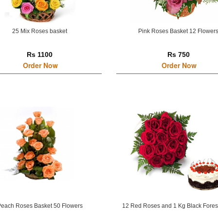
25 Mix Roses basket
Pink Roses Basket 12 Flower
Rs 1100
Rs 750
Order Now
Order Now
each Roses Basket 50 Flowers
12 Red Roses and 1 Kg Black Fores