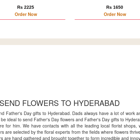
Rs 2225
Rs 1650
Order Now
Order Now
 SEND FLOWERS TO HYDERABAD
end Father's Day gifts to Hyderabad. Dads always have a lot of work a
will be ideal to send Father's Day flowers and Father's Day gifts to Hyd
re for him. We have contacts with all the leading local florist shops
s are selected by the floral experts from the fields where flowers thri
s are hand gathered and brought together to form incredible and innov