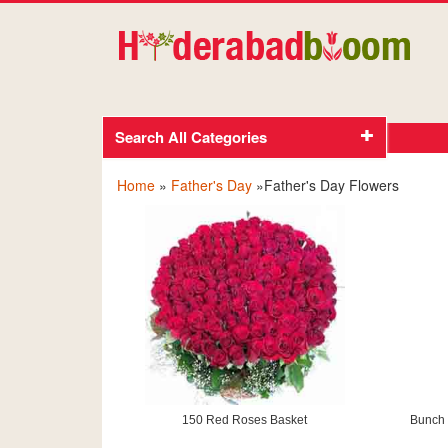
Search All Categories
Home
»
Father's Day
»Father's Day Flowers
150 Red Roses Basket
Bunch 