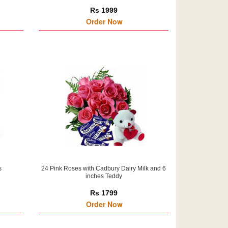
Rs 1999
Order Now
s
24 Pink Roses with Cadbury Dairy Milk and 6
inches Teddy
Rs 1799
Order Now