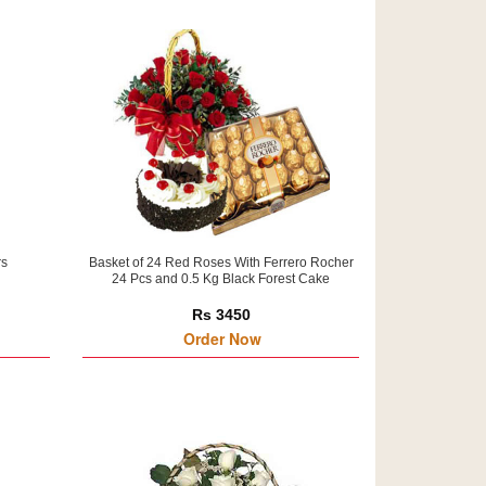
rs
Basket of 24 Red Roses With Ferrero Rocher
24 Pcs and 0.5 Kg Black Forest Cake
Rs 3450
Order Now