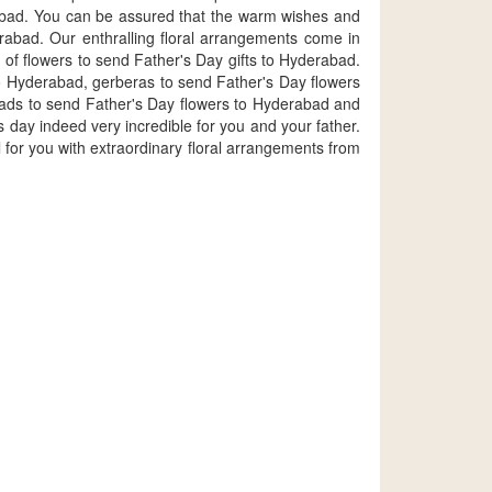
rabad. You can be assured that the warm wishes and
rabad. Our enthralling floral arrangements come in
 of flowers to send Father's Day gifts to Hyderabad.
to Hyderabad, gerberas to send Father's Day flowers
lads to send Father's Day flowers to Hyderabad and
 day indeed very incredible for you and your father.
or you with extraordinary floral arrangements from