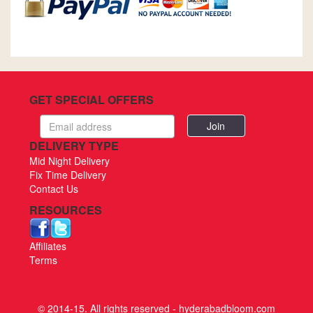
GET SPECIAL OFFERS
Email
address
DELIVERY TYPE
Mid Night Delivery
Fix Time Delivery
Contact Us
RESOURCES
Affiliates
Terms
© 2014-15. All rights reserved - hyderabadbloom.com