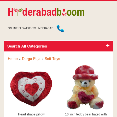
ONLINE FLOWERS TO HYDERABAD
Search All Categories
SOFT TOYS ON DURGA PUJA
Home
»
Durga Puja
»
Soft Toys
Heart shape pillow
16 Inch teddy bear hated with