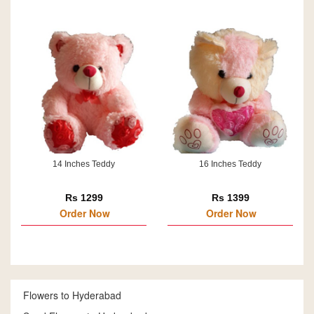
14 Inches Teddy
16 Inches Teddy
Rs 1299
Rs 1399
Order Now
Order Now
Flowers to Hyderabad