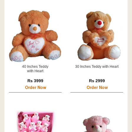
40 Inches Teddy
30 Inches Teddy with Heart
with Heart
Rs 3999
Rs 2999
Order Now
Order Now