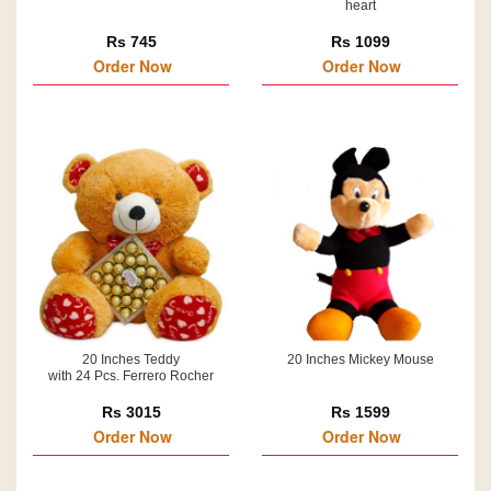
heart
Rs 745
Rs 1099
Order Now
Order Now
20 Inches Teddy
20 Inches Mickey Mouse
with 24 Pcs. Ferrero Rocher
Rs 3015
Rs 1599
Order Now
Order Now