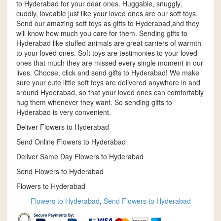
to Hyderabad for your dear ones. Huggable, snuggly,
cuddly, loveable just like your loved ones are our soft toys.
Send our amazing soft toys as gifts to Hyderabad,and they
will know how much you care for them. Sending gifts to
Hyderabad like stuffed animals are great carriers of warmth
to your loved ones. Soft toys are testimonies to your loved
ones that much they are missed every single moment in our
lives. Choose, click and send gifts to Hyderabad! We make
sure your cute little soft toys are delivered anywhere in and
around Hyderabad, so that your loved ones can comfortably
hug them whenever they want. So sending gifts to
Hyderabad is very convenient.
Deliver Flowers to Hyderabad
Send Online Flowers to Hyderabad
Deliver Same Day Flowers to Hyderabad
Send Flowers to Hyderabad
Flowers to Hyderabad
Flowers to Hyderabad
,
Send Flowers to Hyderabad