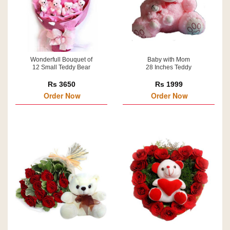
Wonderfull Bouquet of
Baby with Mom
12 Small Teddy Bear
28 Inches Teddy
Rs 3650
Rs 1999
Order Now
Order Now