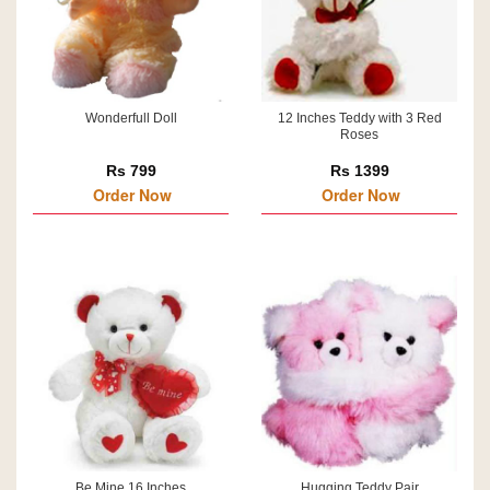
Wonderfull Doll
12 Inches Teddy with 3 Red
Roses
Rs 799
Rs 1399
Order Now
Order Now
Be Mine 16 Inches
Hugging Teddy Pair