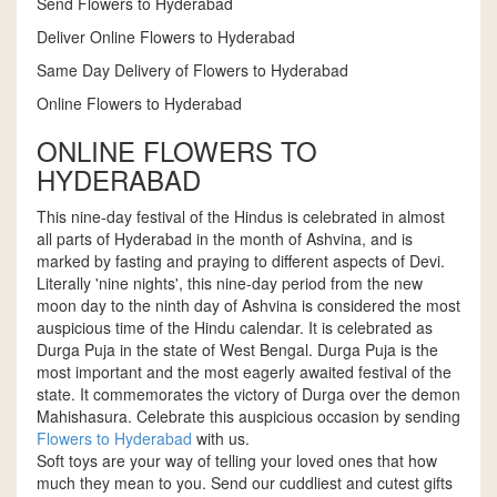
Send Flowers to Hyderabad
Deliver Online Flowers to Hyderabad
Same Day Delivery of Flowers to Hyderabad
Online Flowers to Hyderabad
ONLINE FLOWERS TO
HYDERABAD
This nine-day festival of the Hindus is celebrated in almost
all parts of Hyderabad in the month of Ashvina, and is
marked by fasting and praying to different aspects of Devi.
Literally 'nine nights', this nine-day period from the new
moon day to the ninth day of Ashvina is considered the most
auspicious time of the Hindu calendar. It is celebrated as
Durga Puja in the state of West Bengal. Durga Puja is the
most important and the most eagerly awaited festival of the
state. It commemorates the victory of Durga over the demon
Mahishasura. Celebrate this auspicious occasion by sending
Flowers to Hyderabad
with us.
Soft toys are your way of telling your loved ones that how
much they mean to you. Send our cuddliest and cutest gifts