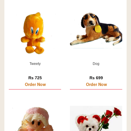
Tweety
Dog
Rs 725
Rs 699
Order Now
Order Now