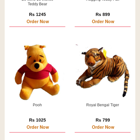
Teddy Bear
Rs 1245
Rs 899
Order Now
Order Now
Pooh
Royal Bengal Tiger
Rs 1025
Rs 799
Order Now
Order Now