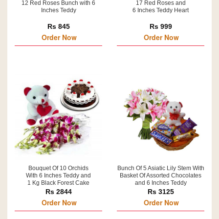
12 Red Roses Bunch with 6
17 Red Roses and
Inches Teddy
6 Inches Teddy Heart
Rs 845
Rs 999
Order Now
Order Now
Bouquet Of 10 Orchids
Bunch Of 5 Asiatic Lily Stem With
With 6 Inches Teddy and
Basket Of Assorted Chocolates
1 Kg Black Forest Cake
and 6 Inches Teddy
Rs 2844
Rs 3125
Order Now
Order Now