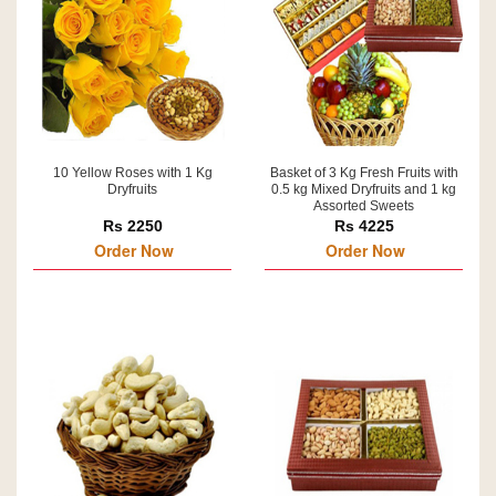
10 Yellow Roses with 1 Kg
Basket of 3 Kg Fresh Fruits with
Dryfruits
0.5 kg Mixed Dryfruits and 1 kg
Assorted Sweets
Rs 2250
Rs 4225
Order Now
Order Now