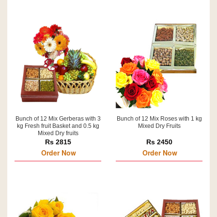
Bunch of 12 Mix Gerberas with 3
Bunch of 12 Mix Roses with 1 kg
kg Fresh fruit Basket and 0.5 kg
Mixed Dry Fruits
Mixed Dry fruits
Rs 2815
Rs 2450
Order Now
Order Now