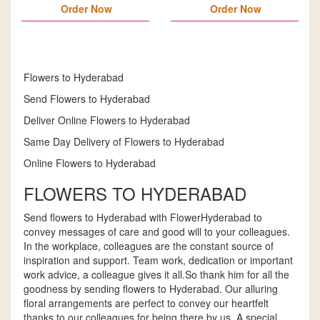
Order Now
Order Now
Flowers to Hyderabad
Send Flowers to Hyderabad
Deliver Online Flowers to Hyderabad
Same Day Delivery of Flowers to Hyderabad
Online Flowers to Hyderabad
FLOWERS TO HYDERABAD
Send flowers to Hyderabad with FlowerHyderabad to
convey messages of care and good will to your colleagues.
In the workplace, colleagues are the constant source of
inspiration and support. Team work, dedication or important
work advice, a colleague gives it all.So thank him for all the
goodness by sending flowers to Hyderabad. Our alluring
floral arrangements are perfect to convey our heartfelt
thanks to our colleagues for being there by us. A special