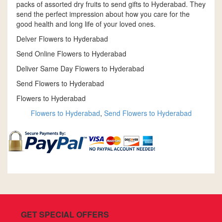
packs of assorted dry fruits to send gifts to Hyderabad. They
send the perfect impression about how you care for the
good health and long life of your loved ones.
Delver Flowers to Hyderabad
Send Online Flowers to Hyderabad
Deliver Same Day Flowers to Hyderabad
Send Flowers to Hyderabad
Flowers to Hyderabad
Flowers to Hyderabad
,
Send Flowers to Hyderabad
GET SPECIAL OFFERS