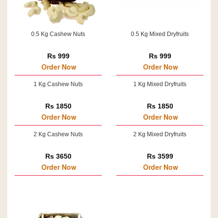
0.5 Kg Cashew Nuts
0.5 Kg Mixed Dryfruits
Rs 999
Rs 999
Order Now
Order Now
1 Kg Cashew Nuts
1 Kg Mixed Dryfruits
Rs 1850
Rs 1850
Order Now
Order Now
2 Kg Cashew Nuts
2 Kg Mixed Dryfruits
Rs 3650
Rs 3599
Order Now
Order Now