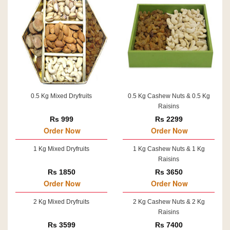
0.5 Kg Mixed Dryfruits
0.5 Kg Cashew Nuts & 0.5 Kg
Raisins
Rs 999
Rs 2299
Order Now
Order Now
1 Kg Mixed Dryfruits
1 Kg Cashew Nuts & 1 Kg
Raisins
Rs 1850
Rs 3650
Order Now
Order Now
2 Kg Mixed Dryfruits
2 Kg Cashew Nuts & 2 Kg
Raisins
Rs 3599
Rs 7400