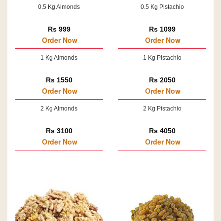
0.5 Kg Almonds
0.5 Kg Pistachio
Rs 999
Rs 1099
Order Now
Order Now
1 Kg Almonds
1 Kg Pistachio
Rs 1550
Rs 2050
Order Now
Order Now
2 Kg Almonds
2 Kg Pistachio
Rs 3100
Rs 4050
Order Now
Order Now