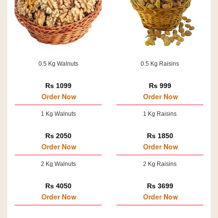
0.5 Kg Walnuts
0.5 Kg Raisins
Rs 1099
Rs 999
Order Now
Order Now
1 Kg Walnuts
1 Kg Raisins
Rs 2050
Rs 1850
Order Now
Order Now
2 Kg Walnuts
2 Kg Raisins
Rs 4050
Rs 3699
Order Now
Order Now