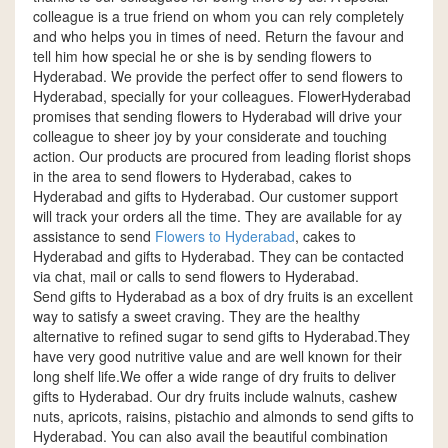
colleague is a true friend on whom you can rely completely
and who helps you in times of need. Return the favour and
tell him how special he or she is by sending flowers to
Hyderabad. We provide the perfect offer to send flowers to
Hyderabad, specially for your colleagues. FlowerHyderabad
promises that sending flowers to Hyderabad will drive your
colleague to sheer joy by your considerate and touching
action. Our products are procured from leading florist shops
in the area to send flowers to Hyderabad, cakes to
Hyderabad and gifts to Hyderabad. Our customer support
will track your orders all the time. They are available for ay
assistance to send
Flowers to Hyderabad
, cakes to
Hyderabad and gifts to Hyderabad. They can be contacted
via chat, mail or calls to send flowers to Hyderabad.
Send gifts to Hyderabad as a box of dry fruits is an excellent
way to satisfy a sweet craving. They are the healthy
alternative to refined sugar to send gifts to Hyderabad.They
have very good nutritive value and are well known for their
long shelf life.We offer a wide range of dry fruits to deliver
gifts to Hyderabad. Our dry fruits include walnuts, cashew
nuts, apricots, raisins, pistachio and almonds to send gifts to
Hyderabad. You can also avail the beautiful combination