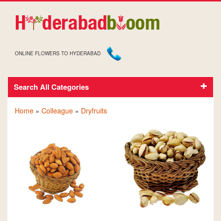
ONLINE FLOWERS TO HYDERABAD
Search All Categories
DRY FRUITS FOR COLLEAGUE
Home
»
Colleague
»
Dryfruits