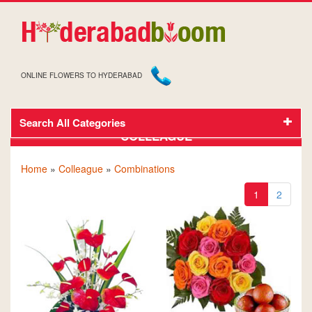
ONLINE FLOWERS TO HYDERABAD
Search All Categories
GIFTS AND FLOWERS TO HYDERABAD FOR
COLLEAGUE
Home
»
Colleague
»
Combinations
1
2