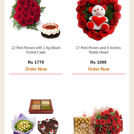
12 Red Roses with 1 Kg Black
17 Red Roses and 6 Inches
Forest Cake
Teddy Heart
Rs 1779
Rs 1099
Order Now
Order Now