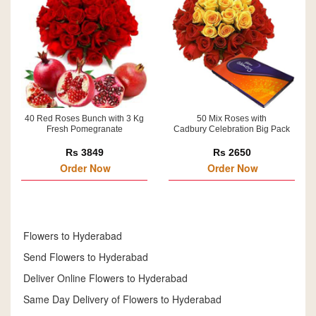
40 Red Roses Bunch with 3 Kg
50 Mix Roses with
Fresh Pomegranate
Cadbury Celebration Big Pack
Rs 3849
Rs 2650
Order Now
Order Now
Flowers to Hyderabad
Send Flowers to Hyderabad
Deliver Online Flowers to Hyderabad
Same Day Delivery of Flowers to Hyderabad