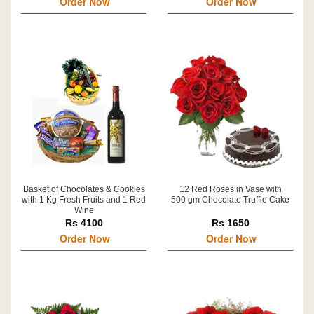
Order Now
Order Now
Basket of Chocolates & Cookies
12 Red Roses in Vase with
with 1 Kg Fresh Fruits and 1 Red
500 gm Chocolate Truffle Cake
Wine
Rs 4100
Rs 1650
Order Now
Order Now