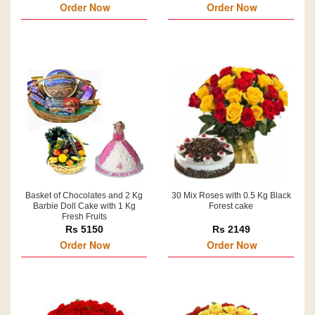
Order Now
Order Now
Basket of Chocolates and 2 Kg
30 Mix Roses with 0.5 Kg Black
Barbie Doll Cake with 1 Kg
Forest cake
Fresh Fruits
Rs 5150
Rs 2149
Order Now
Order Now