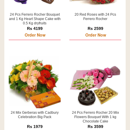
24 Pcs Ferrero Rocher Bouquet
20 Red Roses with 24 Pcs
and 1 Kg Heart Shape Cake with
Ferrero Rocher
0.5 Kg dryfruits
Rs 4199
Rs 2599
Order Now
Order Now
24 Mix Gerberas with Cadbury
24 Pcs Ferrero Rocher 20 Mix
Celebration Big Pack
Flowers Bouquet With 1 kg
Chocolate Cake
Rs 1979
Rs 3599