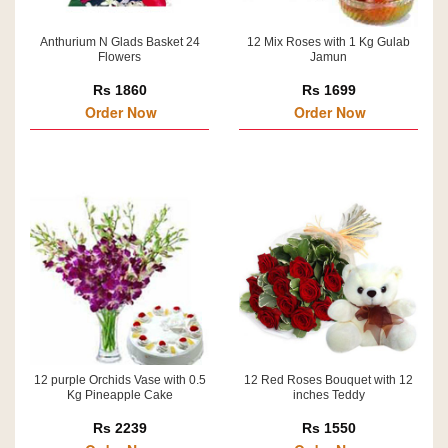
Anthurium N Glads Basket 24
12 Mix Roses with 1 Kg Gulab
Flowers
Jamun
Rs 1860
Rs 1699
Order Now
Order Now
12 purple Orchids Vase with 0.5
12 Red Roses Bouquet with 12
Kg Pineapple Cake
inches Teddy
Rs 2239
Rs 1550