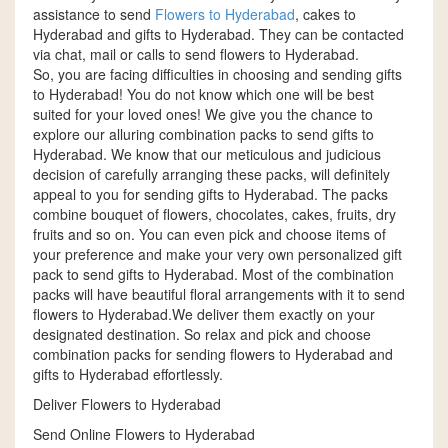
assistance to send
Flowers to Hyderabad
, cakes to
Hyderabad and gifts to Hyderabad. They can be contacted
via chat, mail or calls to send flowers to Hyderabad.
So, you are facing difficulties in choosing and sending gifts
to Hyderabad! You do not know which one will be best
suited for your loved ones! We give you the chance to
explore our alluring combination packs to send gifts to
Hyderabad. We know that our meticulous and judicious
decision of carefully arranging these packs, will definitely
appeal to you for sending gifts to Hyderabad. The packs
combine bouquet of flowers, chocolates, cakes, fruits, dry
fruits and so on. You can even pick and choose items of
your preference and make your very own personalized gift
pack to send gifts to Hyderabad. Most of the combination
packs will have beautiful floral arrangements with it to send
flowers to Hyderabad.We deliver them exactly on your
designated destination. So relax and pick and choose
combination packs for sending flowers to Hyderabad and
gifts to Hyderabad effortlessly.
Deliver Flowers to Hyderabad
Send Online Flowers to Hyderabad