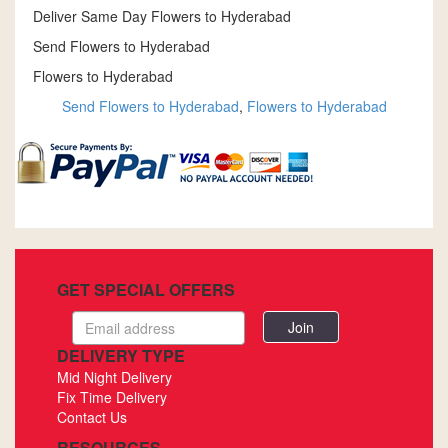
Deliver Same Day Flowers to Hyderabad
Send Flowers to Hyderabad
Flowers to Hyderabad
Send Flowers to Hyderabad
,
Flowers to Hyderabad
GET SPECIAL OFFERS
Email
address
DELIVERY TYPE
Mid Night Delivery
Fix Time Delivery
Contact Us
RESOURCES