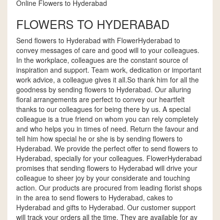
Online Flowers to Hyderabad
FLOWERS TO HYDERABAD
Send flowers to Hyderabad with FlowerHyderabad to
convey messages of care and good will to your colleagues.
In the workplace, colleagues are the constant source of
inspiration and support. Team work, dedication or important
work advice, a colleague gives it all.So thank him for all the
goodness by sending flowers to Hyderabad. Our alluring
floral arrangements are perfect to convey our heartfelt
thanks to our colleagues for being there by us. A special
colleague is a true friend on whom you can rely completely
and who helps you in times of need. Return the favour and
tell him how special he or she is by sending flowers to
Hyderabad. We provide the perfect offer to send flowers to
Hyderabad, specially for your colleagues. FlowerHyderabad
promises that sending flowers to Hyderabad will drive your
colleague to sheer joy by your considerate and touching
action. Our products are procured from leading florist shops
in the area to send flowers to Hyderabad, cakes to
Hyderabad and gifts to Hyderabad. Our customer support
will track your orders all the time. They are available for ay