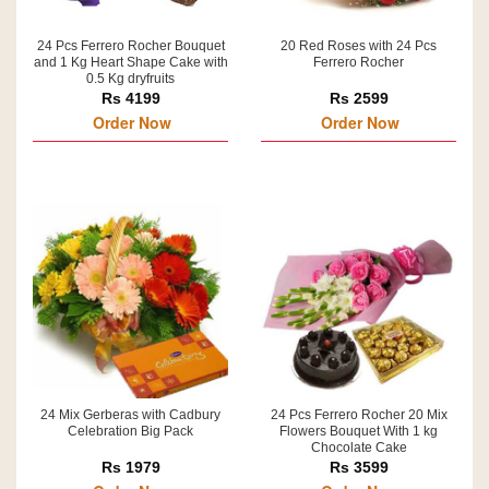
24 Pcs Ferrero Rocher Bouquet
20 Red Roses with 24 Pcs
and 1 Kg Heart Shape Cake with
Ferrero Rocher
0.5 Kg dryfruits
Rs 4199
Rs 2599
Order Now
Order Now
24 Mix Gerberas with Cadbury
24 Pcs Ferrero Rocher 20 Mix
Celebration Big Pack
Flowers Bouquet With 1 kg
Chocolate Cake
Rs 1979
Rs 3599