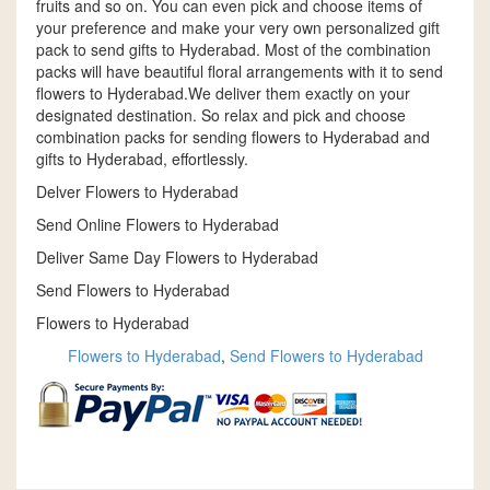
fruits and so on. You can even pick and choose items of
your preference and make your very own personalized gift
pack to send gifts to Hyderabad. Most of the combination
packs will have beautiful floral arrangements with it to send
flowers to Hyderabad.We deliver them exactly on your
designated destination. So relax and pick and choose
combination packs for sending flowers to Hyderabad and
gifts to Hyderabad, effortlessly.
Delver Flowers to Hyderabad
Send Online Flowers to Hyderabad
Deliver Same Day Flowers to Hyderabad
Send Flowers to Hyderabad
Flowers to Hyderabad
Flowers to Hyderabad
,
Send Flowers to Hyderabad