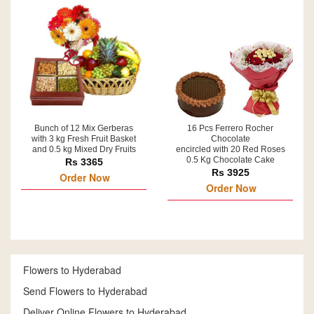
Bunch of 12 Mix Gerberas
16 Pcs Ferrero Rocher
with 3 kg Fresh Fruit Basket
Chocolate
and 0.5 kg Mixed Dry Fruits
encircled with 20 Red Roses
0.5 Kg Chocolate Cake
Rs 3365
Rs 3925
Order Now
Order Now
Flowers to Hyderabad
Send Flowers to Hyderabad
Deliver Online Flowers to Hyderabad