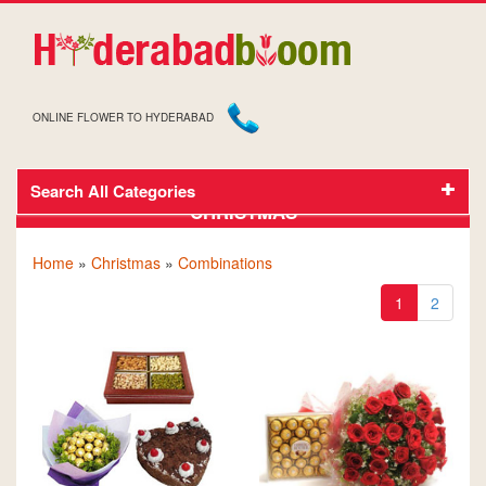
ONLINE FLOWER TO HYDERABAD
Search All Categories
GIFTS AND FLOWERS TO HYDERABAD FOR
CHRISTMAS
Home
»
Christmas
»
Combinations
1
2