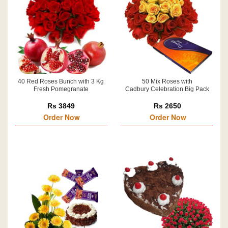
40 Red Roses Bunch with 3 Kg
50 Mix Roses with
Fresh Pomegranate
Cadbury Celebration Big Pack
Rs 3849
Rs 2650
Order Now
Order Now