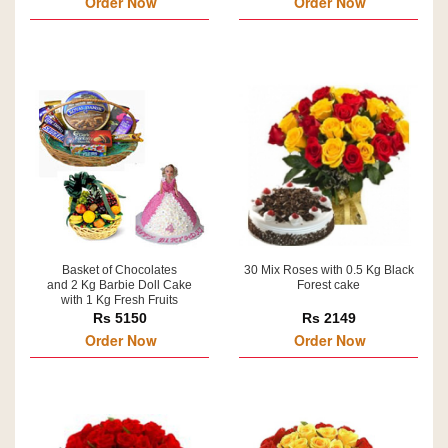
Order Now
Order Now
Basket of Chocolates
30 Mix Roses with 0.5 Kg Black
and 2 Kg Barbie Doll Cake
Forest cake
with 1 Kg Fresh Fruits
Rs 5150
Rs 2149
Order Now
Order Now