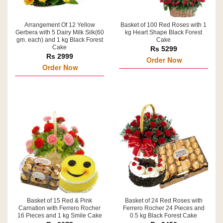
Arrangement Of 12 Yellow
Basket of 100 Red Roses with 1
Gerbera with 5 Dairy Milk Silk(60
kg Heart Shape Black Forest
gm. each) and 1 kg Black Forest
Cake
Cake
Rs 5299
Rs 2999
Order Now
Order Now
Basket of 15 Red & Pink
Basket of 24 Red Roses with
Carnation with Ferrero Rocher
Ferrero Rocher 24 Pieces and
16 Pieces and 1 kg Smile Cake
0.5 kg Black Forest Cake