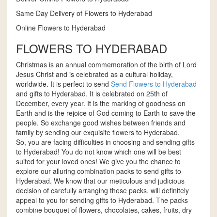
Same Day Delivery of Flowers to Hyderabad
Online Flowers to Hyderabad
FLOWERS TO HYDERABAD
Christmas is an annual commemoration of the birth of Lord
Jesus Christ and is celebrated as a cultural holiday,
worldwide. It is perfect to send
Send Flowers to Hyderabad
and gifts to Hyderabad. It is celebrated on 25th of
December, every year. It is the marking of goodness on
Earth and is the rejoice of God coming to Earth to save the
people. So exchange good wishes between friends and
family by sending our exquisite flowers to Hyderabad.
So, you are facing difficulties in choosing and sending gifts
to Hyderabad! You do not know which one will be best
suited for your loved ones! We give you the chance to
explore our alluring combination packs to send gifts to
Hyderabad. We know that our meticulous and judicious
decision of carefully arranging these packs, will definitely
appeal to you for sending gifts to Hyderabad. The packs
combine bouquet of flowers, chocolates, cakes, fruits, dry