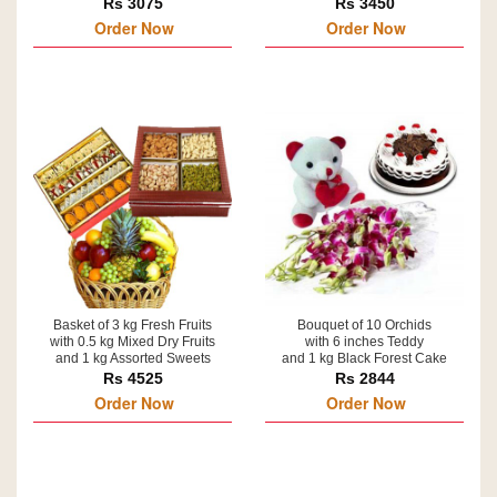
Rs 3075
Rs 3450
Order Now
Order Now
Basket of 3 kg Fresh Fruits
Bouquet of 10 Orchids
with 0.5 kg Mixed Dry Fruits
with 6 inches Teddy
and 1 kg Assorted Sweets
and 1 kg Black Forest Cake
Rs 4525
Rs 2844
Order Now
Order Now