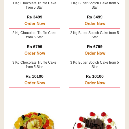
1 Kg Chocolate Truffle Cake
1 Kg Butter Scotch Cake from 5
from 5 Star
Star
Rs 3499
Rs 3499
Order Now
Order Now
2 Kg Chocolate Truffle Cake
2 Kg Butter Scotch Cake from 5
from 5 Star
Star
Rs 6799
Rs 6799
Order Now
Order Now
3 Kg Chocolate Truffle Cake
3 Kg Butter Scotch Cake from 5
from 5 Star
Star
Rs 10100
Rs 10100
Order Now
Order Now