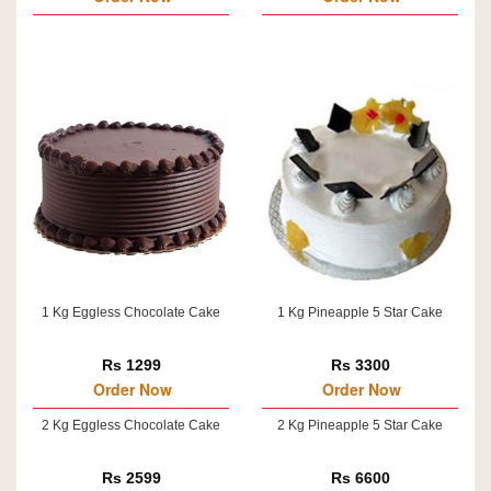
1 Kg Eggless Chocolate Cake
1 Kg Pineapple 5 Star Cake
Rs 1299
Rs 3300
Order Now
Order Now
2 Kg Eggless Chocolate Cake
2 Kg Pineapple 5 Star Cake
Rs 2599
Rs 6600