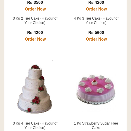
Rs 3500
Rs 4200
Order Now
Order Now
3 Kg 2 Tier Cake (Flavour of
4 Kg 3 Tier Cake (Flavour of
Your Choice)
Your Choice)
Rs 4200
Rs 5600
Order Now
Order Now
3 Kg 4 Tier Cake (Flavour of
1 Kg Strawberry Sugar Free
Your Choice)
Cake