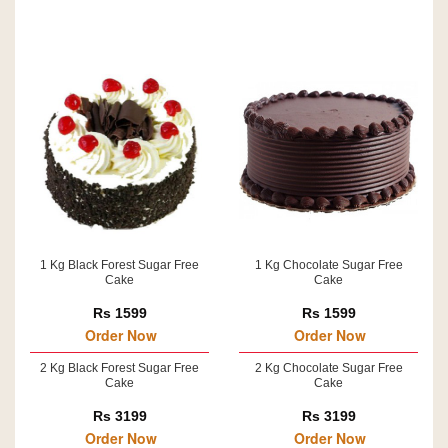
1 Kg Black Forest Sugar Free
1 Kg Chocolate Sugar Free
Cake
Cake
Rs 1599
Rs 1599
Order Now
Order Now
2 Kg Black Forest Sugar Free
2 Kg Chocolate Sugar Free
Cake
Cake
Rs 3199
Rs 3199
Order Now
Order Now