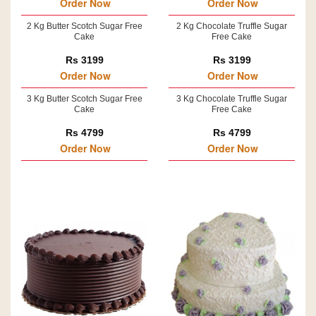
Order Now
Order Now
2 Kg Butter Scotch Sugar Free
2 Kg Chocolate Truffle Sugar
Cake
Free Cake
Rs 3199
Rs 3199
Order Now
Order Now
3 Kg Butter Scotch Sugar Free
3 Kg Chocolate Truffle Sugar
Cake
Free Cake
Rs 4799
Rs 4799
Order Now
Order Now