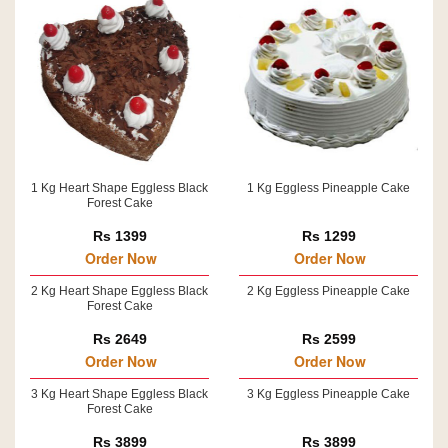
1 Kg Heart Shape Eggless Black
1 Kg Eggless Pineapple Cake
Forest Cake
Rs 1399
Rs 1299
Order Now
Order Now
2 Kg Heart Shape Eggless Black
2 Kg Eggless Pineapple Cake
Forest Cake
Rs 2649
Rs 2599
Order Now
Order Now
3 Kg Heart Shape Eggless Black
3 Kg Eggless Pineapple Cake
Forest Cake
Rs 3899
Rs 3899