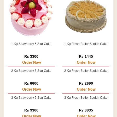
1 Kg Strawberry 5 Star Cake
1 Kg Fresh Butter Scotch Cake
Rs 3300
Rs 1445
Order Now
Order Now
2 Kg Strawberry 5 Star Cake
2 Kg Fresh Butter Scotch Cake
Rs 6600
Rs 2690
Order Now
Order Now
3 Kg Strawberry 5 Star Cake
3 Kg Fresh Butter Scotch Cake
Rs 9300
Rs 3935
Order Now
Order Now