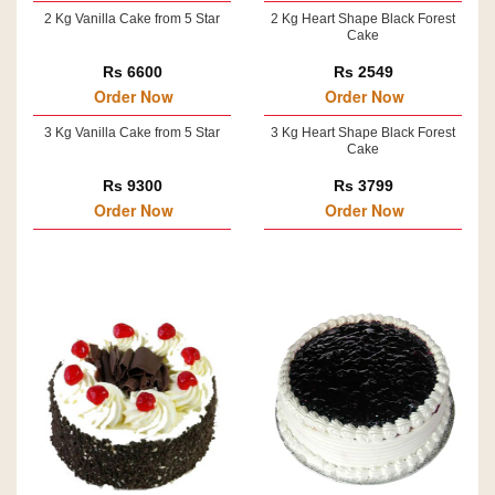
2 Kg Vanilla Cake from 5 Star
2 Kg Heart Shape Black Forest
Cake
Rs 6600
Rs 2549
Order Now
Order Now
3 Kg Vanilla Cake from 5 Star
3 Kg Heart Shape Black Forest
Cake
Rs 9300
Rs 3799
Order Now
Order Now