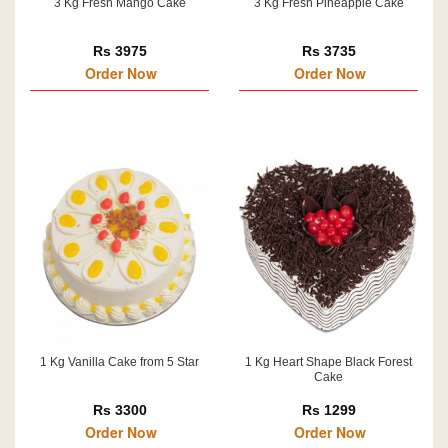
3 Kg Fresh Mango Cake
3 Kg Fresh Pineapple Cake
Rs 3975
Rs 3735
Order Now
Order Now
1 Kg Vanilla Cake from 5 Star
1 Kg Heart Shape Black Forest
Cake
Rs 3300
Rs 1299
Order Now
Order Now