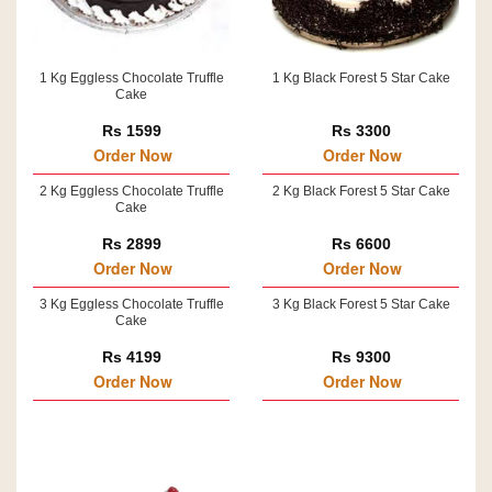
1 Kg Eggless Chocolate Truffle
1 Kg Black Forest 5 Star Cake
Cake
Rs 1599
Rs 3300
Order Now
Order Now
2 Kg Eggless Chocolate Truffle
2 Kg Black Forest 5 Star Cake
Cake
Rs 2899
Rs 6600
Order Now
Order Now
3 Kg Eggless Chocolate Truffle
3 Kg Black Forest 5 Star Cake
Cake
Rs 4199
Rs 9300
Order Now
Order Now