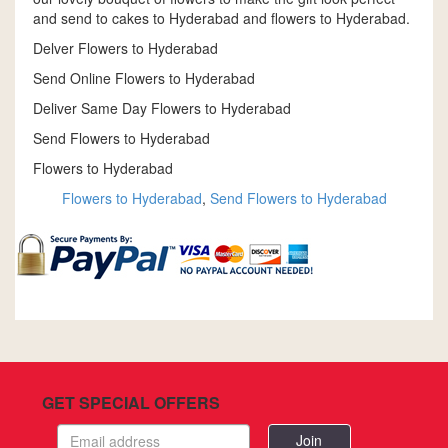
and send to cakes to Hyderabad and flowers to Hyderabad.
Delver Flowers to Hyderabad
Send Online Flowers to Hyderabad
Deliver Same Day Flowers to Hyderabad
Send Flowers to Hyderabad
Flowers to Hyderabad
Flowers to Hyderabad
,
Send Flowers to Hyderabad
GET SPECIAL OFFERS
Email