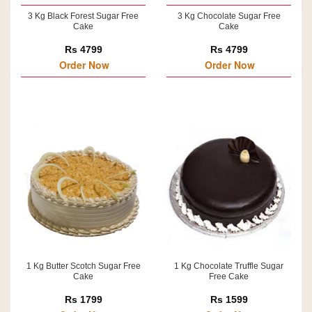
3 Kg Black Forest Sugar Free
3 Kg Chocolate Sugar Free
Cake
Cake
Rs 4799
Rs 4799
Order Now
Order Now
1 Kg Butter Scotch Sugar Free
1 Kg Chocolate Truffle Sugar
Cake
Free Cake
Rs 1799
Rs 1599