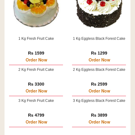
1 Kg Fresh Fruit Cake
1 Kg Eggless Black Forest Cake
Rs 1599
Rs 1299
Order Now
Order Now
2 Kg Fresh Fruit Cake
2 Kg Eggless Black Forest Cake
Rs 3300
Rs 2599
Order Now
Order Now
3 Kg Fresh Fruit Cake
3 Kg Eggless Black Forest Cake
Rs 4799
Rs 3899
Order Now
Order Now