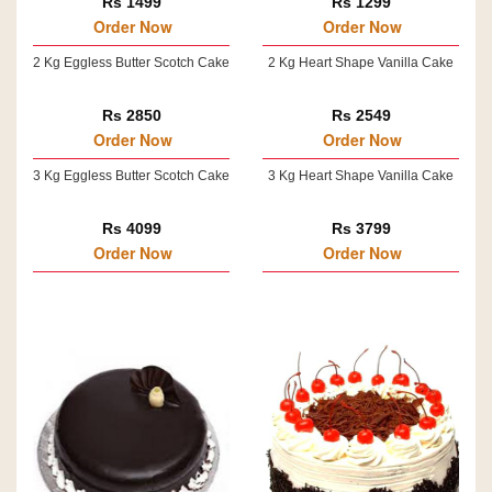
Rs 1499
Rs 1299
Order Now
Order Now
2 Kg Eggless Butter Scotch Cake
2 Kg Heart Shape Vanilla Cake
Rs 2850
Rs 2549
Order Now
Order Now
3 Kg Eggless Butter Scotch Cake
3 Kg Heart Shape Vanilla Cake
Rs 4099
Rs 3799
Order Now
Order Now