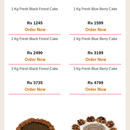
1 Kg Fresh Black Forest Cake
1 Kg Fresh Blue Berry Cake
Rs 1245
Rs 1599
Order Now
Order Now
2 Kg Fresh Black Forest Cake
2 Kg Fresh Blue Berry Cake
Rs 2490
Rs 3199
Order Now
Order Now
3 Kg Fresh Black Forest Cake
3 Kg Fresh Blue Berry Cake
Rs 3735
Rs 4799
Order Now
Order Now