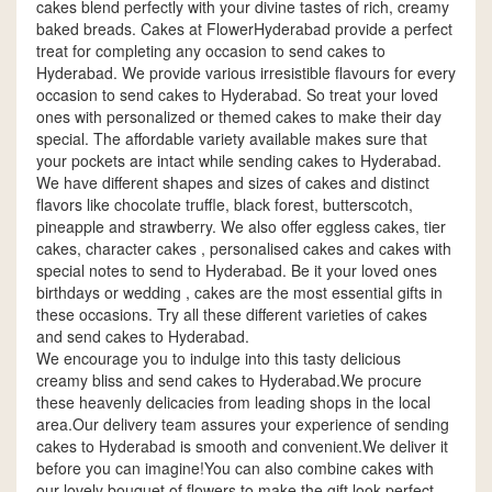
cakes blend perfectly with your divine tastes of rich, creamy
baked breads. Cakes at FlowerHyderabad provide a perfect
treat for completing any occasion to send cakes to
Hyderabad. We provide various irresistible flavours for every
occasion to send cakes to Hyderabad. So treat your loved
ones with personalized or themed cakes to make their day
special. The affordable variety available makes sure that
your pockets are intact while sending cakes to Hyderabad.
We have different shapes and sizes of cakes and distinct
flavors like chocolate truffle, black forest, butterscotch,
pineapple and strawberry. We also offer eggless cakes, tier
cakes, character cakes , personalised cakes and cakes with
special notes to send to Hyderabad. Be it your loved ones
birthdays or wedding , cakes are the most essential gifts in
these occasions. Try all these different varieties of cakes
and send cakes to Hyderabad.
We encourage you to indulge into this tasty delicious
creamy bliss and send cakes to Hyderabad.We procure
these heavenly delicacies from leading shops in the local
area.Our delivery team assures your experience of sending
cakes to Hyderabad is smooth and convenient.We deliver it
before you can imagine!You can also combine cakes with
our lovely bouquet of flowers to make the gift look perfect