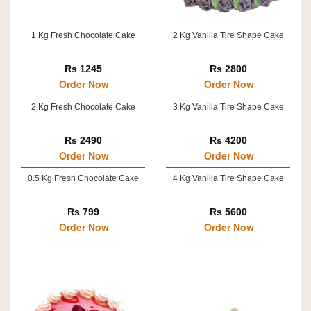
1 Kg Fresh Chocolate Cake
2 Kg Vanilla Tire Shape Cake
Rs 1245
Rs 2800
Order Now
Order Now
2 Kg Fresh Chocolate Cake
3 Kg Vanilla Tire Shape Cake
Rs 2490
Rs 4200
Order Now
Order Now
0.5 Kg Fresh Chocolate Cake
4 Kg Vanilla Tire Shape Cake
Rs 799
Rs 5600
Order Now
Order Now