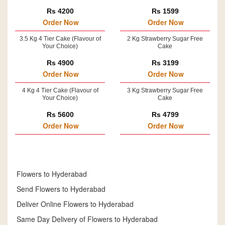
Rs 4200
Rs 1599
Order Now
Order Now
3.5 Kg 4 Tier Cake (Flavour of
2 Kg Strawberry Sugar Free
Your Choice)
Cake
Rs 4900
Rs 3199
Order Now
Order Now
4 Kg 4 Tier Cake (Flavour of
3 Kg Strawberry Sugar Free
Your Choice)
Cake
Rs 5600
Rs 4799
Order Now
Order Now
Flowers to Hyderabad
Send Flowers to Hyderabad
Deliver Online Flowers to Hyderabad
Same Day Delivery of Flowers to Hyderabad