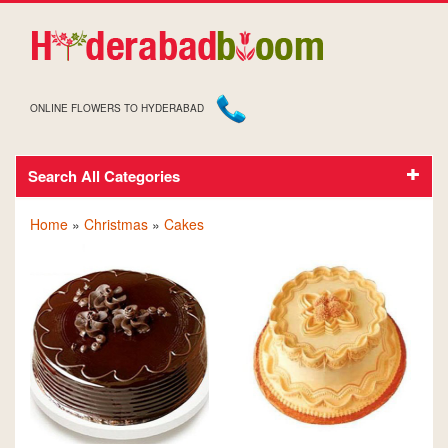
ONLINE FLOWERS TO HYDERABAD
Search All Categories
CAKES FOR CHRISTMAS
Home
»
Christmas
»
Cakes