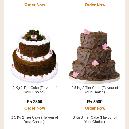
Order Now
Order Now
2 Kg 2 Tier Cake (Flavour of
2.5 Kg 3 Tier Cake (Flavour of
Your Choice)
Your Choice)
Rs 2800
Rs 3500
Order Now
Order Now
2.5 Kg 2 Tier Cake (Flavour of
3 Kg 3 Tier Cake (Flavour of
Your Choice)
Your Choice)