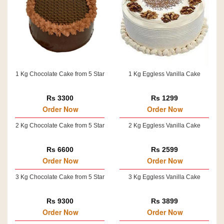
1 Kg Chocolate Cake from 5 Star
1 Kg Eggless Vanilla Cake
Rs 3300
Rs 1299
Order Now
Order Now
2 Kg Chocolate Cake from 5 Star
2 Kg Eggless Vanilla Cake
Rs 6600
Rs 2599
Order Now
Order Now
3 Kg Chocolate Cake from 5 Star
3 Kg Eggless Vanilla Cake
Rs 9300
Rs 3899
Order Now
Order Now