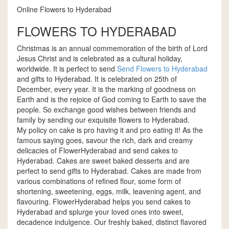
Online Flowers to Hyderabad
FLOWERS TO HYDERABAD
Christmas is an annual commemoration of the birth of Lord
Jesus Christ and is celebrated as a cultural holiday,
worldwide. It is perfect to send
Send Flowers to Hyderabad
and gifts to Hyderabad. It is celebrated on 25th of
December, every year. It is the marking of goodness on
Earth and is the rejoice of God coming to Earth to save the
people. So exchange good wishes between friends and
family by sending our exquisite flowers to Hyderabad.
My policy on cake is pro having it and pro eating it! As the
famous saying goes, savour the rich, dark and creamy
delicacies of FlowerHyderabad and send cakes to
Hyderabad. Cakes are sweet baked desserts and are
perfect to send gifts to Hyderabad. Cakes are made from
various combinations of refined flour, some form of
shortening, sweetening, eggs, milk, leavening agent, and
flavouring. FlowerHyderabad helps you send cakes to
Hyderabad and splurge your loved ones into sweet,
decadence indulgence. Our freshly baked, distinct flavored