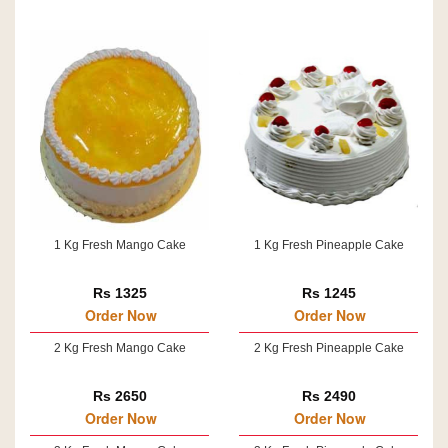
1 Kg Fresh Mango Cake
1 Kg Fresh Pineapple Cake
Rs 1325
Rs 1245
Order Now
Order Now
2 Kg Fresh Mango Cake
2 Kg Fresh Pineapple Cake
Rs 2650
Rs 2490
Order Now
Order Now