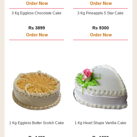
Order Now
Order Now
3 Kg Eggless Chocolate Cake
3 Kg Pineapple 5 Star Cake
Rs 3899
Rs 9300
Order Now
Order Now
1 Kg Eggless Butter Scotch Cake
1 Kg Heart Shape Vanilla Cake