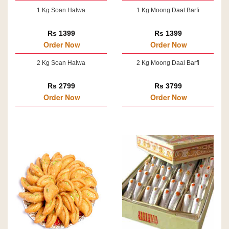
1 Kg Soan Halwa
1 Kg Moong Daal Barfi
Rs 1399
Rs 1399
Order Now
Order Now
2 Kg Soan Halwa
2 Kg Moong Daal Barfi
Rs 2799
Rs 3799
Order Now
Order Now