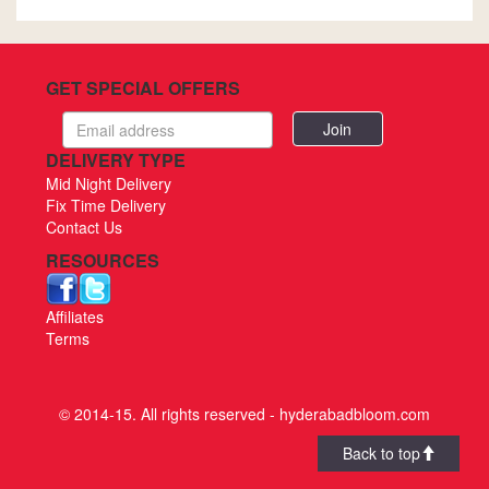
GET SPECIAL OFFERS
Email
address
DELIVERY TYPE
Mid Night Delivery
Fix Time Delivery
Contact Us
RESOURCES
Affiliates
Terms
© 2014-15. All rights reserved - hyderabadbloom.com
Back to top