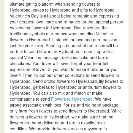
ultimate gifting platform when sending flowers to
Hyderabad, cakes to Hyderabad and gifts to Hyderabad.
Valentine's Day is all about being romantic and expressing
your deepest love, care and romance for that special person
by sending flowers to Hyderabad. Red roses are the
traditional symbols of romance when sending Valentine
flowers to Hyderabad. It stands for love and pure passion
just like your lover. Sending a bouquet of red roses will be
perfect to send flowers to Hyderabad. Team it up with a
special Valentine message, delicious cake and box of
chocolates. Your lover will never forget your heartfelt
expression of love. Do you want to make it unique for your
lover? Then try out our other collections to send flowers to
Hyderabad. Send orchid flowers to Hyderabad, lily flowers to
Hyderabad, gerberas to Hyderabad or anthurium flowers to
Hyderabad. You can also mix and match or make
combinations to send
Flowers to Hyderabad
. We have
strong association with local florists and we hand package
only farm fresh flowers to send flowers to Hyderabad. While
delivering flowers to Hyderabad, we make sure that the
flowers are hand delivered and are in exactly fresh
condition. We provide delivery services anywhere in