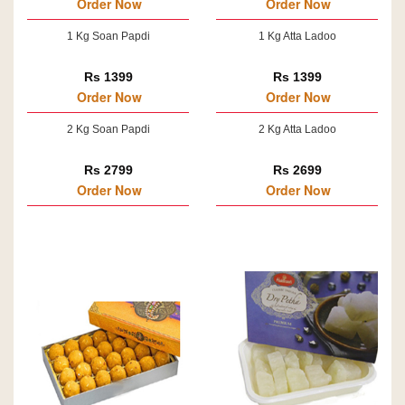
Order Now
Order Now
1 Kg Soan Papdi
1 Kg Atta Ladoo
Rs 1399
Rs 1399
Order Now
Order Now
2 Kg Soan Papdi
2 Kg Atta Ladoo
Rs 2799
Rs 2699
Order Now
Order Now