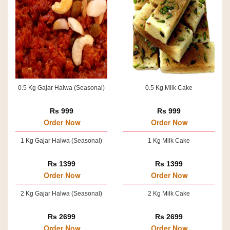
0.5 Kg Gajar Halwa (Seasonal)
0.5 Kg Milk Cake
Rs 999
Rs 999
Order Now
Order Now
1 Kg Gajar Halwa (Seasonal)
1 Kg Milk Cake
Rs 1399
Rs 1399
Order Now
Order Now
2 Kg Gajar Halwa (Seasonal)
2 Kg Milk Cake
Rs 2699
Rs 2699
Order Now
Order Now