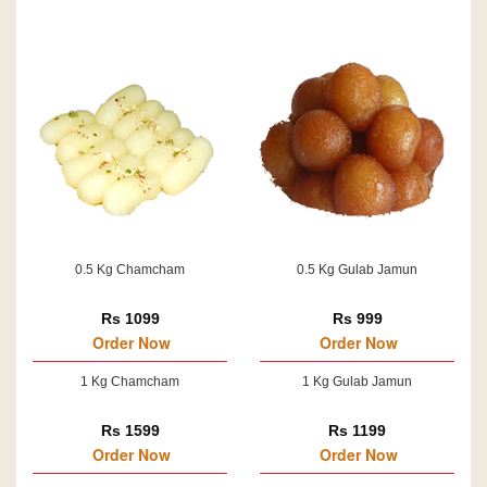
0.5 Kg Chamcham
0.5 Kg Gulab Jamun
Rs 1099
Rs 999
Order Now
Order Now
1 Kg Chamcham
1 Kg Gulab Jamun
Rs 1599
Rs 1199
Order Now
Order Now