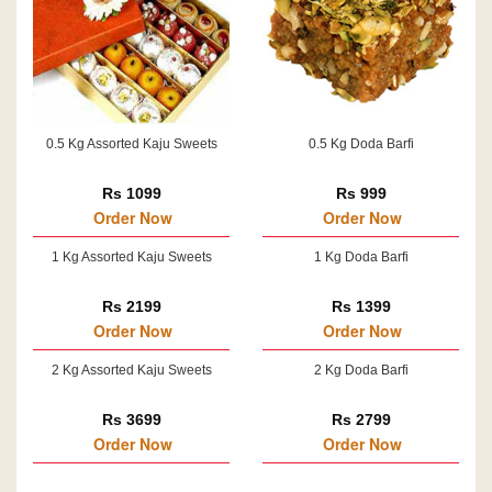
0.5 Kg Assorted Kaju Sweets
0.5 Kg Doda Barfi
Rs 1099
Rs 999
Order Now
Order Now
1 Kg Assorted Kaju Sweets
1 Kg Doda Barfi
Rs 2199
Rs 1399
Order Now
Order Now
2 Kg Assorted Kaju Sweets
2 Kg Doda Barfi
Rs 3699
Rs 2799
Order Now
Order Now