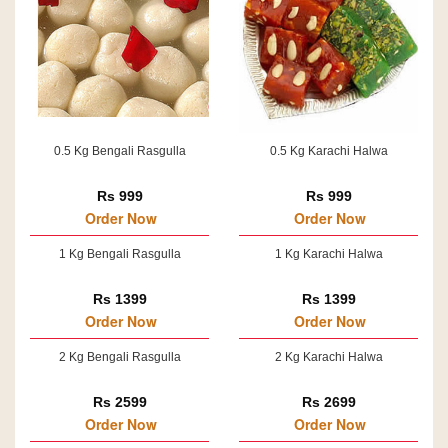
0.5 Kg Bengali Rasgulla
0.5 Kg Karachi Halwa
Rs 999
Rs 999
Order Now
Order Now
1 Kg Bengali Rasgulla
1 Kg Karachi Halwa
Rs 1399
Rs 1399
Order Now
Order Now
2 Kg Bengali Rasgulla
2 Kg Karachi Halwa
Rs 2599
Rs 2699
Order Now
Order Now