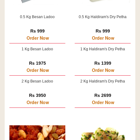
0.5 Kg Besan Ladoo
0.5 Kg Haldiram's Dry Petha
Rs 999
Rs 999
Order Now
Order Now
1 Kg Besan Ladoo
1 Kg Haldiram's Dry Petha
Rs 1975
Rs 1399
Order Now
Order Now
2 Kg Besan Ladoo
2 Kg Haldiram's Dry Petha
Rs 3950
Rs 2699
Order Now
Order Now