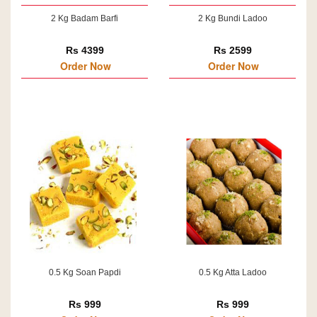
2 Kg Badam Barfi
2 Kg Bundi Ladoo
Rs 4399
Rs 2599
Order Now
Order Now
0.5 Kg Soan Papdi
0.5 Kg Atta Ladoo
Rs 999
Rs 999