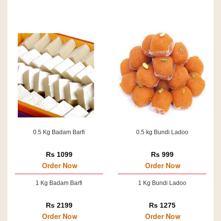
0.5 Kg Badam Barfi
0.5 kg Bundi Ladoo
Rs 1099
Rs 999
Order Now
Order Now
1 Kg Badam Barfi
1 Kg Bundi Ladoo
Rs 2199
Rs 1275
Order Now
Order Now