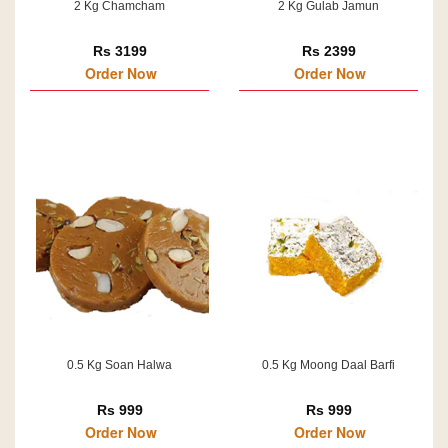
2 Kg Chamcham
2 Kg Gulab Jamun
Rs 3199
Rs 2399
Order Now
Order Now
0.5 Kg Soan Halwa
0.5 Kg Moong Daal Barfi
Rs 999
Rs 999
Order Now
Order Now