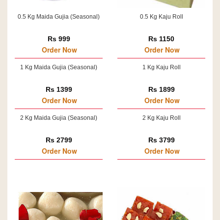
0.5 Kg Maida Gujia (Seasonal)
0.5 Kg Kaju Roll
Rs 999
Rs 1150
Order Now
Order Now
1 Kg Maida Gujia (Seasonal)
1 Kg Kaju Roll
Rs 1399
Rs 1899
Order Now
Order Now
2 Kg Maida Gujia (Seasonal)
2 Kg Kaju Roll
Rs 2799
Rs 3799
Order Now
Order Now