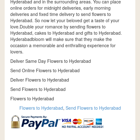
Hyderabad and in the surrounding areas. You can place
online orders for midnight deliveries, early morning
deliveries and fixed time delivery to send flowers to
Hyderabad. So now let your beloved get a taste of your
love.Double your romance by sending flowers to
Hyderabad, cakes to Hyderabad and gifts to Hyderabad.
Hyderabadbloom will make sure that they make the
occasion a memorable and enthralling experience for
lovers.
Deliver Same Day Flowers to Hyderabad
Send Online Flowers to Hyderabad
Deliver Flowers to Hyderabad
Send Flowers to Hyderabad
Flowers to Hyderabad
Flowers to Hyderabad
,
Send Flowers to Hyderabad