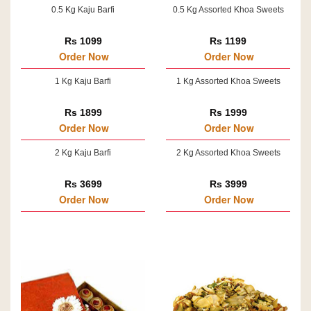
0.5 Kg Kaju Barfi
0.5 Kg Assorted Khoa Sweets
Rs 1099
Rs 1199
Order Now
Order Now
1 Kg Kaju Barfi
1 Kg Assorted Khoa Sweets
Rs 1899
Rs 1999
Order Now
Order Now
2 Kg Kaju Barfi
2 Kg Assorted Khoa Sweets
Rs 3699
Rs 3999
Order Now
Order Now