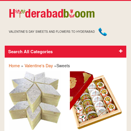
VALENTINE'S DAY SWEETS AND FLOWERS TO HYDERABAD
Search All Categories
VALENTINE'S DAY SWEETS
Home
»
Valentine's Day
»Sweets