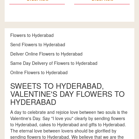
Flowers to Hyderabad
Send Flowers to Hyderabad
Deliver Online Flowers to Hyderabad
Same Day Delivery of Flowers to Hyderabad
Online Flowers to Hyderabad
SWEETS TO HYDERABAD,
VALENTINE'S DAY FLOWERS TO
HYDERABAD
A day to celebrate and rejoice love between two souls is the
Valentine's Day. Say "I love you" clearly by sending flowers
to Hyderabad, cakes to Hyderabad and gifts to Hyderabad.
The eternal love between lovers should be glorified by
sending flowers to Hyderabad. We believe that we are the