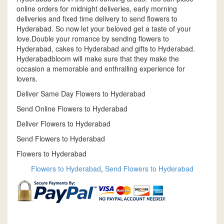
online orders for midnight deliveries, early morning
deliveries and fixed time delivery to send flowers to
Hyderabad. So now let your beloved get a taste of your
love.Double your romance by sending flowers to
Hyderabad, cakes to Hyderabad and gifts to Hyderabad.
Hyderabadbloom will make sure that they make the
occasion a memorable and enthralling experience for
lovers.
Deliver Same Day Flowers to Hyderabad
Send Online Flowers to Hyderabad
Deliver Flowers to Hyderabad
Send Flowers to Hyderabad
Flowers to Hyderabad
Flowers to Hyderabad
,
Send Flowers to Hyderabad