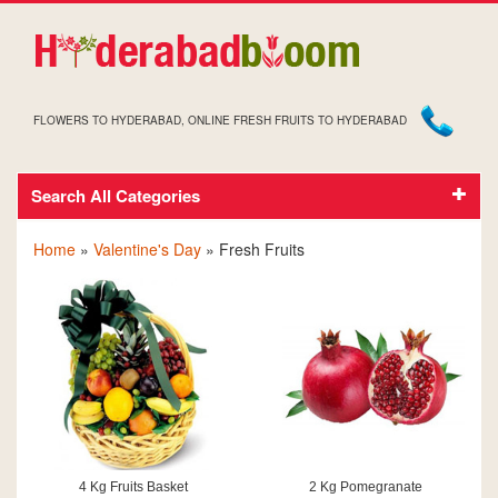
FLOWERS TO HYDERABAD, ONLINE FRESH FRUITS TO HYDERABAD
Search All Categories
VALENTINE FRESH FRUITS
Home
»
Valentine's Day
» Fresh Fruits
4 Kg Fruits Basket
2 Kg Pomegranate