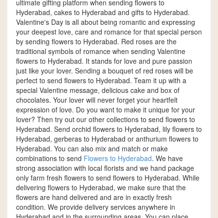
ultimate gifting platform when sending flowers to
Hyderabad, cakes to Hyderabad and gifts to Hyderabad.
Valentine's Day is all about being romantic and expressing
your deepest love, care and romance for that special person
by sending flowers to Hyderabad. Red roses are the
traditional symbols of romance when sending Valentine
flowers to Hyderabad. It stands for love and pure passion
just like your lover. Sending a bouquet of red roses will be
perfect to send flowers to Hyderabad. Team it up with a
special Valentine message, delicious cake and box of
chocolates. Your lover will never forget your heartfelt
expression of love. Do you want to make it unique for your
lover? Then try out our other collections to send flowers to
Hyderabad. Send orchid flowers to Hyderabad, lily flowers to
Hyderabad, gerberas to Hyderabad or anthurium flowers to
Hyderabad. You can also mix and match or make
combinations to send
Flowers to Hyderabad
. We have
strong association with local florists and we hand package
only farm fresh flowers to send flowers to Hyderabad. While
delivering flowers to Hyderabad, we make sure that the
flowers are hand delivered and are in exactly fresh
condition. We provide delivery services anywhere in
Hyderabad and in the surrounding areas. You can place