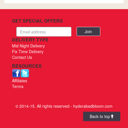
GET SPECIAL OFFERS
Email
address
DELIVERY TYPE
Mid Night Delivery
Fix Time Delivery
Contact Us
RESOURCES
Affiliates
Terms
© 2014-15. All rights reserved - hyderabadbloom.com
Back to top