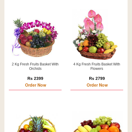
2 Kg Fresh Fruits Basket With
4 Kg Fresh Fruits Basket With
Orchids
Flowers
Rs 2399
Rs 2799
Order Now
Order Now