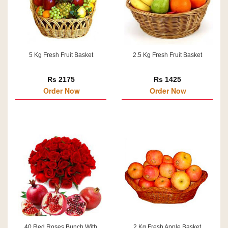
5 Kg Fresh Fruit Basket
2.5 Kg Fresh Fruit Basket
Rs 2175
Rs 1425
Order Now
Order Now
40 Red Roses Bunch With
2 Kg Fresh Apple Basket