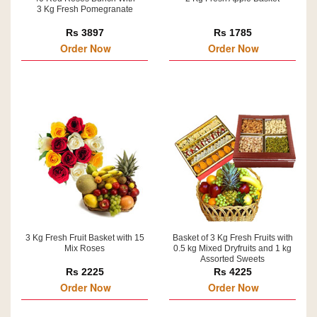
3 Kg Fresh Pomegranate
Rs 3897
Rs 1785
Order Now
Order Now
3 Kg Fresh Fruit Basket with 15
Basket of 3 Kg Fresh Fruits with
Mix Roses
0.5 kg Mixed Dryfruits and 1 kg
Assorted Sweets
Rs 2225
Rs 4225
Order Now
Order Now