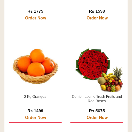
Rs 1775
Rs 1598
Order Now
Order Now
2 Kg Oranges
Combination of fresh Fruits and
Red Roses
Rs 1499
Rs 5675
Order Now
Order Now