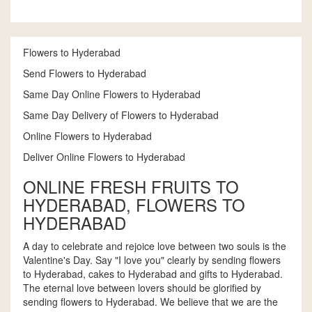
Flowers to Hyderabad
Send Flowers to Hyderabad
Same Day Online Flowers to Hyderabad
Same Day Delivery of Flowers to Hyderabad
Online Flowers to Hyderabad
Deliver Online Flowers to Hyderabad
ONLINE FRESH FRUITS TO
HYDERABAD, FLOWERS TO
HYDERABAD
A day to celebrate and rejoice love between two souls is the
Valentine's Day. Say "I love you" clearly by sending flowers
to Hyderabad, cakes to Hyderabad and gifts to Hyderabad.
The eternal love between lovers should be glorified by
sending flowers to Hyderabad. We believe that we are the