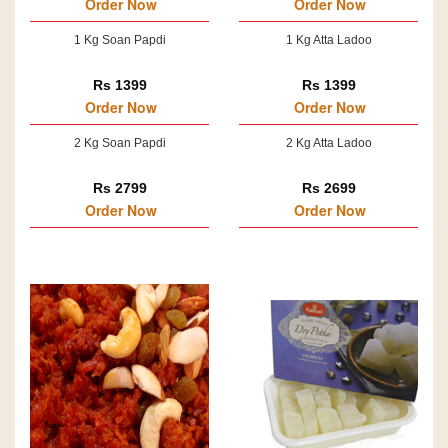
Order Now
Order Now
1 Kg Soan Papdi
1 Kg Atta Ladoo
Rs 1399
Rs 1399
Order Now
Order Now
2 Kg Soan Papdi
2 Kg Atta Ladoo
Rs 2799
Rs 2699
Order Now
Order Now