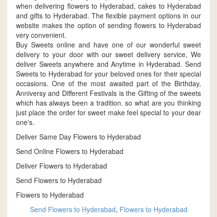
when delivering flowers to Hyderabad, cakes to Hyderabad
and gifts to Hyderabad. The flexible payment options in our
website makes the option of sending flowers to Hyderabad
very convenient.
Buy Sweets online and have one of our wonderful sweet
delivery to your door with our sweet delivery service, We
deliver Sweets anywhere and Anytime in Hyderabad. Send
Sweets to Hyderabad for your beloved ones for their special
occasions. One of the most awaited part of the Birthday,
Anniversy and Different Festivals is the Gifting of the sweets
which has always been a tradition. so what are you thinking
just place the order for sweet make feel special to your dear
one's.
Deliver Same Day Flowers to Hyderabad
Send Online Flowers to Hyderabad
Deliver Flowers to Hyderabad
Send Flowers to Hyderabad
Flowers to Hyderabad
Send Flowers to Hyderabad
,
Flowers to Hyderabad