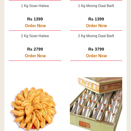
1 Kg Soan Halwa
1 Kg Moong Daal Barfi
Rs 1399
Rs 1399
Order Now
Order Now
2 Kg Soan Halwa
2 Kg Moong Daal Barfi
Rs 2799
Rs 3799
Order Now
Order Now