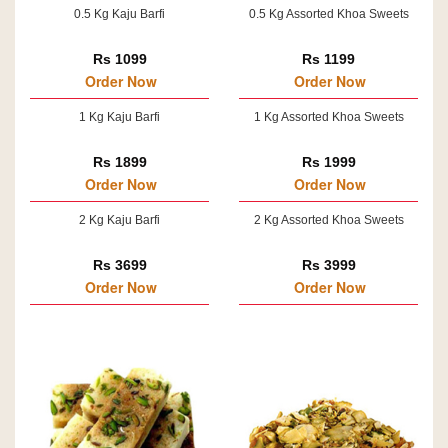
0.5 Kg Kaju Barfi
0.5 Kg Assorted Khoa Sweets
Rs 1099
Rs 1199
Order Now
Order Now
1 Kg Kaju Barfi
1 Kg Assorted Khoa Sweets
Rs 1899
Rs 1999
Order Now
Order Now
2 Kg Kaju Barfi
2 Kg Assorted Khoa Sweets
Rs 3699
Rs 3999
Order Now
Order Now