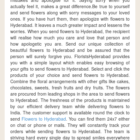
mistakes and apologise for it. Saying sorry when you
actually feel it, makes a great difference.Be true to yourself
and send flowers along with sorry messages to your loved
ones. If you have hurt them, then apologize with flowers to
Hyderabad. It leaves a much greater impact and lessens the
worries. When you send flowers to Hyderabad, the recipient
will realise how much you care and love that person and
how apologetic you are. Send our unique collection of
beautiful flowers to Hyderabad and be assured that the
person will surely forgive you. FloristsHyderabad provides
you with a simple layout which enables easy browsing of
your gifts to send flowers to Hyderabad. Select and click the
products of your choice and send flowers to Hyderabad.
Combine the floral arrangements with other gifts like cakes,
chocolates, sweets, fresh fruits and dry fruits. The flowers
are procured from leading shops in the area to send flowers
to Hyderabad. The freshness of the products is maintained
by our efficient delivery team while delivering flowers to
India. The customer support is available round the clock to
send
Flowers to Hyderabad
. You can find them 24x7 either
on chat or phone or mails. They will constantly track your
orders while sending flowers to Hyderabad. The team is
striving hard every single day to spread smiles everywhere