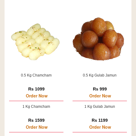
0.5 Kg Chamcham
0.5 Kg Gulab Jamun
Rs 1099
Rs 999
Order Now
Order Now
1 Kg Chamcham
1 Kg Gulab Jamun
Rs 1599
Rs 1199
Order Now
Order Now