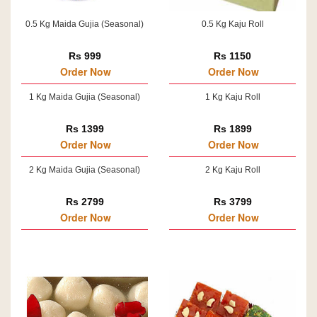
0.5 Kg Maida Gujia (Seasonal)
0.5 Kg Kaju Roll
Rs 999
Rs 1150
Order Now
Order Now
1 Kg Maida Gujia (Seasonal)
1 Kg Kaju Roll
Rs 1399
Rs 1899
Order Now
Order Now
2 Kg Maida Gujia (Seasonal)
2 Kg Kaju Roll
Rs 2799
Rs 3799
Order Now
Order Now