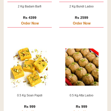
2 Kg Badam Barfi
2 Kg Bundi Ladoo
Rs 4399
Rs 2599
Order Now
Order Now
0.5 Kg Soan Papdi
0.5 Kg Atta Ladoo
Rs 999
Rs 999