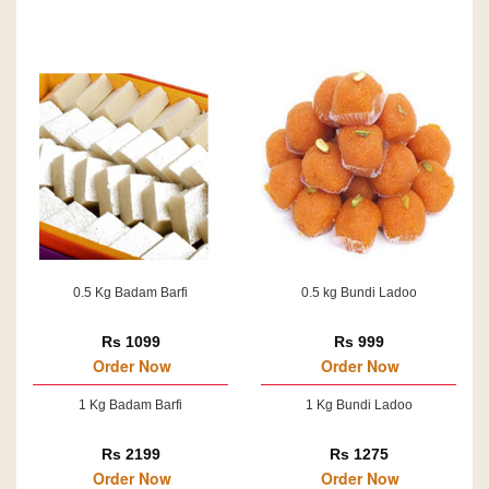
0.5 Kg Badam Barfi
0.5 kg Bundi Ladoo
Rs 1099
Rs 999
Order Now
Order Now
1 Kg Badam Barfi
1 Kg Bundi Ladoo
Rs 2199
Rs 1275
Order Now
Order Now