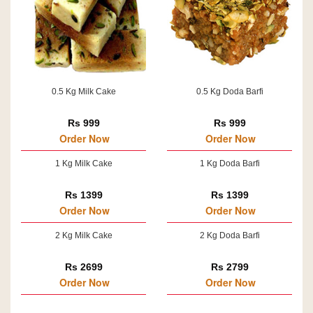
0.5 Kg Milk Cake
0.5 Kg Doda Barfi
Rs 999
Rs 999
Order Now
Order Now
1 Kg Milk Cake
1 Kg Doda Barfi
Rs 1399
Rs 1399
Order Now
Order Now
2 Kg Milk Cake
2 Kg Doda Barfi
Rs 2699
Rs 2799
Order Now
Order Now