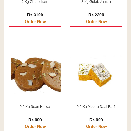
2 Kg Chamcham
2 Kg Gulab Jamun
Rs 3199
Rs 2399
Order Now
Order Now
0.5 Kg Soan Halwa
0.5 Kg Moong Daal Barfi
Rs 999
Rs 999
Order Now
Order Now