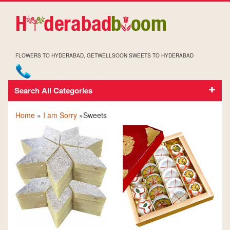
FLOWERS TO HYDERABAD, GETWELLSOON SWEETS TO HYDERABAD
Search All Categories
SOCRRY SWEETS
Home
»
I am Sorry
»Sweets