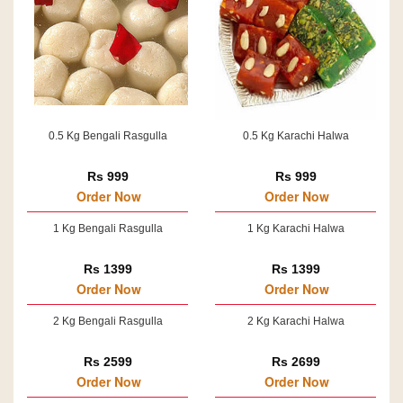
0.5 Kg Bengali Rasgulla
0.5 Kg Karachi Halwa
Rs 999
Rs 999
Order Now
Order Now
1 Kg Bengali Rasgulla
1 Kg Karachi Halwa
Rs 1399
Rs 1399
Order Now
Order Now
2 Kg Bengali Rasgulla
2 Kg Karachi Halwa
Rs 2599
Rs 2699
Order Now
Order Now