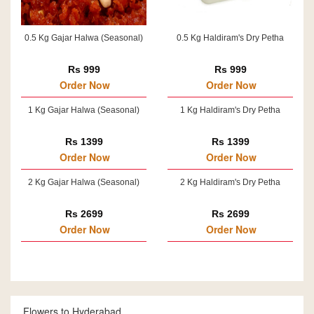
0.5 Kg Gajar Halwa (Seasonal)
0.5 Kg Haldiram's Dry Petha
Rs 999
Rs 999
Order Now
Order Now
1 Kg Gajar Halwa (Seasonal)
1 Kg Haldiram's Dry Petha
Rs 1399
Rs 1399
Order Now
Order Now
2 Kg Gajar Halwa (Seasonal)
2 Kg Haldiram's Dry Petha
Rs 2699
Rs 2699
Order Now
Order Now
Flowers to Hyderabad