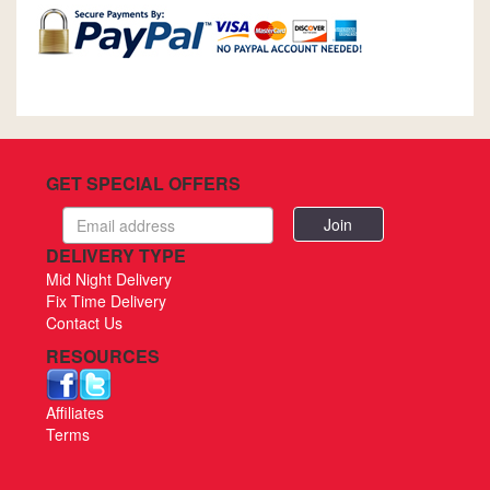
GET SPECIAL OFFERS
Email
address
DELIVERY TYPE
Mid Night Delivery
Fix Time Delivery
Contact Us
RESOURCES
Affiliates
Terms