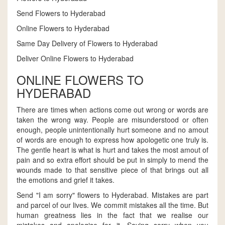
Send Flowers to Hyderabad
Online Flowers to Hyderabad
Same Day Delivery of Flowers to Hyderabad
Deliver Online Flowers to Hyderabad
ONLINE FLOWERS TO
HYDERABAD
There are times when actions come out wrong or words are
taken the wrong way. People are misunderstood or often
enough, people unintentionally hurt someone and no amout
of words are enough to express how apologetic one truly is.
The gentle heart is what is hurt and takes the most amout of
pain and so extra effort should be put in simply to mend the
wounds made to that sensitive piece of that brings out all
the emotions and grief it takes.
Send "I am sorry" flowers to Hyderabad. Mistakes are part
and parcel of our lives. We commit mistakes all the time. But
human greatness lies in the fact that we realise our