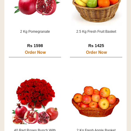
2 Kg Pomegranate
2.5 Kg Fresh Fruit Basket
Rs 1598
Rs 1425
Order Now
Order Now
40 Red Roses Bunch With
2 Kg Fresh Apple Basket