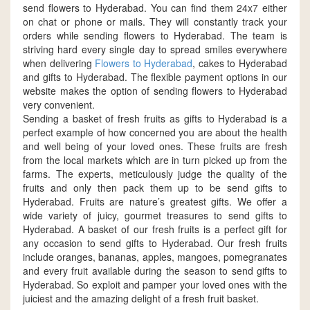
send flowers to Hyderabad. You can find them 24x7 either
on chat or phone or mails. They will constantly track your
orders while sending flowers to Hyderabad. The team is
striving hard every single day to spread smiles everywhere
when delivering
Flowers to Hyderabad
, cakes to Hyderabad
and gifts to Hyderabad. The flexible payment options in our
website makes the option of sending flowers to Hyderabad
very convenient.
Sending a basket of fresh fruits as gifts to Hyderabad is a
perfect example of how concerned you are about the health
and well being of your loved ones. These fruits are fresh
from the local markets which are in turn picked up from the
farms. The experts, meticulously judge the quality of the
fruits and only then pack them up to be send gifts to
Hyderabad. Fruits are nature’s greatest gifts. We offer a
wide variety of juicy, gourmet treasures to send gifts to
Hyderabad. A basket of our fresh fruits is a perfect gift for
any occasion to send gifts to Hyderabad. Our fresh fruits
include oranges, bananas, apples, mangoes, pomegranates
and every fruit available during the season to send gifts to
Hyderabad. So exploit and pamper your loved ones with the
juiciest and the amazing delight of a fresh fruit basket.