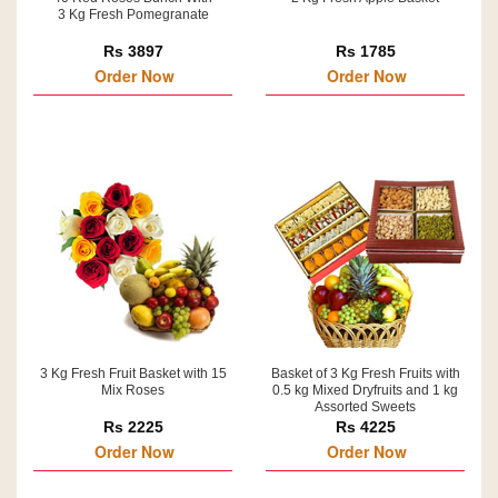
3 Kg Fresh Pomegranate
Rs 3897
Rs 1785
Order Now
Order Now
3 Kg Fresh Fruit Basket with 15
Basket of 3 Kg Fresh Fruits with
Mix Roses
0.5 kg Mixed Dryfruits and 1 kg
Assorted Sweets
Rs 2225
Rs 4225
Order Now
Order Now