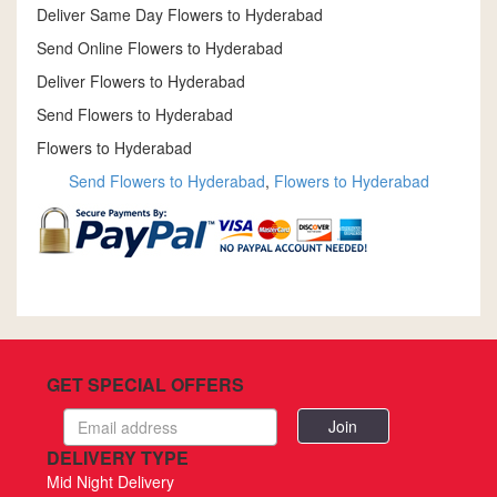
Deliver Same Day Flowers to Hyderabad
Send Online Flowers to Hyderabad
Deliver Flowers to Hyderabad
Send Flowers to Hyderabad
Flowers to Hyderabad
Send Flowers to Hyderabad
,
Flowers to Hyderabad
GET SPECIAL OFFERS
Email
address
DELIVERY TYPE
Mid Night Delivery