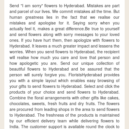
Send "I am sorry" flowers to Hyderabad. Mistakes are part
and parcel of our lives. We commit mistakes all the time. But
human greatness lies in the fact that we realise our
mistakes and apologise for it. Saying sorry when you
actually feel it, makes a great difference.Be true to yourself
and send flowers along with sorry messages to your loved
ones. If you have hurt them, then apologize with flowers to
Hyderabad. It leaves a much greater impact and lessens the
worries. When you send flowers to Hyderabad, the recipient
will realise how much you care and love that person and
how apologetic you are. Send our unique collection of
beautiful flowers to Hyderabad and be assured that the
person will surely forgive you. FloristsHyderabad provides
you with a simple layout which enables easy browsing of
your gifts to send flowers to Hyderabad. Select and click the
products of your choice and send flowers to Hyderabad.
Combine the floral arrangements with other gifts like cakes,
chocolates, sweets, fresh fruits and dry fruits. The flowers
are procured from leading shops in the area to send flowers
to Hyderabad. The freshness of the products is maintained
by our efficient delivery team while delivering flowers to
India. The customer support is available round the clock to