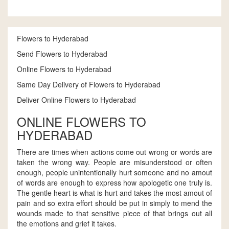
Flowers to Hyderabad
Send Flowers to Hyderabad
Online Flowers to Hyderabad
Same Day Delivery of Flowers to Hyderabad
Deliver Online Flowers to Hyderabad
ONLINE FLOWERS TO
HYDERABAD
There are times when actions come out wrong or words are
taken the wrong way. People are misunderstood or often
enough, people unintentionally hurt someone and no amout
of words are enough to express how apologetic one truly is.
The gentle heart is what is hurt and takes the most amout of
pain and so extra effort should be put in simply to mend the
wounds made to that sensitive piece of that brings out all
the emotions and grief it takes.