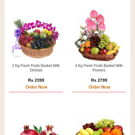
2 Kg Fresh Fruits Basket With
4 Kg Fresh Fruits Basket With
Orchids
Flowers
Rs 2399
Rs 2799
Order Now
Order Now