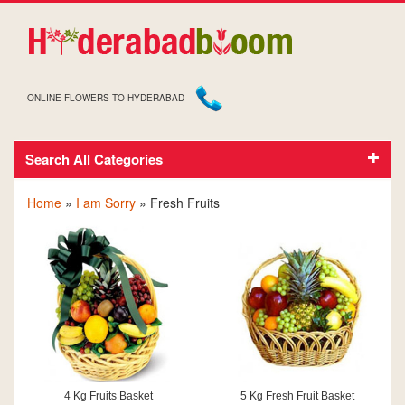
ONLINE FLOWERS TO HYDERABAD
Search All Categories
SORRY FRESH FRUITS
Home
»
I am Sorry
» Fresh Fruits
4 Kg Fruits Basket
5 Kg Fresh Fruit Basket