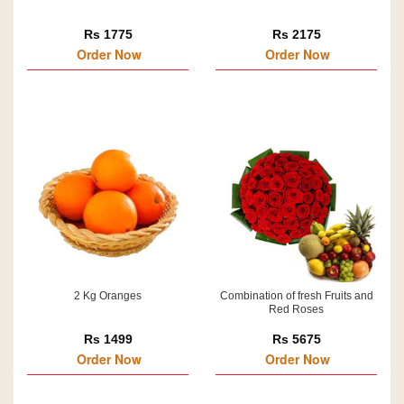
Rs 1775
Rs 2175
Order Now
Order Now
2 Kg Oranges
Combination of fresh Fruits and
Red Roses
Rs 1499
Rs 5675
Order Now
Order Now