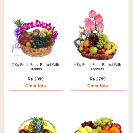
2 Kg Fresh Fruits Basket With
4 Kg Fresh Fruits Basket With
Orchids
Flowers
Rs 2399
Rs 2799
Order Now
Order Now