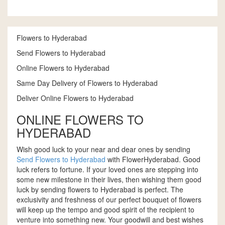
Flowers to Hyderabad
Send Flowers to Hyderabad
Online Flowers to Hyderabad
Same Day Delivery of Flowers to Hyderabad
Deliver Online Flowers to Hyderabad
ONLINE FLOWERS TO
HYDERABAD
Wish good luck to your near and dear ones by sending
Send Flowers to Hyderabad
with FlowerHyderabad. Good
luck refers to fortune. If your loved ones are stepping into
some new milestone in their lives, then wishing them good
luck by sending flowers to Hyderabad is perfect. The
exclusivity and freshness of our perfect bouquet of flowers
will keep up the tempo and good spirit of the recipient to
venture into something new. Your goodwill and best wishes