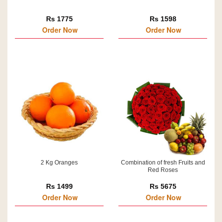
Rs 1775
Rs 1598
Order Now
Order Now
2 Kg Oranges
Combination of fresh Fruits and
Red Roses
Rs 1499
Rs 5675
Order Now
Order Now