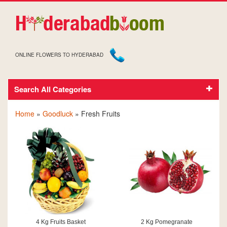
ONLINE FLOWERS TO HYDERABAD
Search All Categories
GOODLUCK FRESH FRUITS
Home
»
Goodluck
» Fresh Fruits
4 Kg Fruits Basket
2 Kg Pomegranate