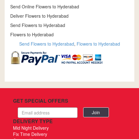
Send Online Flowers to Hyderabad
Deliver Flowers to Hyderabad
Send Flowers to Hyderabad
Flowers to Hyderabad
Send Flowers to Hyderabad
,
Flowers to Hyderabad
GET SPECIAL OFFERS
Email
address
DELIVERY TYPE
Mid Night Delivery
Fix Time Delivery