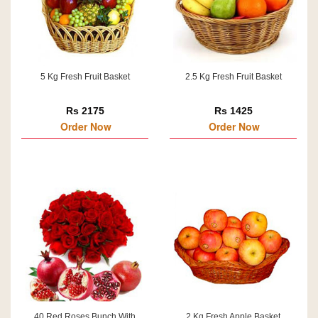
5 Kg Fresh Fruit Basket
2.5 Kg Fresh Fruit Basket
Rs 2175
Rs 1425
Order Now
Order Now
40 Red Roses Bunch With
2 Kg Fresh Apple Basket