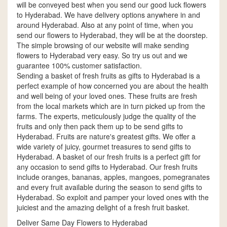
will be conveyed best when you send our good luck flowers
to Hyderabad. We have delivery options anywhere in and
around Hyderabad. Also at any point of time, when you
send our flowers to Hyderabad, they will be at the doorstep.
The simple browsing of our website will make sending
flowers to Hyderabad very easy. So try us out and we
guarantee 100% customer satisfaction.
Sending a basket of fresh fruits as gifts to Hyderabad is a
perfect example of how concerned you are about the health
and well being of your loved ones. These fruits are fresh
from the local markets which are in turn picked up from the
farms. The experts, meticulously judge the quality of the
fruits and only then pack them up to be send gifts to
Hyderabad. Fruits are nature's greatest gifts. We offer a
wide variety of juicy, gourmet treasures to send gifts to
Hyderabad. A basket of our fresh fruits is a perfect gift for
any occasion to send gifts to Hyderabad. Our fresh fruits
include oranges, bananas, apples, mangoes, pomegranates
and every fruit available during the season to send gifts to
Hyderabad. So exploit and pamper your loved ones with the
juiciest and the amazing delight of a fresh fruit basket.
Deliver Same Day Flowers to Hyderabad