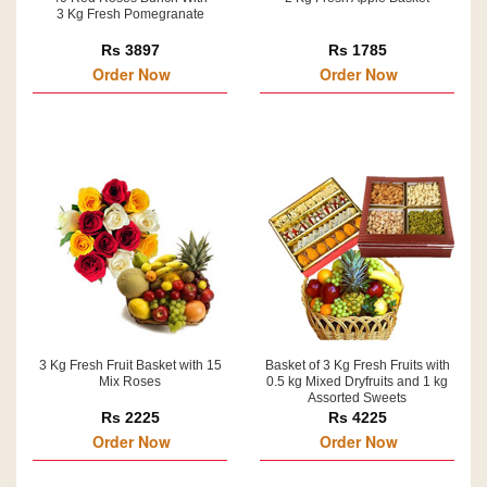
3 Kg Fresh Pomegranate
Rs 3897
Rs 1785
Order Now
Order Now
3 Kg Fresh Fruit Basket with 15
Basket of 3 Kg Fresh Fruits with
Mix Roses
0.5 kg Mixed Dryfruits and 1 kg
Assorted Sweets
Rs 2225
Rs 4225
Order Now
Order Now