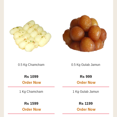
0.5 Kg Chamcham
0.5 Kg Gulab Jamun
Rs 1099
Rs 999
Order Now
Order Now
1 Kg Chamcham
1 Kg Gulab Jamun
Rs 1599
Rs 1199
Order Now
Order Now