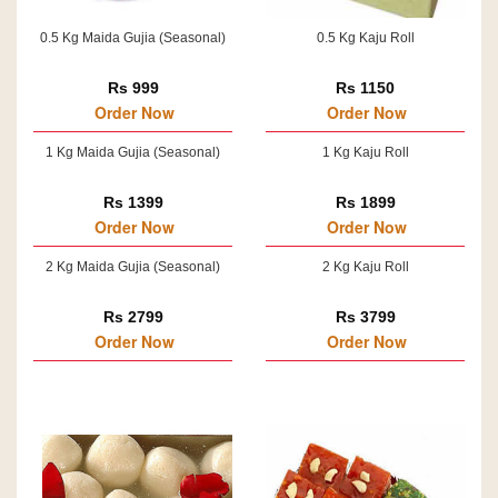
0.5 Kg Maida Gujia (Seasonal)
0.5 Kg Kaju Roll
Rs 999
Rs 1150
Order Now
Order Now
1 Kg Maida Gujia (Seasonal)
1 Kg Kaju Roll
Rs 1399
Rs 1899
Order Now
Order Now
2 Kg Maida Gujia (Seasonal)
2 Kg Kaju Roll
Rs 2799
Rs 3799
Order Now
Order Now