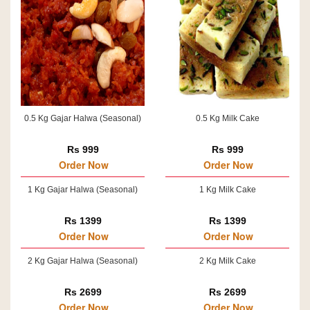
0.5 Kg Gajar Halwa (Seasonal)
0.5 Kg Milk Cake
Rs 999
Rs 999
Order Now
Order Now
1 Kg Gajar Halwa (Seasonal)
1 Kg Milk Cake
Rs 1399
Rs 1399
Order Now
Order Now
2 Kg Gajar Halwa (Seasonal)
2 Kg Milk Cake
Rs 2699
Rs 2699
Order Now
Order Now