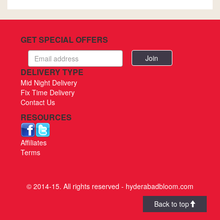
GET SPECIAL OFFERS
Email
address
DELIVERY TYPE
Mid Night Delivery
Fix Time Delivery
Contact Us
RESOURCES
Affiliates
Terms
© 2014-15. All rights reserved - hyderabadbloom.com
Back to top