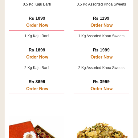
0.5 Kg Kaju Barfi
0.5 Kg Assorted Khoa Sweets
Rs 1099
Rs 1199
Order Now
Order Now
1 Kg Kaju Barfi
1 Kg Assorted Khoa Sweets
Rs 1899
Rs 1999
Order Now
Order Now
2 Kg Kaju Barfi
2 Kg Assorted Khoa Sweets
Rs 3699
Rs 3999
Order Now
Order Now