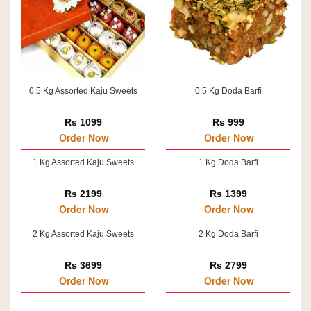
0.5 Kg Assorted Kaju Sweets
0.5 Kg Doda Barfi
Rs 1099
Rs 999
Order Now
Order Now
1 Kg Assorted Kaju Sweets
1 Kg Doda Barfi
Rs 2199
Rs 1399
Order Now
Order Now
2 Kg Assorted Kaju Sweets
2 Kg Doda Barfi
Rs 3699
Rs 2799
Order Now
Order Now