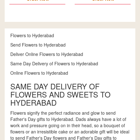
Flowers to Hyderabad
Send Flowers to Hyderabad
Deliver Online Flowers to Hyderabad
Same Day Delivery of Flowers to Hyderabad
Online Flowers to Hyderabad
SAME DAY DELIVERY OF
FLOWERS AND SWEETS TO
HYDERABAD
Flowers signify the perfect radiance and glow to send
Father's Day gifts to Hyderabad. Dads always have a lot of
work and pressure going on in their head, so a bouquet of
flowers or an irresistible cake or an adorable gift will be ideal
to send Father's Day flowers and Father's Day gifts to