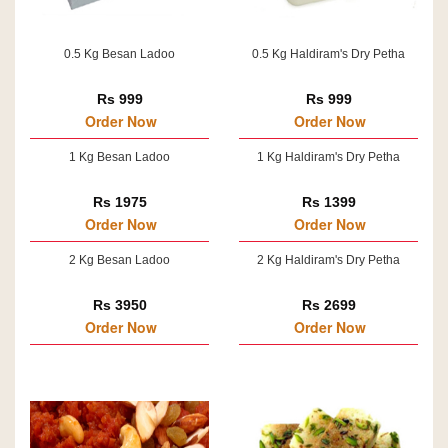
0.5 Kg Besan Ladoo
0.5 Kg Haldiram's Dry Petha
Rs 999
Rs 999
Order Now
Order Now
1 Kg Besan Ladoo
1 Kg Haldiram's Dry Petha
Rs 1975
Rs 1399
Order Now
Order Now
2 Kg Besan Ladoo
2 Kg Haldiram's Dry Petha
Rs 3950
Rs 2699
Order Now
Order Now