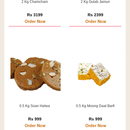
2 Kg Chamcham
2 Kg Gulab Jamun
Rs 3199
Rs 2399
Order Now
Order Now
0.5 Kg Soan Halwa
0.5 Kg Moong Daal Barfi
Rs 999
Rs 999
Order Now
Order Now