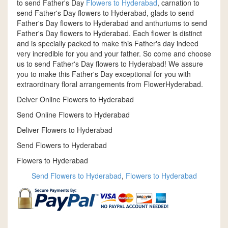
to send Father's Day
Flowers to Hyderabad
, carnation to
send Father's Day flowers to Hyderabad, glads to send
Father's Day flowers to Hyderabad and anthuriums to send
Father's Day flowers to Hyderabad. Each flower is distinct
and is specially packed to make this Father's day indeed
very incredible for you and your father. So come and choose
us to send Father's Day flowers to Hyderabad! We assure
you to make this Father's Day exceptional for you with
extraordinary floral arrangements from FlowerHyderabad.
Delver Online Flowers to Hyderabad
Send Online Flowers to Hyderabad
Deliver Flowers to Hyderabad
Send Flowers to Hyderabad
Flowers to Hyderabad
Send Flowers to Hyderabad
,
Flowers to Hyderabad