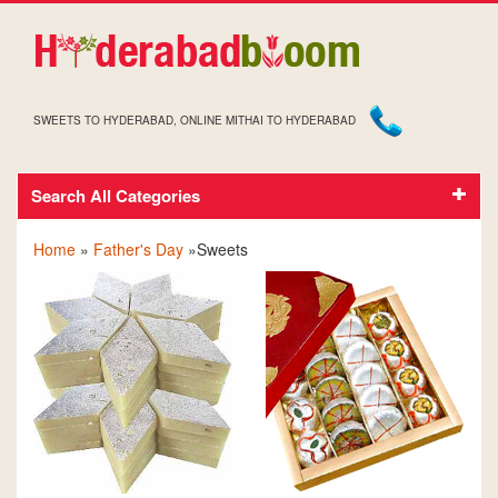
SWEETS TO HYDERABAD, ONLINE MITHAI TO HYDERABAD
Search All Categories
FATHER'S DAY SWEETS
Home
»
Father's Day
»Sweets