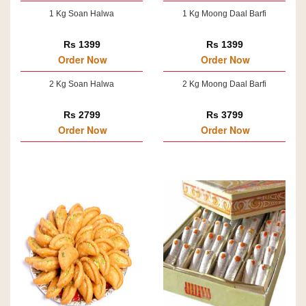
1 Kg Soan Halwa
1 Kg Moong Daal Barfi
Rs 1399
Rs 1399
Order Now
Order Now
2 Kg Soan Halwa
2 Kg Moong Daal Barfi
Rs 2799
Rs 3799
Order Now
Order Now