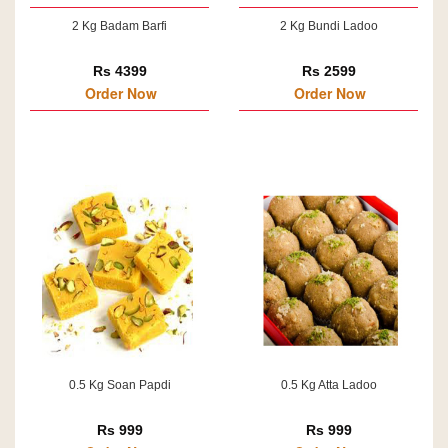
2 Kg Badam Barfi
2 Kg Bundi Ladoo
Rs 4399
Rs 2599
Order Now
Order Now
0.5 Kg Soan Papdi
0.5 Kg Atta Ladoo
Rs 999
Rs 999