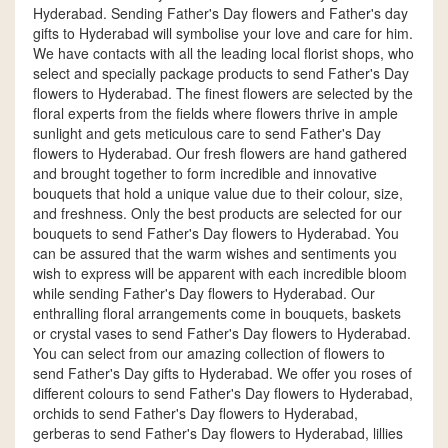
Hyderabad. Sending Father's Day flowers and Father's day
gifts to Hyderabad will symbolise your love and care for him.
We have contacts with all the leading local florist shops, who
select and specially package products to send Father's Day
flowers to Hyderabad. The finest flowers are selected by the
floral experts from the fields where flowers thrive in ample
sunlight and gets meticulous care to send Father's Day
flowers to Hyderabad. Our fresh flowers are hand gathered
and brought together to form incredible and innovative
bouquets that hold a unique value due to their colour, size,
and freshness. Only the best products are selected for our
bouquets to send Father's Day flowers to Hyderabad. You
can be assured that the warm wishes and sentiments you
wish to express will be apparent with each incredible bloom
while sending Father's Day flowers to Hyderabad. Our
enthralling floral arrangements come in bouquets, baskets
or crystal vases to send Father's Day flowers to Hyderabad.
You can select from our amazing collection of flowers to
send Father's Day gifts to Hyderabad. We offer you roses of
different colours to send Father's Day flowers to Hyderabad,
orchids to send Father's Day flowers to Hyderabad,
gerberas to send Father's Day flowers to Hyderabad, lillies