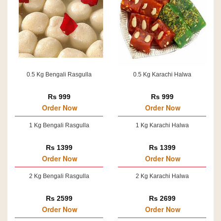
0.5 Kg Bengali Rasgulla
0.5 Kg Karachi Halwa
Rs 999
Rs 999
Order Now
Order Now
1 Kg Bengali Rasgulla
1 Kg Karachi Halwa
Rs 1399
Rs 1399
Order Now
Order Now
2 Kg Bengali Rasgulla
2 Kg Karachi Halwa
Rs 2599
Rs 2699
Order Now
Order Now