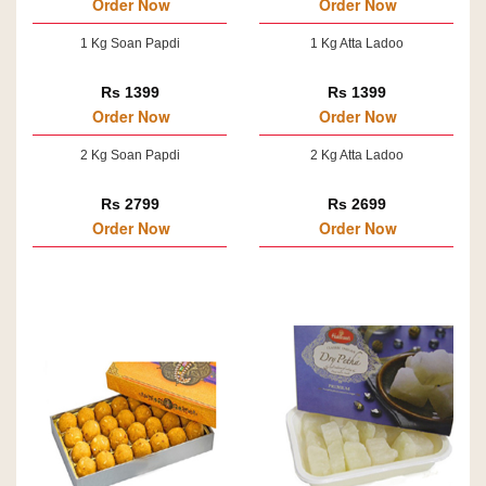
Order Now
Order Now
1 Kg Soan Papdi
1 Kg Atta Ladoo
Rs 1399
Rs 1399
Order Now
Order Now
2 Kg Soan Papdi
2 Kg Atta Ladoo
Rs 2799
Rs 2699
Order Now
Order Now