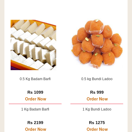
0.5 Kg Badam Barfi
0.5 kg Bundi Ladoo
Rs 1099
Rs 999
Order Now
Order Now
1 Kg Badam Barfi
1 Kg Bundi Ladoo
Rs 2199
Rs 1275
Order Now
Order Now