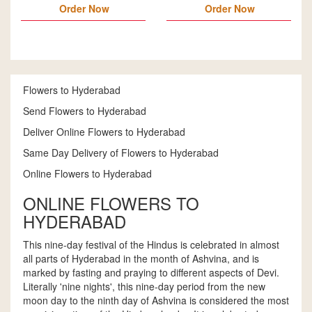
Order Now
Order Now
Flowers to Hyderabad
Send Flowers to Hyderabad
Deliver Online Flowers to Hyderabad
Same Day Delivery of Flowers to Hyderabad
Online Flowers to Hyderabad
ONLINE FLOWERS TO
HYDERABAD
This nine-day festival of the Hindus is celebrated in almost
all parts of Hyderabad in the month of Ashvina, and is
marked by fasting and praying to different aspects of Devi.
Literally 'nine nights', this nine-day period from the new
moon day to the ninth day of Ashvina is considered the most