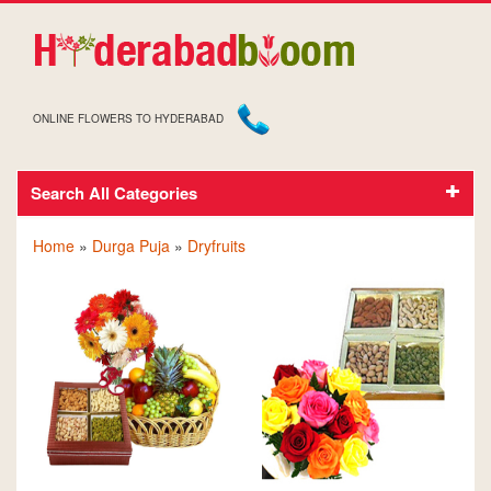
ONLINE FLOWERS TO HYDERABAD
Search All Categories
DRY FRUITS ON DURGA PUJA
Home
»
Durga Puja
»
Dryfruits