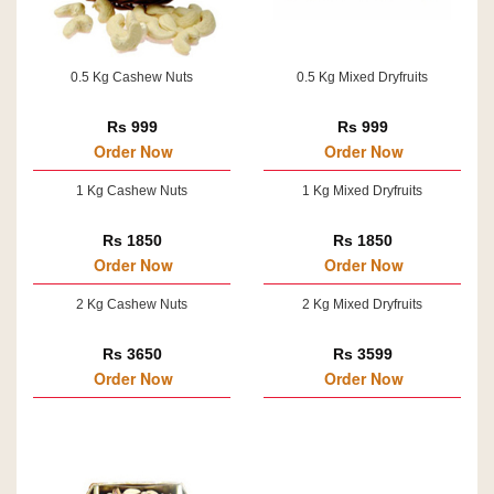
0.5 Kg Cashew Nuts
0.5 Kg Mixed Dryfruits
Rs 999
Rs 999
Order Now
Order Now
1 Kg Cashew Nuts
1 Kg Mixed Dryfruits
Rs 1850
Rs 1850
Order Now
Order Now
2 Kg Cashew Nuts
2 Kg Mixed Dryfruits
Rs 3650
Rs 3599
Order Now
Order Now