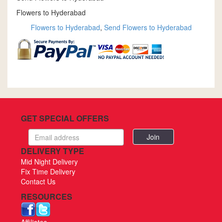
Flowers to Hyderabad
Flowers to Hyderabad
,
Send Flowers to Hyderabad
GET SPECIAL OFFERS
Email
address
DELIVERY TYPE
Mid Night Delivery
Fix Time Delivery
Contact Us
RESOURCES