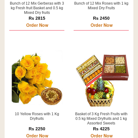
Bunch of 12 Mix Gerberas with 3
Bunch of 12 Mix Roses with 1 kg
kg Fresh fruit Basket and 0.5 kg
Mixed Dry Fruits
Mixed Dry fruits
Rs 2815
Rs 2450
Order Now
Order Now
10 Yellow Roses with 1 Kg
Basket of 3 Kg Fresh Fruits with
Dryfruits
0.5 kg Mixed Dryfruits and 1 kg
Assorted Sweets
Rs 2250
Rs 4225
Order Now
Order Now