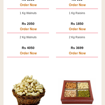
Order Now
Order Now
1 Kg Walnuts
1 Kg Raisins
Rs 2050
Rs 1850
Order Now
Order Now
2 Kg Walnuts
2 Kg Raisins
Rs 4050
Rs 3699
Order Now
Order Now