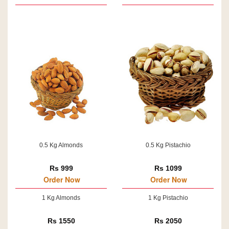
0.5 Kg Almonds
0.5 Kg Pistachio
Rs 999
Rs 1099
Order Now
Order Now
1 Kg Almonds
1 Kg Pistachio
Rs 1550
Rs 2050