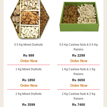
0.5 Kg Mixed Dryfruits
0.5 Kg Cashew Nuts & 0.5 Kg
Raisins
Rs 999
Rs 2299
Order Now
Order Now
1 Kg Mixed Dryfruits
1 Kg Cashew Nuts & 1 Kg
Raisins
Rs 1850
Rs 3650
Order Now
Order Now
2 Kg Mixed Dryfruits
2 Kg Cashew Nuts & 2 Kg
Raisins
Rs 3599
Rs 7400