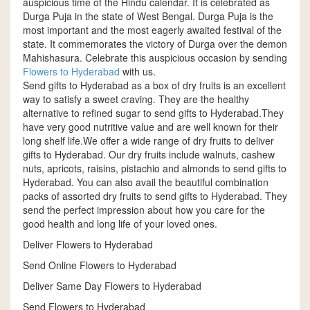
auspicious time of the Hindu calendar. It is celebrated as
Durga Puja in the state of West Bengal. Durga Puja is the
most important and the most eagerly awaited festival of the
state. It commemorates the victory of Durga over the demon
Mahishasura. Celebrate this auspicious occasion by sending
Flowers to Hyderabad
with us.
Send gifts to Hyderabad as a box of dry fruits is an excellent
way to satisfy a sweet craving. They are the healthy
alternative to refined sugar to send gifts to Hyderabad.They
have very good nutritive value and are well known for their
long shelf life.We offer a wide range of dry fruits to deliver
gifts to Hyderabad. Our dry fruits include walnuts, cashew
nuts, apricots, raisins, pistachio and almonds to send gifts to
Hyderabad. You can also avail the beautiful combination
packs of assorted dry fruits to send gifts to Hyderabad. They
send the perfect impression about how you care for the
good health and long life of your loved ones.
Deliver Flowers to Hyderabad
Send Online Flowers to Hyderabad
Deliver Same Day Flowers to Hyderabad
Send Flowers to Hyderabad