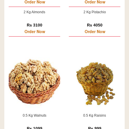
Order Now
Order Now
2 Kg Almonds
2 Kg Pistachio
Rs 3100
Rs 4050
Order Now
Order Now
0.5 Kg Walnuts
0.5 Kg Raisins
Rs 1099
Rs 999