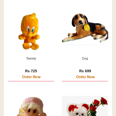
Tweety
Dog
Rs 725
Rs 699
Order Now
Order Now