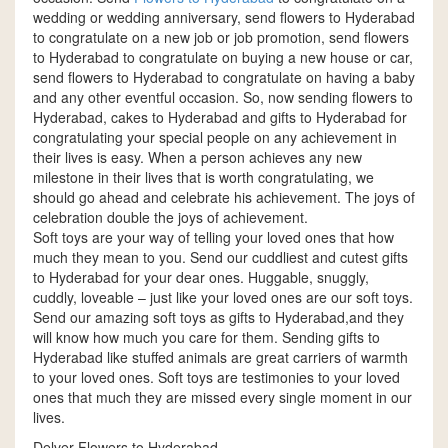
wedding or wedding anniversary, send flowers to Hyderabad
to congratulate on a new job or job promotion, send flowers
to Hyderabad to congratulate on buying a new house or car,
send flowers to Hyderabad to congratulate on having a baby
and any other eventful occasion. So, now sending flowers to
Hyderabad, cakes to Hyderabad and gifts to Hyderabad for
congratulating your special people on any achievement in
their lives is easy. When a person achieves any new
milestone in their lives that is worth congratulating, we
should go ahead and celebrate his achievement. The joys of
celebration double the joys of achievement.
Soft toys are your way of telling your loved ones that how
much they mean to you. Send our cuddliest and cutest gifts
to Hyderabad for your dear ones. Huggable, snuggly,
cuddly, loveable – just like your loved ones are our soft toys.
Send our amazing soft toys as gifts to Hyderabad,and they
will know how much you care for them. Sending gifts to
Hyderabad like stuffed animals are great carriers of warmth
to your loved ones. Soft toys are testimonies to your loved
ones that much they are missed every single moment in our
lives.
Delver Flowers to Hyderabad