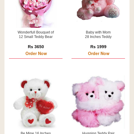
Wonderfull Bouquet of
Baby with Mom
12 Small Teddy Bear
28 Inches Teddy
Rs 3650
Rs 1999
Order Now
Order Now
Be Mine 16 Inches
Hugging Teddy Pair