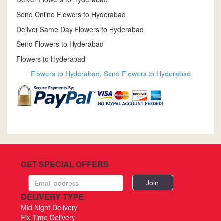
Send Online Flowers to Hyderabad
Deliver Same Day Flowers to Hyderabad
Send Flowers to Hyderabad
Flowers to Hyderabad
Flowers to Hyderabad
,
Send Flowers to Hyderabad
GET SPECIAL OFFERS
Email
address
DELIVERY TYPE
Mid Night Delivery
Fix Time Delivery