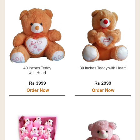
40 Inches Teddy
30 Inches Teddy with Heart
with Heart
Rs 3999
Rs 2999
Order Now
Order Now