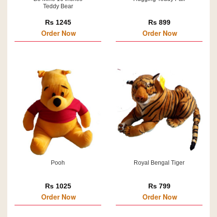
Teddy Bear
Rs 1245
Rs 899
Order Now
Order Now
Pooh
Royal Bengal Tiger
Rs 1025
Rs 799
Order Now
Order Now