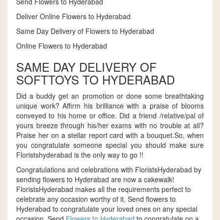
Send Flowers to Hyderabad
Deliver Online Flowers to Hyderabad
Same Day Delivery of Flowers to Hyderabad
Online Flowers to Hyderabad
SAME DAY DELIVERY OF
SOFTTOYS TO HYDERABAD
Did a buddy get an promotion or done some breathtaking
unique work? Affirm his brilliance with a praise of blooms
conveyed to his home or office. Did a friend /relative/pal of
yours breeze through his/her exams with no trouble at all?
Praise her on a stellar report card with a bouquet.So, when
you congratulate someone special you should make sure
Floristshyderabad is the only way to go !!
Congratulations and celebrations with FloristsHyderabad by
sending flowers to Hyderabad are now a cakewalk!
FloristsHyderabad makes all the requirements perfect to
celebrate any occasion worthy of it. Send flowers to
Hyderabad to congratulate your loved ones on any special
occasion. Send
Flowers to Hyderabad
to congratulate on a