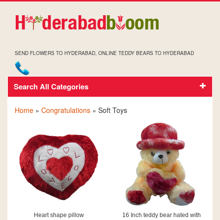
SEND FLOWERS TO HYDERABAD, ONLINE TEDDY BEARS TO HYDERABAD
Search All Categories
CONGRATULATIONS SOFT TOYS
Home
»
Congratulations
» Soft Toys
Heart shape pillow
16 Inch teddy bear hated with