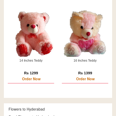
14 Inches Teddy
16 Inches Teddy
Rs 1299
Rs 1399
Order Now
Order Now
Flowers to Hyderabad