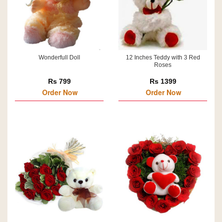
Wonderfull Doll
12 Inches Teddy with 3 Red
Roses
Rs 799
Rs 1399
Order Now
Order Now