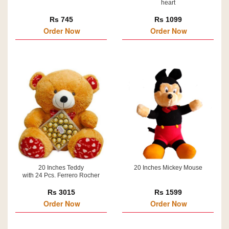
heart
Rs 745
Rs 1099
Order Now
Order Now
20 Inches Teddy
20 Inches Mickey Mouse
with 24 Pcs. Ferrero Rocher
Rs 3015
Rs 1599
Order Now
Order Now