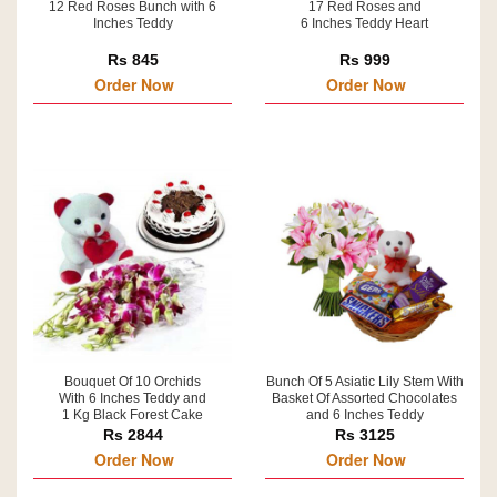
12 Red Roses Bunch with 6
17 Red Roses and
Inches Teddy
6 Inches Teddy Heart
Rs 845
Rs 999
Order Now
Order Now
Bouquet Of 10 Orchids
Bunch Of 5 Asiatic Lily Stem With
With 6 Inches Teddy and
Basket Of Assorted Chocolates
1 Kg Black Forest Cake
and 6 Inches Teddy
Rs 2844
Rs 3125
Order Now
Order Now