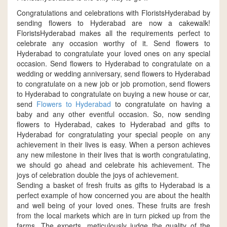
Congratulations and celebrations with FloristsHyderabad by
sending flowers to Hyderabad are now a cakewalk!
FloristsHyderabad makes all the requirements perfect to
celebrate any occasion worthy of it. Send flowers to
Hyderabad to congratulate your loved ones on any special
occasion. Send flowers to Hyderabad to congratulate on a
wedding or wedding anniversary, send flowers to Hyderabad
to congratulate on a new job or job promotion, send flowers
to Hyderabad to congratulate on buying a new house or car,
send
Flowers to Hyderabad
to congratulate on having a
baby and any other eventful occasion. So, now sending
flowers to Hyderabad, cakes to Hyderabad and gifts to
Hyderabad for congratulating your special people on any
achievement in their lives is easy. When a person achieves
any new milestone in their lives that is worth congratulating,
we should go ahead and celebrate his achievement. The
joys of celebration double the joys of achievement.
Sending a basket of fresh fruits as gifts to Hyderabad is a
perfect example of how concerned you are about the health
and well being of your loved ones. These fruits are fresh
from the local markets which are in turn picked up from the
farms. The experts, meticulously judge the quality of the