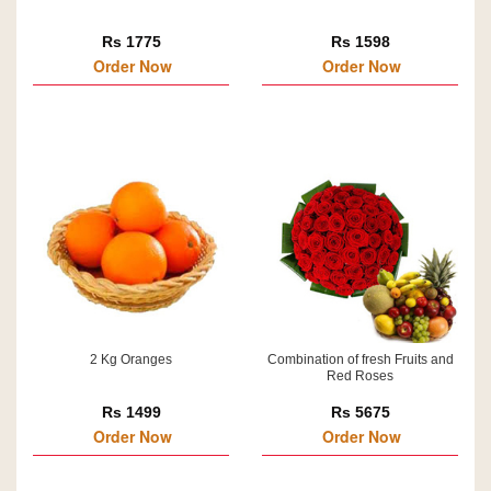
Rs 1775
Rs 1598
Order Now
Order Now
2 Kg Oranges
Combination of fresh Fruits and
Red Roses
Rs 1499
Rs 5675
Order Now
Order Now