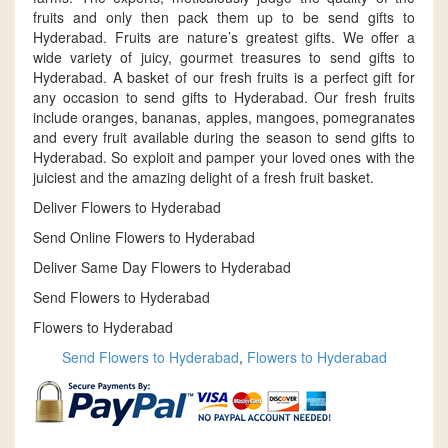
fruits and only then pack them up to be send gifts to
Hyderabad. Fruits are nature’s greatest gifts. We offer a
wide variety of juicy, gourmet treasures to send gifts to
Hyderabad. A basket of our fresh fruits is a perfect gift for
any occasion to send gifts to Hyderabad. Our fresh fruits
include oranges, bananas, apples, mangoes, pomegranates
and every fruit available during the season to send gifts to
Hyderabad. So exploit and pamper your loved ones with the
juiciest and the amazing delight of a fresh fruit basket.
Deliver Flowers to Hyderabad
Send Online Flowers to Hyderabad
Deliver Same Day Flowers to Hyderabad
Send Flowers to Hyderabad
Flowers to Hyderabad
Send Flowers to Hyderabad
,
Flowers to Hyderabad