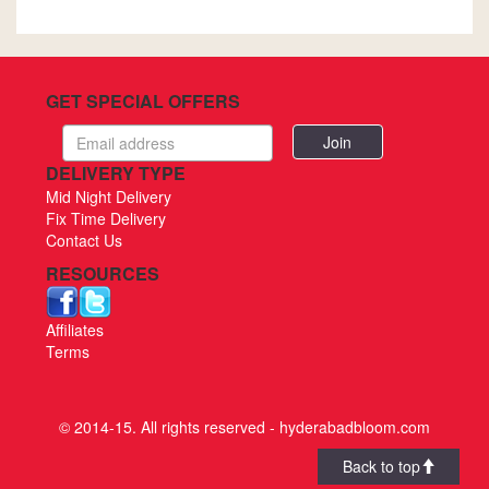
GET SPECIAL OFFERS
Email
address
DELIVERY TYPE
Mid Night Delivery
Fix Time Delivery
Contact Us
RESOURCES
Affiliates
Terms
© 2014-15. All rights reserved - hyderabadbloom.com
Back to top