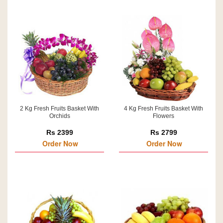
2 Kg Fresh Fruits Basket With
4 Kg Fresh Fruits Basket With
Orchids
Flowers
Rs 2399
Rs 2799
Order Now
Order Now