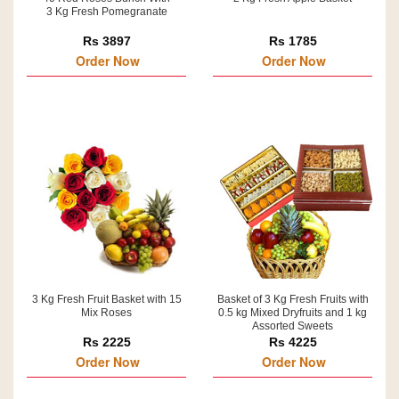
3 Kg Fresh Pomegranate
Rs 3897
Rs 1785
Order Now
Order Now
3 Kg Fresh Fruit Basket with 15
Basket of 3 Kg Fresh Fruits with
Mix Roses
0.5 kg Mixed Dryfruits and 1 kg
Assorted Sweets
Rs 2225
Rs 4225
Order Now
Order Now