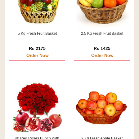
5 Kg Fresh Fruit Basket
2.5 Kg Fresh Fruit Basket
Rs 2175
Rs 1425
Order Now
Order Now
40 Red Roses Bunch With
2 Kg Fresh Apple Basket