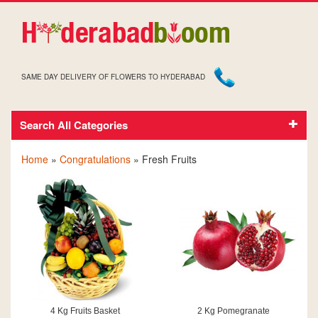
SAME DAY DELIVERY OF FLOWERS TO HYDERABAD
Search All Categories
CONGRATULATIONS FRESH FRUITS
Home
»
Congratulations
» Fresh Fruits
4 Kg Fruits Basket
2 Kg Pomegranate