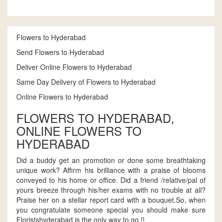
Flowers to Hyderabad
Send Flowers to Hyderabad
Deliver Online Flowers to Hyderabad
Same Day Delivery of Flowers to Hyderabad
Online Flowers to Hyderabad
FLOWERS TO HYDERABAD,
ONLINE FLOWERS TO
HYDERABAD
Did a buddy get an promotion or done some breathtaking
unique work? Affirm his brilliance with a praise of blooms
conveyed to his home or office. Did a friend /relative/pal of
yours breeze through his/her exams with no trouble at all?
Praise her on a stellar report card with a bouquet.So, when
you congratulate someone special you should make sure
Floristshyderabad is the only way to go !!