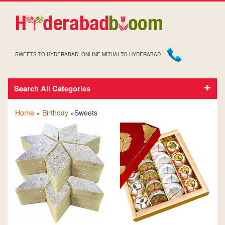
SWEETS TO HYDERABAD, ONLINE MITHAI TO HYDERABAD
Search All Categories
BIRTHDAY SWEETS
Home
»
Birthday
»Sweets