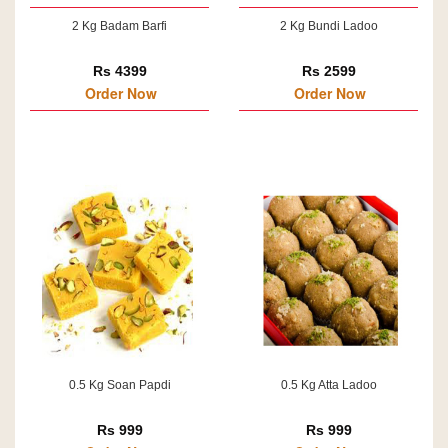
2 Kg Badam Barfi
2 Kg Bundi Ladoo
Rs 4399
Rs 2599
Order Now
Order Now
0.5 Kg Soan Papdi
0.5 Kg Atta Ladoo
Rs 999
Rs 999