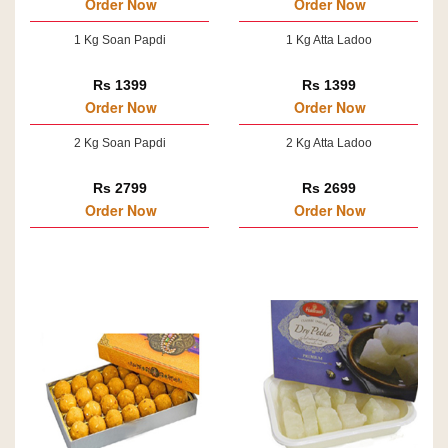
Order Now
Order Now
1 Kg Soan Papdi
1 Kg Atta Ladoo
Rs 1399
Rs 1399
Order Now
Order Now
2 Kg Soan Papdi
2 Kg Atta Ladoo
Rs 2799
Rs 2699
Order Now
Order Now