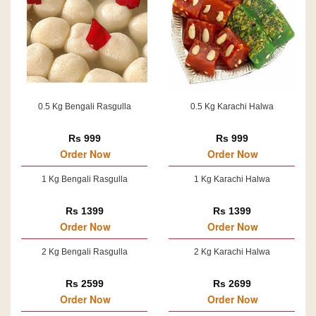
0.5 Kg Bengali Rasgulla
0.5 Kg Karachi Halwa
Rs 999
Rs 999
Order Now
Order Now
1 Kg Bengali Rasgulla
1 Kg Karachi Halwa
Rs 1399
Rs 1399
Order Now
Order Now
2 Kg Bengali Rasgulla
2 Kg Karachi Halwa
Rs 2599
Rs 2699
Order Now
Order Now