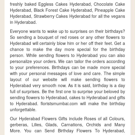
freshly baked Eggless Cakes Hyderabad, Chocolate Cake
Hyderabad, Black Forest Cake Hyderabad, Pineapple Cake
Hyderabad, Strawberry Cakes Hyderabad for all the vegans
in Hyderabad.
Everyone wants to wake up to surprises on their birthdays?
So sending a bouquet of red roses or any other flowers to
Hyderabad will certainly blow him or her off their feet. Get a
chance to make the day more special for the birthday
person. While sending flowers to Hyderabad you can also
personalize your orders. We can tailor the orders according
to your preferences. Birthdays can be made more special
with your personal messages of love and care. The simple
layout of our website will make sending flowers to
Hyderabad very smooth now. As it is said, birthday is a day
full of surprises. Be the first one to surprise your beloved by
sending flowers to Hyderabad, cakes to Hyderabad and gifts
to Hyderabad. floristsmumbai.com will make the birthday
unforgettable.
Our Hyderabad Flowers Gifts include Roses of all Colours,
gerberas, Lilies, Glads, Carnations, Orchids and Many
More. You can Send Birthday Flowers To Hyderabad,