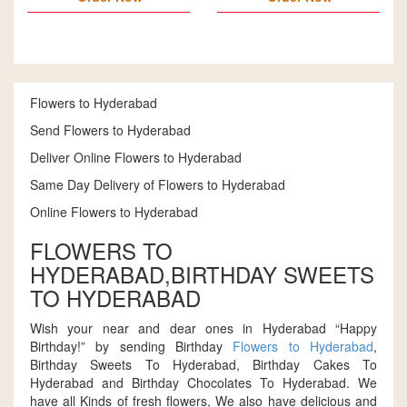
Flowers to Hyderabad
Send Flowers to Hyderabad
Deliver Online Flowers to Hyderabad
Same Day Delivery of Flowers to Hyderabad
Online Flowers to Hyderabad
FLOWERS TO
HYDERABAD,BIRTHDAY SWEETS
TO HYDERABAD
Wish your near and dear ones in Hyderabad “Happy
Birthday!” by sending Birthday
Flowers to Hyderabad
,
Birthday Sweets To Hyderabad, Birthday Cakes To
Hyderabad and Birthday Chocolates To Hyderabad. We
have all Kinds of fresh flowers, We also have delicious and