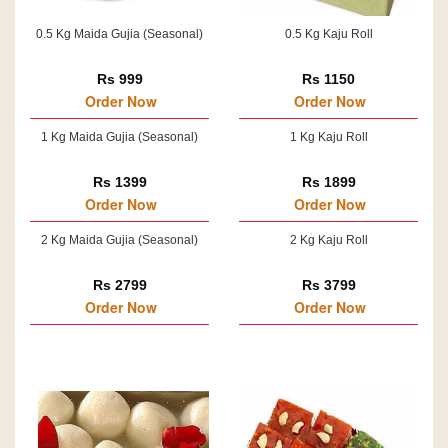
0.5 Kg Maida Gujia (Seasonal)
0.5 Kg Kaju Roll
Rs 999
Rs 1150
Order Now
Order Now
1 Kg Maida Gujia (Seasonal)
1 Kg Kaju Roll
Rs 1399
Rs 1899
Order Now
Order Now
2 Kg Maida Gujia (Seasonal)
2 Kg Kaju Roll
Rs 2799
Rs 3799
Order Now
Order Now