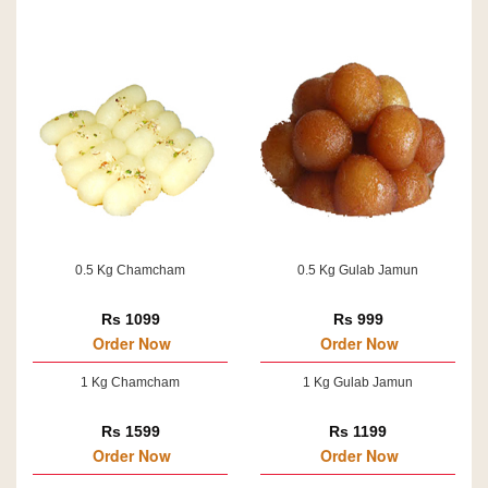
0.5 Kg Chamcham
0.5 Kg Gulab Jamun
Rs 1099
Rs 999
Order Now
Order Now
1 Kg Chamcham
1 Kg Gulab Jamun
Rs 1599
Rs 1199
Order Now
Order Now