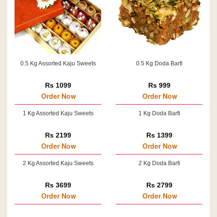
0.5 Kg Assorted Kaju Sweets
0.5 Kg Doda Barfi
Rs 1099
Rs 999
Order Now
Order Now
1 Kg Assorted Kaju Sweets
1 Kg Doda Barfi
Rs 2199
Rs 1399
Order Now
Order Now
2 Kg Assorted Kaju Sweets
2 Kg Doda Barfi
Rs 3699
Rs 2799
Order Now
Order Now