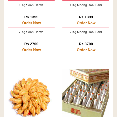
1 Kg Soan Halwa
1 Kg Moong Daal Barfi
Rs 1399
Rs 1399
Order Now
Order Now
2 Kg Soan Halwa
2 Kg Moong Daal Barfi
Rs 2799
Rs 3799
Order Now
Order Now