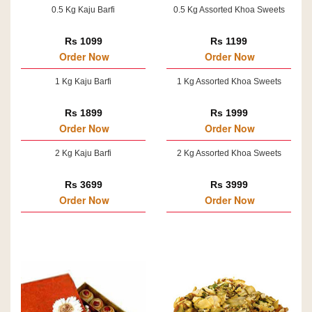
0.5 Kg Kaju Barfi
0.5 Kg Assorted Khoa Sweets
Rs 1099
Rs 1199
Order Now
Order Now
1 Kg Kaju Barfi
1 Kg Assorted Khoa Sweets
Rs 1899
Rs 1999
Order Now
Order Now
2 Kg Kaju Barfi
2 Kg Assorted Khoa Sweets
Rs 3699
Rs 3999
Order Now
Order Now