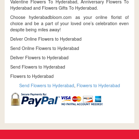
Valentine Flowers To Hyderabad, Anniversary Flowers To
Hyderabad and Flowers Gifts To Hyderabad.
Choose hyderabadbloom.com as your online florist of
choice and be a part of your loved one’s celebration even
despite being miles away!
Delver Online Flowers to Hyderabad
Send Online Flowers to Hyderabad
Deliver Flowers to Hyderabad
Send Flowers to Hyderabad
Flowers to Hyderabad
Send Flowers to Hyderabad
,
Flowers to Hyderabad