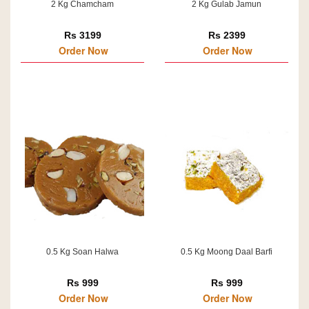
2 Kg Chamcham
2 Kg Gulab Jamun
Rs 3199
Rs 2399
Order Now
Order Now
0.5 Kg Soan Halwa
0.5 Kg Moong Daal Barfi
Rs 999
Rs 999
Order Now
Order Now