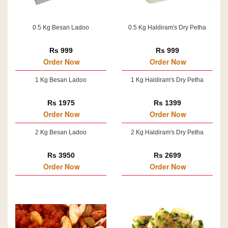
0.5 Kg Besan Ladoo
0.5 Kg Haldiram's Dry Petha
Rs 999
Rs 999
Order Now
Order Now
1 Kg Besan Ladoo
1 Kg Haldiram's Dry Petha
Rs 1975
Rs 1399
Order Now
Order Now
2 Kg Besan Ladoo
2 Kg Haldiram's Dry Petha
Rs 3950
Rs 2699
Order Now
Order Now