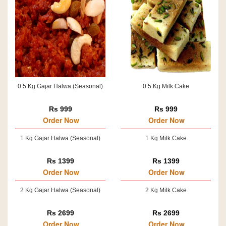
0.5 Kg Gajar Halwa (Seasonal)
0.5 Kg Milk Cake
Rs 999
Rs 999
Order Now
Order Now
1 Kg Gajar Halwa (Seasonal)
1 Kg Milk Cake
Rs 1399
Rs 1399
Order Now
Order Now
2 Kg Gajar Halwa (Seasonal)
2 Kg Milk Cake
Rs 2699
Rs 2699
Order Now
Order Now