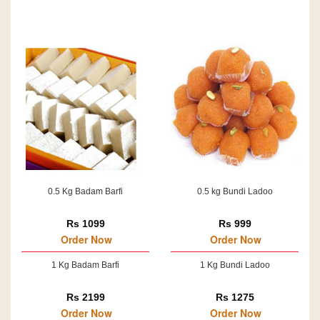
0.5 Kg Badam Barfi
0.5 kg Bundi Ladoo
Rs 1099
Rs 999
Order Now
Order Now
1 Kg Badam Barfi
1 Kg Bundi Ladoo
Rs 2199
Rs 1275
Order Now
Order Now