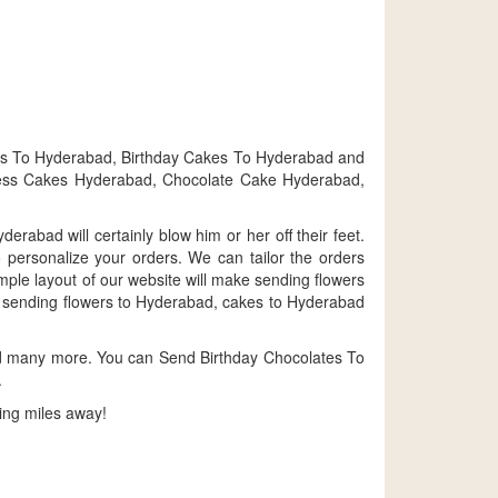
ts To Hyderabad, Birthday Cakes To Hyderabad and
gless Cakes Hyderabad, Chocolate Cake Hyderabad,
rabad will certainly blow him or her off their feet.
personalize your orders. We can tailor the orders
ple layout of our website will make sending flowers
 by sending flowers to Hyderabad, cakes to Hyderabad
nd many more. You can Send Birthday Chocolates To
.
ing miles away!