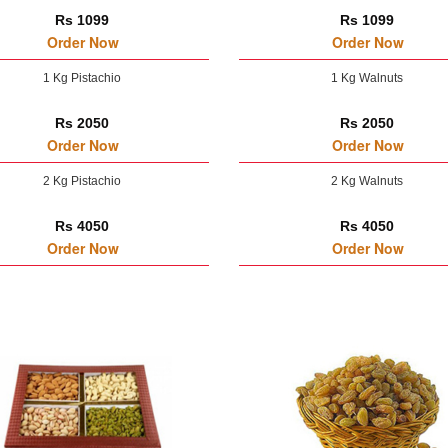
Rs 1099
Rs 1099
Order Now
Order Now
1 Kg Pistachio
1 Kg Walnuts
Rs 2050
Rs 2050
Order Now
Order Now
2 Kg Pistachio
2 Kg Walnuts
Rs 4050
Rs 4050
Order Now
Order Now