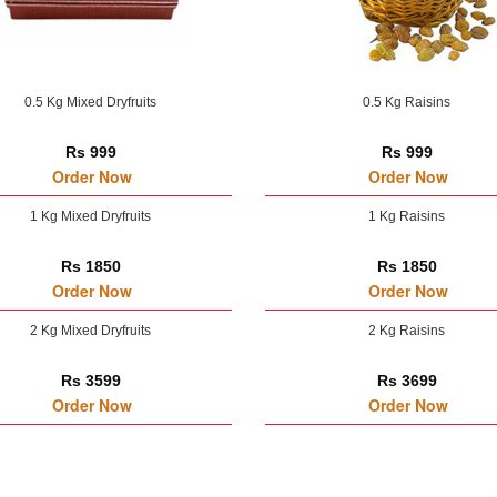
0.5 Kg Mixed Dryfruits
0.5 Kg Raisins
Rs 999
Rs 999
Order Now
Order Now
1 Kg Mixed Dryfruits
1 Kg Raisins
Rs 1850
Rs 1850
Order Now
Order Now
2 Kg Mixed Dryfruits
2 Kg Raisins
Rs 3599
Rs 3699
Order Now
Order Now