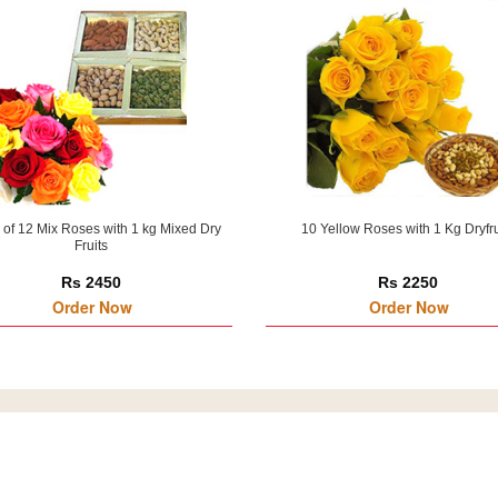
of 12 Mix Roses with 1 kg Mixed Dry
10 Yellow Roses with 1 Kg Dryfru
Fruits
Rs 2450
Rs 2250
Order Now
Order Now