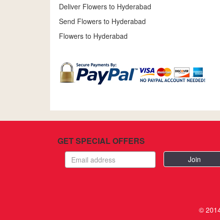
Deliver Flowers to Hyderabad
Send Flowers to Hyderabad
Flowers to Hyderabad
GET SPECIAL OFFERS
Email
address
© 2014