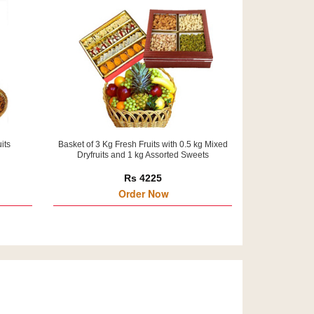
its
Basket of 3 Kg Fresh Fruits with 0.5 kg Mixed
Dryfruits and 1 kg Assorted Sweets
Rs 4225
Order Now