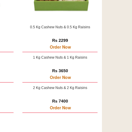
0.5 Kg Cashew Nuts & 0.5 Kg Raisins
Rs 2299
Order Now
1 Kg Cashew Nuts & 1 Kg Raisins
Rs 3650
Order Now
2 Kg Cashew Nuts & 2 Kg Raisins
Rs 7400
Order Now