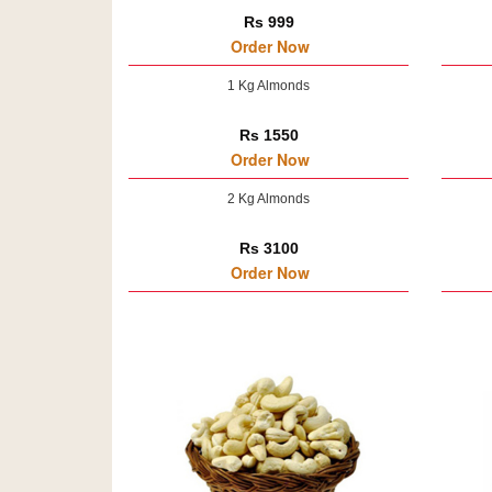
Rs 999
Order Now
1 Kg Almonds
Rs 1550
Order Now
2 Kg Almonds
Rs 3100
Order Now