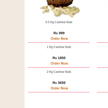
0.5 Kg Cashew Nuts
Rs 999
Order Now
1 Kg Cashew Nuts
Rs 1850
Order Now
2 Kg Cashew Nuts
Rs 3650
Order Now