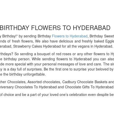
 BIRTHDAY FLOWERS TO HYDERABAD
 Birthday!” by sending Birthday
Flowers to Hyderabad
, Birthday Swee
inds of fresh flowers, We also have delicious and freshly baked Eg
rabad, Strawberry Cakes Hyderabad for all the vegans in Hyderabad.
thdays? So sending a bouquet of red roses or any other flowers to Hyde
e birthday person. While sending flowers to Hyderabad you can also 
de more special with your personal messages of love and care. The sim
ay is a day full of surprises. Be the first one to surprise your beloved
e the birthday unforgettable.
cher Chocolates, Assorted chocolates, Cadbury Chocolate Baskets a
iversary Chocolates To Hyderabad and Chocolate Gifts To Hyderabad
f choice and be a part of your loved one’s celebration even despite be