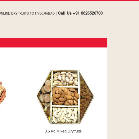
| Call Us +91 8826526700
ONLINE DRYFRUITS TO HYDERABAD
0.5 Kg Mixed Dryfruits