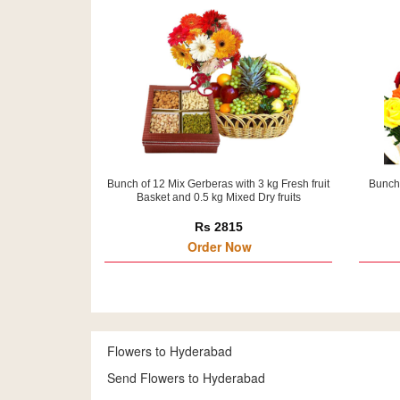
Bunch of 12 Mix Gerberas with 3 kg Fresh fruit
Bunch 
Basket and 0.5 kg Mixed Dry fruits
Rs 2815
Order Now
Flowers to Hyderabad
Send Flowers to Hyderabad