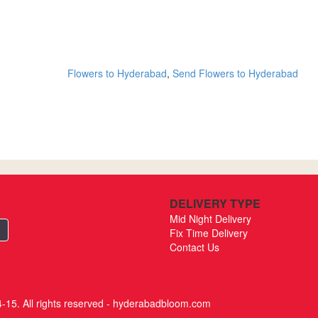
Flowers to Hyderabad
,
Send Flowers to Hyderabad
DELIVERY TYPE
Mid Night Delivery
Fix Time Delivery
Contact Us
-15. All rights reserved - hyderabadbloom.com