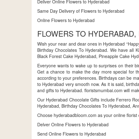
Deliver Online Flowers to Hyderabad
Same Day Delivery of Flowers to Hyderabad
Online Flowers to Hyderabad
FLOWERS TO HYDERABAD,
Wish your near and dear ones in Hyderabad “Happy
Birthday Chocolates To Hyderabad. We have all K
Black Forest Cake Hyderabad, Pineapple Cake Hyde
Everyone wants to wake up to surprises on their bir
Get a chance to make the day more special for th
according to your preferences. Birthdays can be ma
to Hyderabad very smooth now. As it is said, birthd
and gifts to Hyderabad. floristsmumbai.com will mak
Our Hyderabad Chocolate Gifts include Ferrero Ro
Hyderabad, Birthday Chocolates To Hyderabad, Ann
Choose hyderabadbloom.com as your online florist o
Delver Online Flowers to Hyderabad
Send Online Flowers to Hyderabad