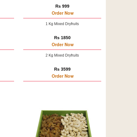
Rs 999
Order Now
1 Kg Mixed Dryfruits
Rs 1850
Order Now
2 Kg Mixed Dryfruits
Rs 3599
Order Now