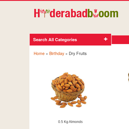
Search All Categories
Home
»
Birthday
» Dry Fruits
0.5 Kg Almonds