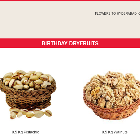
FLOWERS TO HYDERABAD, 
BIRTHDAY DRYFRUITS
0.5 Kg Pistachio
0.5 Kg Walnuts