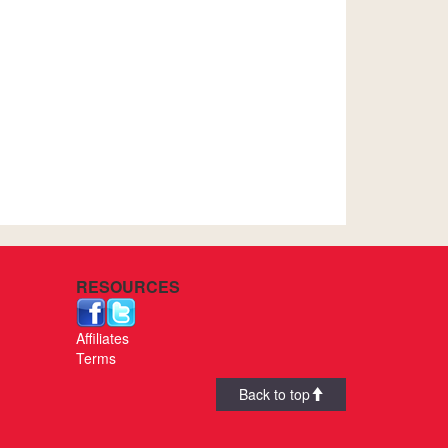
RESOURCES
Affiliates
Terms
Back to top